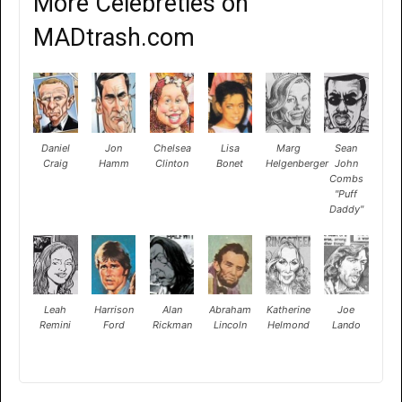
More Celebreties on
MADtrash.com
Daniel
Jon
Chelsea
Lisa
Marg
Sean
Craig
Hamm
Clinton
Bonet
Helgenberger
John
Combs
"Puff
Daddy"
Leah
Harrison
Alan
Abraham
Katherine
Joe
Remini
Ford
Rickman
Lincoln
Helmond
Lando