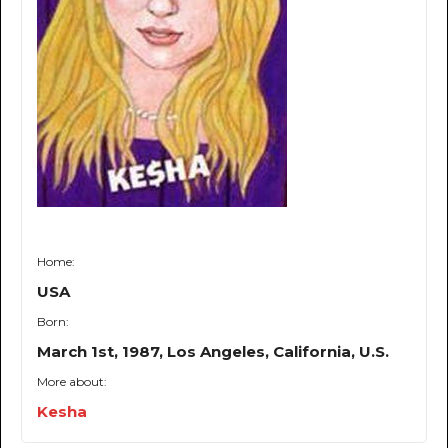
Home:
USA
Born:
March 1st, 1987, Los Angeles, California, U.S.
More about:
Kesha