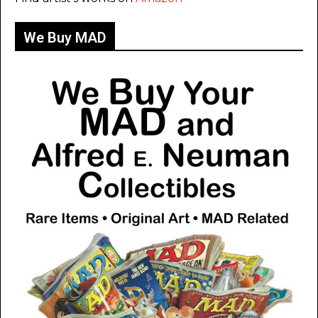
We Buy MAD