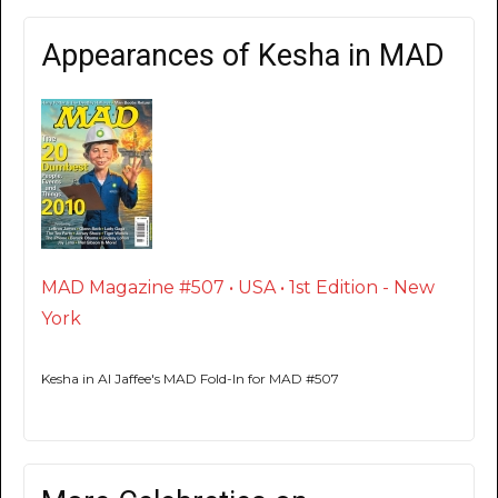
Appearances of Kesha in MAD
MAD Magazine #507 • USA • 1st Edition - New
York
Kesha in Al Jaffee's MAD Fold-In for MAD #507