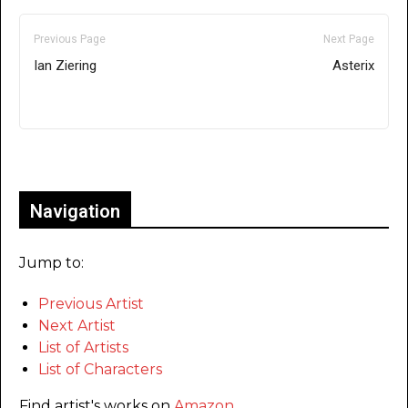
Previous Page
Next Page
Ian Ziering
Asterix
Only for admins
Navigation
Jump to:
Previous Artist
Next Artist
List of Artists
List of Characters
Find artist's works on
Amazon