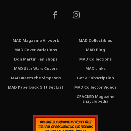
MAD Magazine Artwork
MAD Collectibles
MAD Cover Variations
MAD Blog
Don Martin Fan Shops
MAD Collections
MAD Star Wars Covers
MAD Links
MAD meets the Simpsons
Get a Subscription
MAD Paperback Gift Set List
MAD Collector Videos
CRACKED Magazine
Enzyclopedia