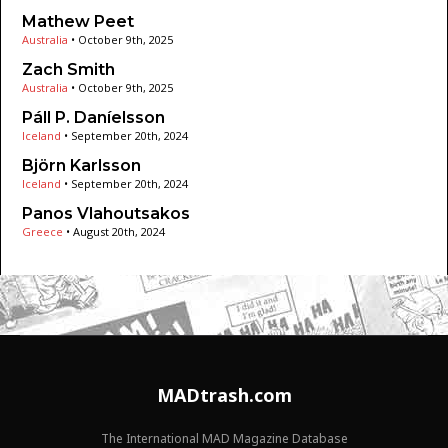
Mathew Peet
Australia
•
October 9th, 2025
Zach Smith
Australia
•
October 9th, 2025
Páll P. Daníelsson
Iceland
•
September 20th, 2024
Björn Karlsson
Iceland
•
September 20th, 2024
Panos Vlahoutsakos
Greece
•
August 20th, 2024
MADtrash.com
The International MAD Magazine Database