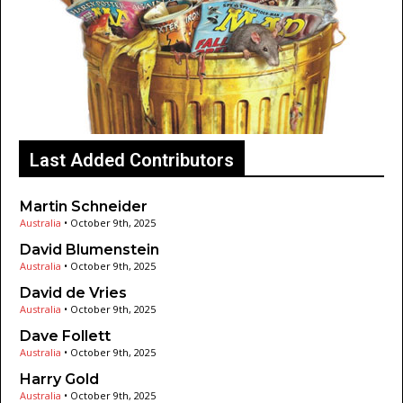
Last Added Contributors
Martin Schneider
Australia
•
October 9th, 2025
David Blumenstein
Australia
•
October 9th, 2025
David de Vries
Australia
•
October 9th, 2025
Dave Follett
Australia
•
October 9th, 2025
Harry Gold
Australia
•
October 9th, 2025