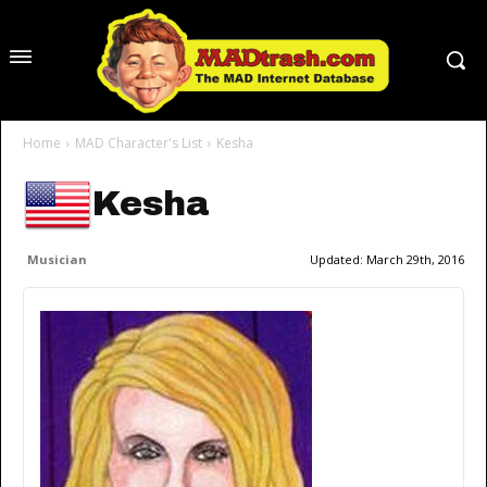
Home
MAD Character's List
Kesha
Kesha
Musician
Updated:
March 29th, 2016