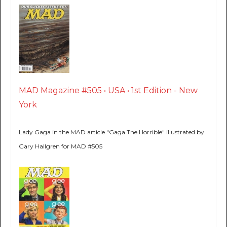
MAD Magazine #505 • USA • 1st Edition - New
York
Lady Gaga in the MAD article "Gaga The Horrible" illustrated by
Gary Hallgren for MAD #505