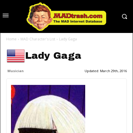
Home
MAD Character's List
Lady Gaga
Lady Gaga
Musician
Updated:
March 29th, 2016