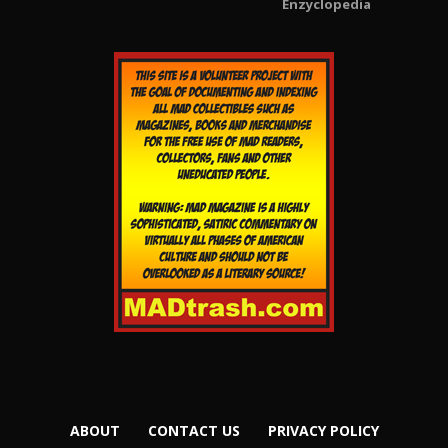
Enzyclopedia
ABOUT
CONTACT US
PRIVACY POLICY