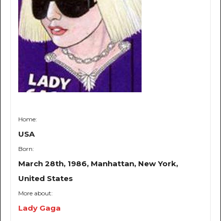
Home:
USA
Born:
March 28th, 1986, Manhattan, New York,
United States
More about:
Lady Gaga