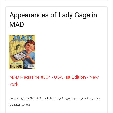
Appearances of Lady Gaga in
MAD
MAD Magazine #504 • USA • 1st Edition - New
York
Lady Gaga in "A MAD Look At Lady Gaga" by Sergio Aragonés
for MAD #504