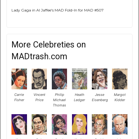
Lady Gaga in Al Jaffee's MAD Fold-In for MAD #507
More Celebreties on
MADtrash.com
Carrie
Vincent
Philip
Heath
Jesse
Margot
Fisher
Price
Michael
Ledger
Eisenberg
Kidder
Thomas