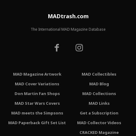
MADtrash.com
The International MAD Magazine Database
MAD Magazine Artwork
MAD Collectibles
MAD Cover Variations
MAD Blog
Don Martin Fan Shops
MAD Collections
MAD Star Wars Covers
MAD Links
MAD meets the Simpsons
Get a Subscription
MAD Paperback Gift Set List
MAD Collector Videos
CRACKED Magazine