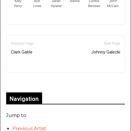
Katy
Rob
Sarah
Kesha
Corbin
John
Perry
Lowe
Hyland
Bernsen
McCain
Previous Page
Next Page
Clark Gable
Johnny Galecki
Only for admins
Navigation
Jump to:
Previous Artist