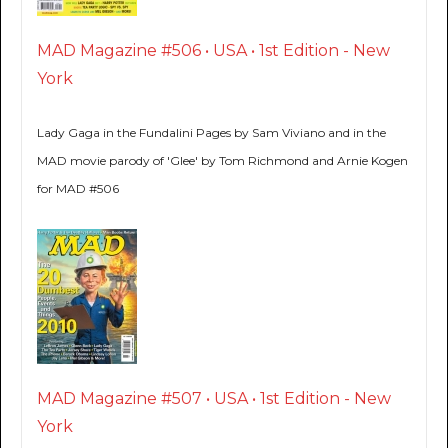
MAD Magazine #506 • USA • 1st Edition - New
York
Lady Gaga in the Fundalini Pages by Sam Viviano and in the
MAD movie parody of 'Glee' by Tom Richmond and Arnie Kogen
for MAD #506
MAD Magazine #507 • USA • 1st Edition - New
York