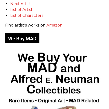
Next Artist
List of Artists
List of Characters
Find artist's works on
Amazon
We Buy MAD