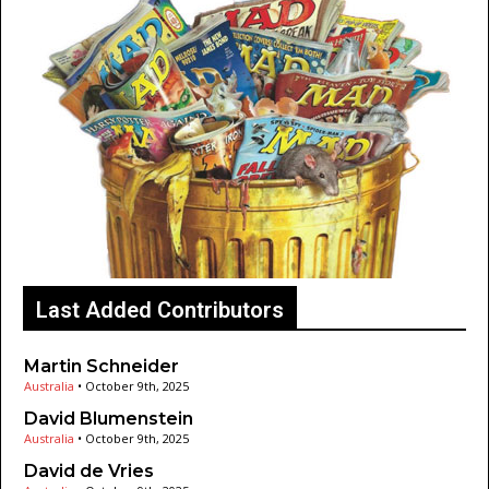
Last Added Contributors
Martin Schneider
Australia
•
October 9th, 2025
David Blumenstein
Australia
•
October 9th, 2025
David de Vries