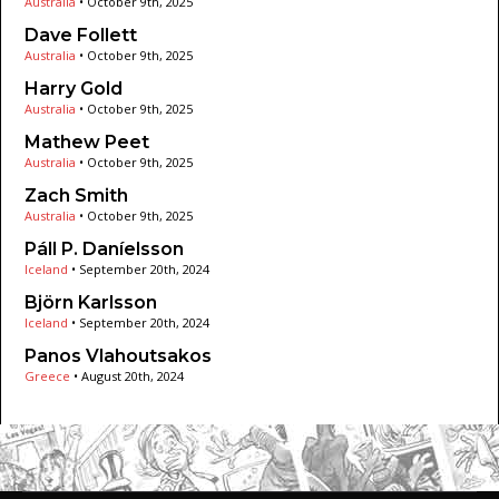
Australia
•
October 9th, 2025
Dave Follett
Australia
•
October 9th, 2025
Harry Gold
Australia
•
October 9th, 2025
Mathew Peet
Australia
•
October 9th, 2025
Zach Smith
Australia
•
October 9th, 2025
Páll P. Daníelsson
Iceland
•
September 20th, 2024
Björn Karlsson
Iceland
•
September 20th, 2024
Panos Vlahoutsakos
Greece
•
August 20th, 2024