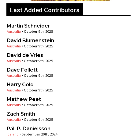
Last Added Contributors
Martin Schneider
Australia
•
October 9th, 2025
David Blumenstein
Australia
•
October 9th, 2025
David de Vries
Australia
•
October 9th, 2025
Dave Follett
Australia
•
October 9th, 2025
Harry Gold
Australia
•
October 9th, 2025
Mathew Peet
Australia
•
October 9th, 2025
Zach Smith
Australia
•
October 9th, 2025
Páll P. Daníelsson
Iceland
•
September 20th, 2024