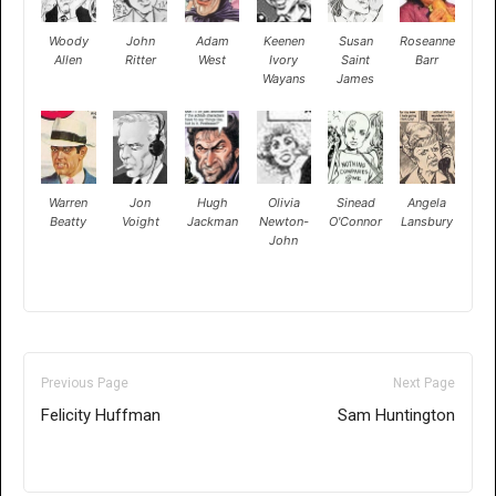
Woody
John
Adam
Keenen
Susan
Roseanne
Allen
Ritter
West
Ivory
Saint
Barr
Wayans
James
Warren
Jon
Hugh
Olivia
Sinead
Angela
Beatty
Voight
Jackman
Newton-
O'Connor
Lansbury
John
Previous Page
Next Page
Felicity Huffman
Sam Huntington