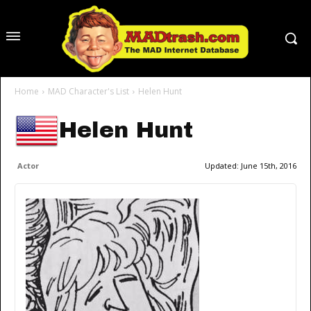
Home
MAD Character's List
Helen Hunt
Helen Hunt
Actor
Updated:
June 15th, 2016