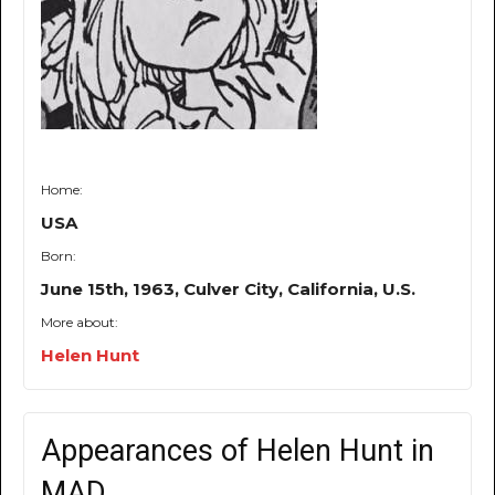
Home:
USA
Born:
June 15th, 1963, Culver City, California, U.S.
More about:
Helen Hunt
Appearances of Helen Hunt in
MAD