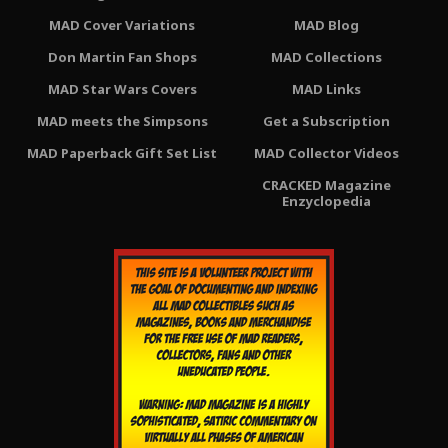
MAD Cover Variations
MAD Blog
Don Martin Fan Shops
MAD Collections
MAD Star Wars Covers
MAD Links
MAD meets the Simpsons
Get a Subscription
MAD Paperback Gift Set List
MAD Collector Videos
CRACKED Magazine
Enzyclopedia