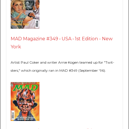
MAD Magazine #349 • USA • 1st Edition - New
York
Artist Paul Coker and writer Arnie Kogen teamed up for "Twit-
sters," which originally ran in MAD #349 (September '96).