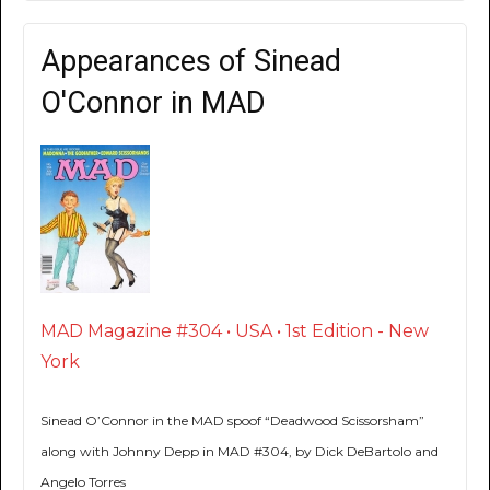
Appearances of Sinead
O'Connor in MAD
MAD Magazine #304 • USA • 1st Edition - New
York
Sinead O’Connor in the MAD spoof “Deadwood Scissorsham”
along with Johnny Depp in MAD #304, by Dick DeBartolo and
Angelo Torres