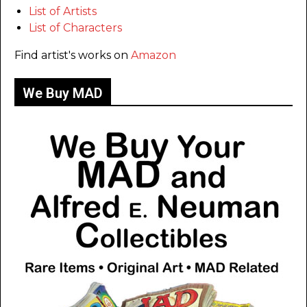
List of Artists
List of Characters
Find artist's works on
Amazon
We Buy MAD