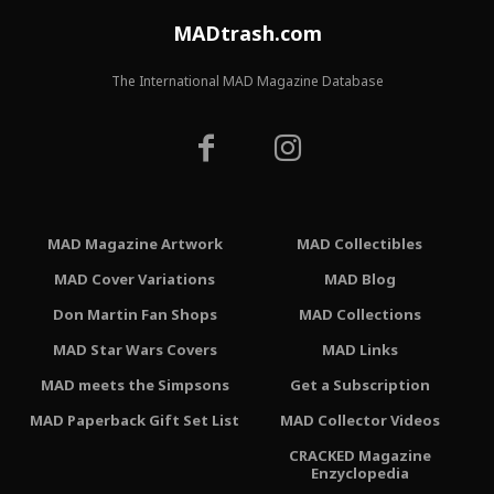
MADtrash.com
The International MAD Magazine Database
MAD Magazine Artwork
MAD Collectibles
MAD Cover Variations
MAD Blog
Don Martin Fan Shops
MAD Collections
MAD Star Wars Covers
MAD Links
MAD meets the Simpsons
Get a Subscription
MAD Paperback Gift Set List
MAD Collector Videos
CRACKED Magazine
Enzyclopedia