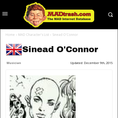
Home
MAD Character's List
Sinead O'Connor
Sinead O'Connor
Musician
Updated:
December 9th, 2015