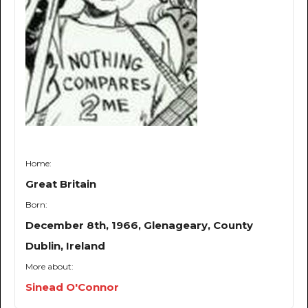
Home:
Great Britain
Born:
December 8th, 1966, Glenageary, County
Dublin, Ireland
More about:
Sinead O'Connor