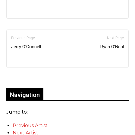
Previous Page
Next Page
Jerry O'Connell
Ryan O'Neal
Only for admins
Navigation
Jump to:
Previous Artist
Next Artist