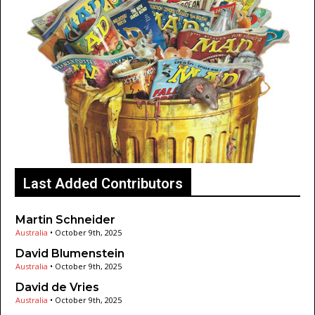
Last Added Contributors
Martin Schneider
Australia
•
October 9th, 2025
David Blumenstein
Australia
•
October 9th, 2025
David de Vries
Australia
•
October 9th, 2025