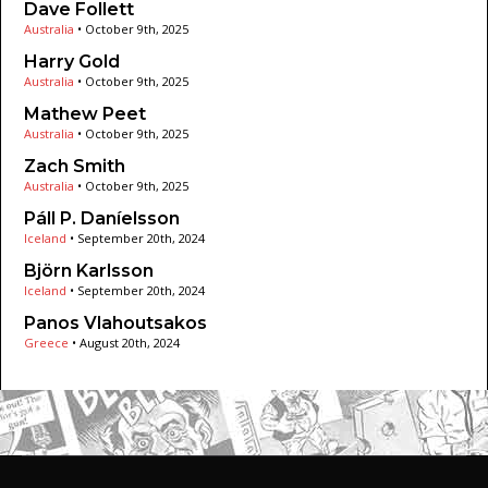
Dave Follett
Australia
•
October 9th, 2025
Harry Gold
Australia
•
October 9th, 2025
Mathew Peet
Australia
•
October 9th, 2025
Zach Smith
Australia
•
October 9th, 2025
Páll P. Daníelsson
Iceland
•
September 20th, 2024
Björn Karlsson
Iceland
•
September 20th, 2024
Panos Vlahoutsakos
Greece
•
August 20th, 2024