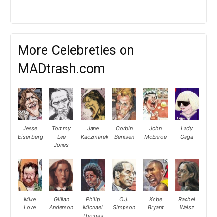
More Celebreties on
MADtrash.com
Jesse
Tommy
Jane
Corbin
John
Lady
Eisenberg
Lee
Kaczmarek
Bernsen
McEnroe
Gaga
Jones
Mike
Gillian
Philip
O.J.
Kobe
Rachel
Love
Anderson
Michael
Simpson
Bryant
Weisz
Thomas