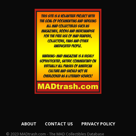
ABOUT
CONTACT US
PRIVACY POLICY
© 2023 MADtrash.com - The MAD Collectibles Database