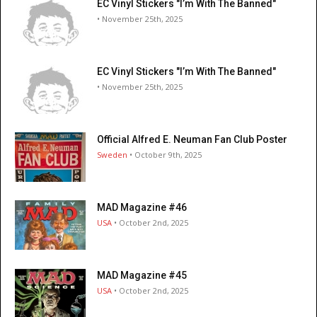
EC Vinyl Stickers "I’m With The Banned"
• November 25th, 2025
EC Vinyl Stickers "I’m With The Banned"
• November 25th, 2025
Official Alfred E. Neuman Fan Club Poster
Sweden
• October 9th, 2025
MAD Magazine #46
USA
• October 2nd, 2025
MAD Magazine #45
USA
• October 2nd, 2025