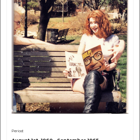
Period: