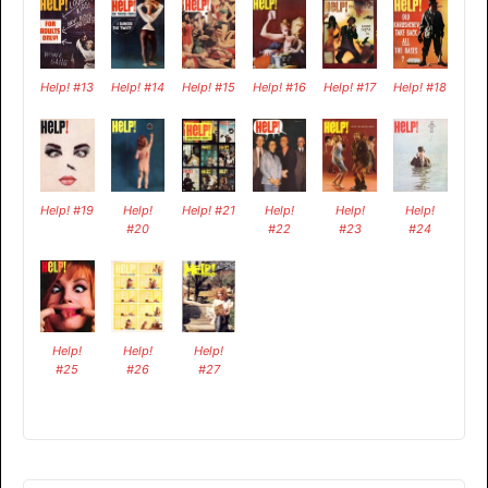
Help! #13
Help! #14
Help! #15
Help! #16
Help! #17
Help! #18
Help! #19
Help!
Help! #21
Help!
Help!
Help!
#20
#22
#23
#24
Help!
Help!
Help!
#25
#26
#27