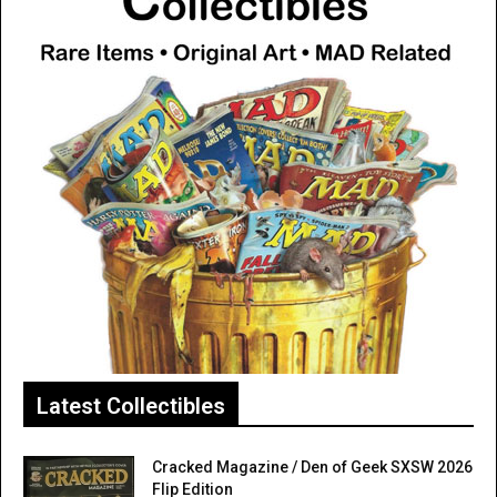
Latest Collectibles
Cracked Magazine / Den of Geek SXSW 2026
Flip Edition