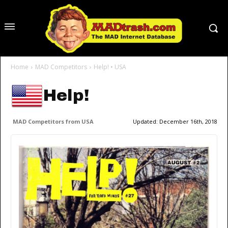
Home
MAD Competitors
Help! • USA
Help!
MAD Competitors from USA
Updated:
December 16th, 2018