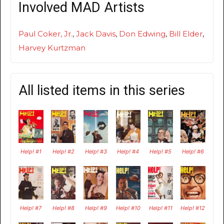
Involved MAD Artists
Paul Coker, Jr.
,
Jack Davis
,
Don Edwing
,
Bill Elder
,
Harvey Kurtzman
All listed items in this series
Help! #1
Help! #2
Help! #3
Help! #4
Help! #5
Help! #6
Help! #7
Help! #8
Help! #9
Help! #10
Help! #11
Help! #12