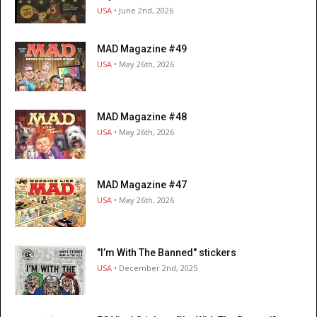
USA
• June 2nd, 2026
MAD Magazine #49
USA
• May 26th, 2026
MAD Magazine #48
USA
• May 26th, 2026
MAD Magazine #47
USA
• May 26th, 2026
"I’m With The Banned" stickers
USA
• December 2nd, 2025