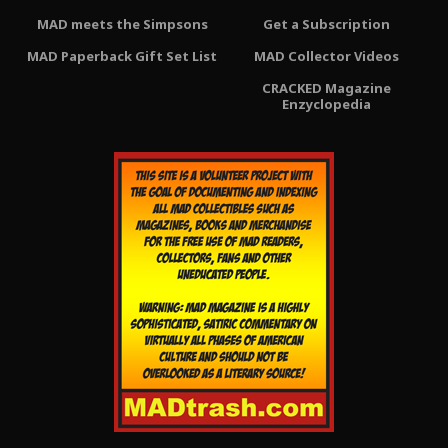
MAD meets the Simpsons
Get a Subscription
MAD Paperback Gift Set List
MAD Collector Videos
CRACKED Magazine
Enzyclopedia