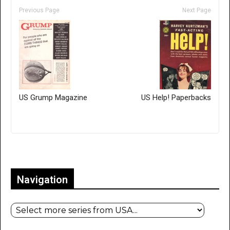
Previous Page
Next Page
US Grump Magazine
US Help! Paperbacks
Only for admins
Navigation