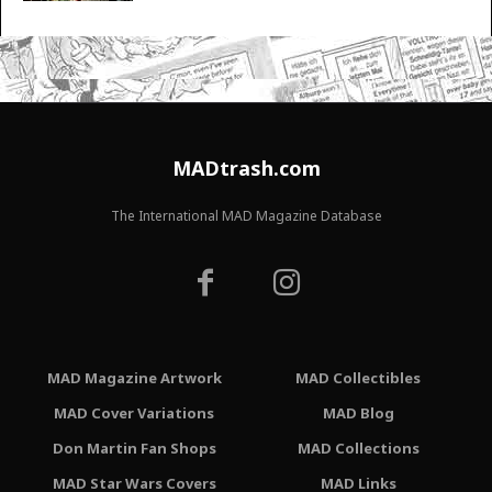
MADtrash.com
The International MAD Magazine Database
MAD Magazine Artwork
MAD Collectibles
MAD Cover Variations
MAD Blog
Don Martin Fan Shops
MAD Collections
MAD Star Wars Covers
MAD Links