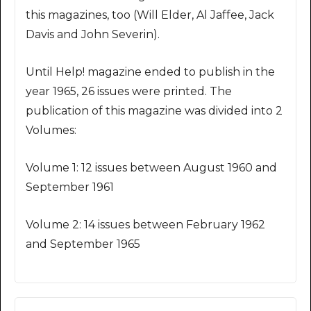
this magazines, too (Will Elder, Al Jaffee, Jack
Davis and John Severin).
Until Help! magazine ended to publish in the
year 1965, 26 issues were printed. The
publication of this magazine was divided into 2
Volumes:
Volume 1: 12 issues between August 1960 and
September 1961
Volume 2: 14 issues between February 1962
and September 1965