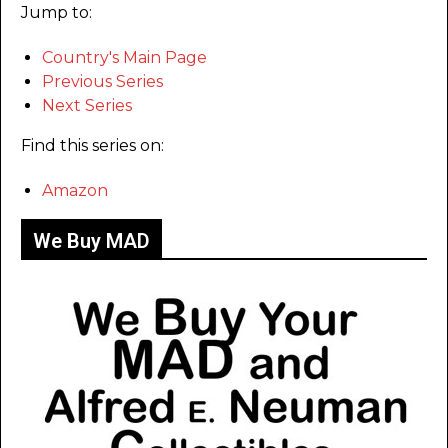
Jump to:
Country's Main Page
Previous Series
Next Series
Find this series on:
Amazon
We Buy MAD