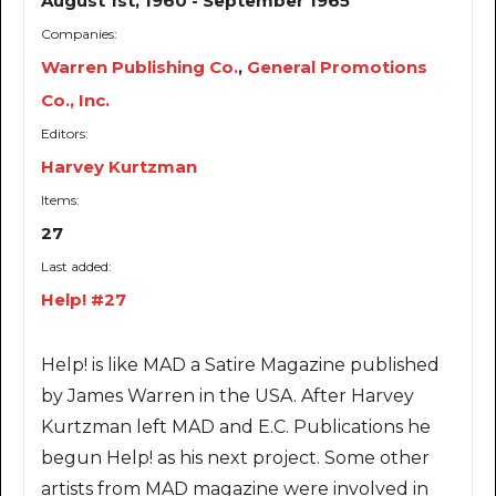
August 1st, 1960 - September 1965
Companies:
Warren Publishing Co.
,
General Promotions
Co., Inc.
Editors:
Harvey Kurtzman
Items:
27
Last added:
Help! #27
Help! is like MAD a Satire Magazine published
by James Warren in the USA. After Harvey
Kurtzman left MAD and E.C. Publications he
begun Help! as his next project. Some other
artists from MAD magazine were involved in