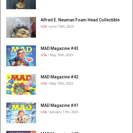
Alfred E. Neuman Foam Head Collectible
USA
• June 16th, 2025
MAD Magazine #43
USA
• May 10th, 2025
MAD Magazine #42
USA
• May 10th, 2025
MAD Magazine #41
USA
• January 17th, 2025