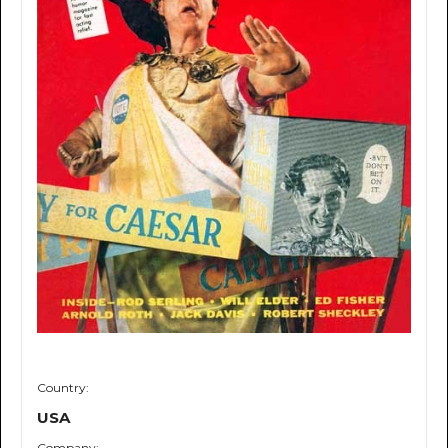
Country:
USA
Company: