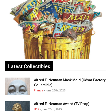
Latest Collectibles
Alfred E. Neuman Mask Mold (César Factory
Collectible)
France
• June 25th, 2025
Alfred E. Neuman Award (TV Prop)
USA
• June 23rd, 2025