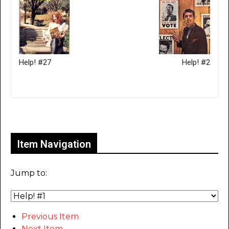
Help! #27
Help! #2
Only for admins
Item Navigation
Jump to:
Previous Item
Next Item