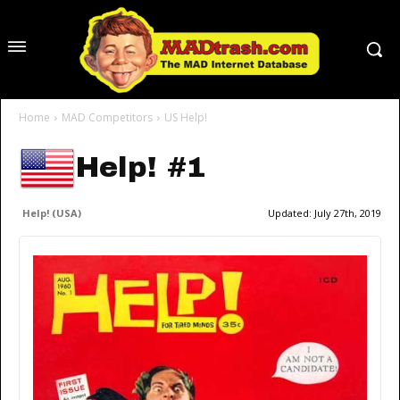
Home
MAD Competitors
US Help!
Help! #1
Help! (USA)
Updated:
July 27th, 2019