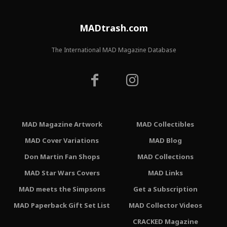
MADtrash.com
The International MAD Magazine Database
MAD Magazine Artwork
MAD Collectibles
MAD Cover Variations
MAD Blog
Don Martin Fan Shops
MAD Collections
MAD Star Wars Covers
MAD Links
MAD meets the Simpsons
Get a Subscription
MAD Paperback Gift Set List
MAD Collector Videos
CRACKED Magazine