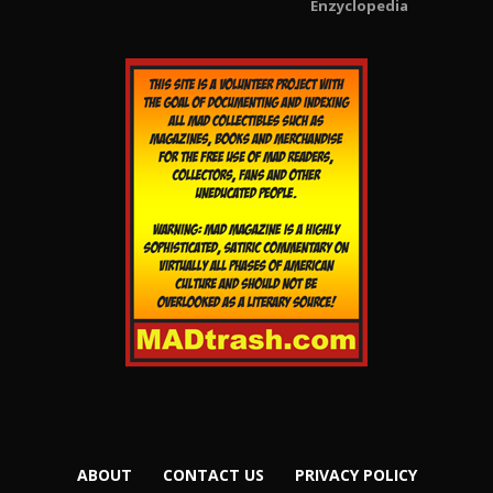
Enzyclopedia
ABOUT
CONTACT US
PRIVACY POLICY