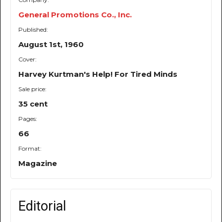
General Promotions Co., Inc.
Published:
August 1st, 1960
Cover:
Harvey Kurtman's Help! For Tired Minds
Sale price:
35 cent
Pages:
66
Format:
Magazine
Editorial