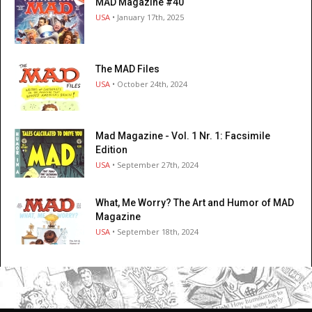
MAD Magazine #40
USA
• January 17th, 2025
The MAD Files
USA
• October 24th, 2024
Mad Magazine - Vol. 1 Nr. 1: Facsimile
Edition
USA
• September 27th, 2024
What, Me Worry? The Art and Humor of MAD
Magazine
USA
• September 18th, 2024