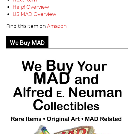
Help! Overview
US MAD Overview
Find this item on
Amazon
We Buy MAD