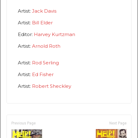
Artist:
Jack Davis
Artist:
Bill Elder
Editor:
Harvey Kurtzman
Artist:
Arnold Roth
Artist:
Rod Serling
Artist:
Ed Fisher
Artist:
Robert Sheckley
Previous Page
Next Page