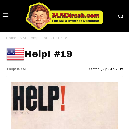
Home
MAD Competitors
US Help!
Help! #19
Help! (USA)
Updated:
July 27th, 2019