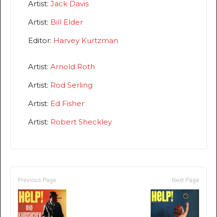
Artist:
Jack Davis
Artist:
Bill Elder
Editor:
Harvey Kurtzman
Artist:
Arnold Roth
Artist:
Rod Serling
Artist:
Ed Fisher
Artist:
Robert Sheckley
Previous Page
Next Page