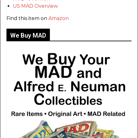
US MAD Overview
Find this item on
Amazon
We Buy MAD