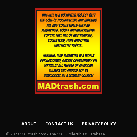
ABOUT
CONTACT US
PRIVACY POLICY
© 2023 MADtrash.com - The MAD Collectibles Database