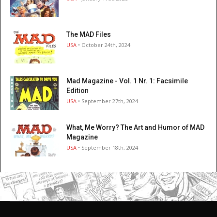
The MAD Files
USA
• October 24th, 2024
Mad Magazine - Vol. 1 Nr. 1: Facsimile
Edition
USA
• September 27th, 2024
What, Me Worry? The Art and Humor of MAD
Magazine
USA
• September 18th, 2024