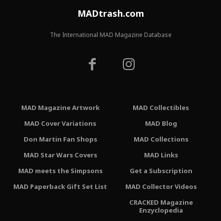
MADtrash.com
The International MAD Magazine Database
MAD Magazine Artwork
MAD Collectibles
MAD Cover Variations
MAD Blog
Don Martin Fan Shops
MAD Collections
MAD Star Wars Covers
MAD Links
MAD meets the Simpsons
Get a Subscription
MAD Paperback Gift Set List
MAD Collector Videos
CRACKED Magazine
Enzyclopedia