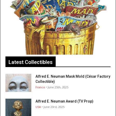
Latest Collectibles
Alfred E. Neuman Mask Mold (César Factory
Collectible)
France
• June 25th, 2025
Alfred E. Neuman Award (TV Prop)
USA
• June 23rd, 2025