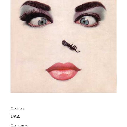
Country:
USA
Company: