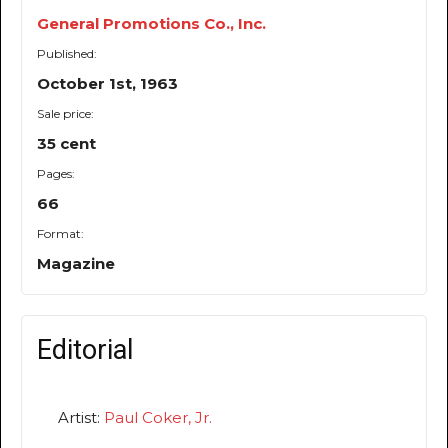
General Promotions Co., Inc.
Published:
October 1st, 1963
Sale price:
35 cent
Pages:
66
Format:
Magazine
Editorial
Artist:
Paul Coker, Jr.