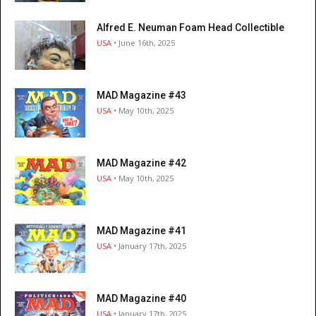
Alfred E. Neuman Foam Head Collectible
USA
• June 16th, 2025
MAD Magazine #43
USA
• May 10th, 2025
MAD Magazine #42
USA
• May 10th, 2025
MAD Magazine #41
USA
• January 17th, 2025
MAD Magazine #40
USA
• January 17th, 2025