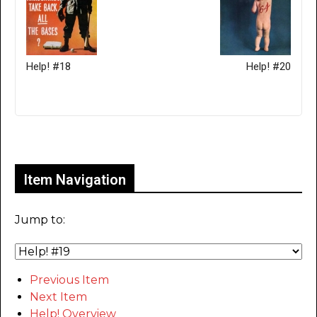
Help! #18
Help! #20
Only for admins
Item Navigation
Jump to:
Previous Item
Next Item
Help! Overview