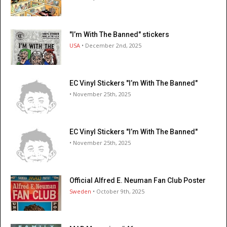
"I’m With The Banned" stickers
USA
• December 2nd, 2025
EC Vinyl Stickers "I’m With The Banned"
• November 25th, 2025
EC Vinyl Stickers "I’m With The Banned"
• November 25th, 2025
Official Alfred E. Neuman Fan Club Poster
Sweden
• October 9th, 2025