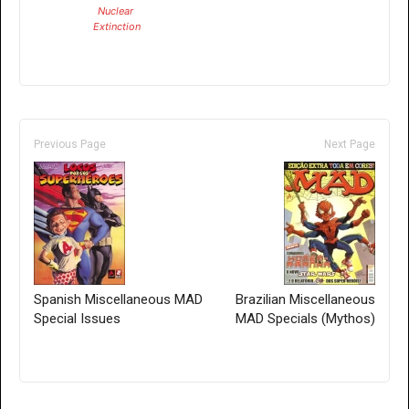
Nuclear
Extinction
Previous Page
Next Page
Spanish Miscellaneous MAD
Brazilian Miscellaneous
Special Issues
MAD Specials (Mythos)