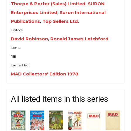
Thorpe & Porter (Sales) Limited
,
SURON
Enterprises Limited
,
Suron International
Publications
,
Top Sellers Ltd.
Editors:
David Robinson
,
Ronald James Letchford
Items:
18
Last added:
MAD Collectors' Edition 1978
All listed items in this series