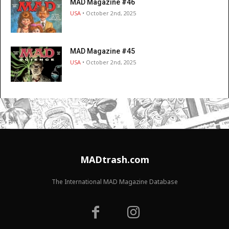
MAD Magazine #46
USA
• October 2nd, 2025
MAD Magazine #45
USA
• October 2nd, 2025
MADtrash.com
The International MAD Magazine Database