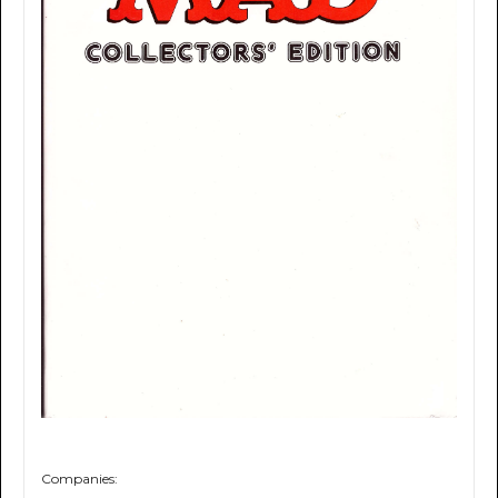
Companies: