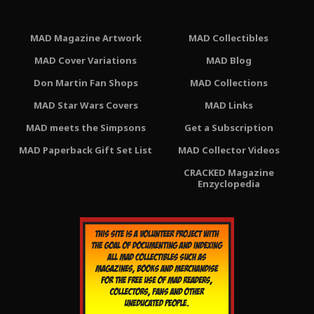
MAD Magazine Artwork
MAD Collectibles
MAD Cover Variations
MAD Blog
Don Martin Fan Shops
MAD Collections
MAD Star Wars Covers
MAD Links
MAD meets the Simpsons
Get a Subscription
MAD Paperback Gift Set List
MAD Collector Videos
CRACKED Magazine
Enzyclopedia