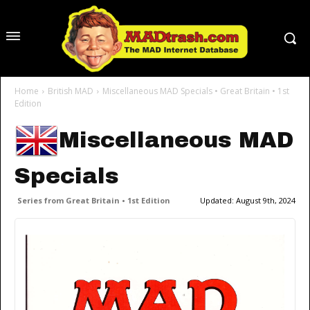
Home
British MAD
Miscellaneous MAD Specials • Great Britain • 1st
Edition
Miscellaneous MAD
Specials
Series from Great Britain • 1st Edition
Updated:
August 9th, 2024