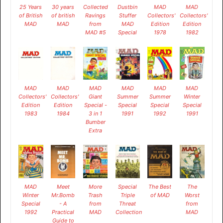
25 Years
30 years
Collected
Dustbin
MAD
MAD
of British
of british
Ravings
Stuffer
Collectors'
Collectors'
MAD
MAD
from
MAD
Edition
Edition
MAD #5
Special
1978
1982
MAD
MAD
MAD
MAD
MAD
MAD
Collectors'
Collectors'
Giant
Summer
Summer
Winter
Edition
Edition
Special -
Special
Special
Special
1983
1984
3 in 1
1991
1992
1991
Bumber
Extra
MAD
Meet
More
Special
The Best
The
Winter
Mr.Bomb
Trash
Triple
of MAD
Worst
Special
- A
from
Threat
from
1992
Practical
MAD
Collection
MAD
Guide to