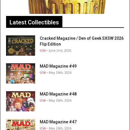
Latest Collectibles
Cracked Magazine / Den of Geek SXSW 2026
Flip Edition
USA
• June 2nd, 2026
MAD Magazine #49
USA
• May 26th, 2026
MAD Magazine #48
USA
• May 26th, 2026
MAD Magazine #47
USA
• May 26th, 2026