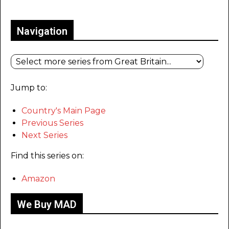
Only for admins
Navigation
Jump to:
Country's Main Page
Previous Series
Next Series
Find this series on:
Amazon
We Buy MAD