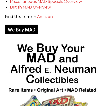
Miscellaneous MAD Specials Overview
British MAD Overview
Find this item on
Amazon
We Buy MAD