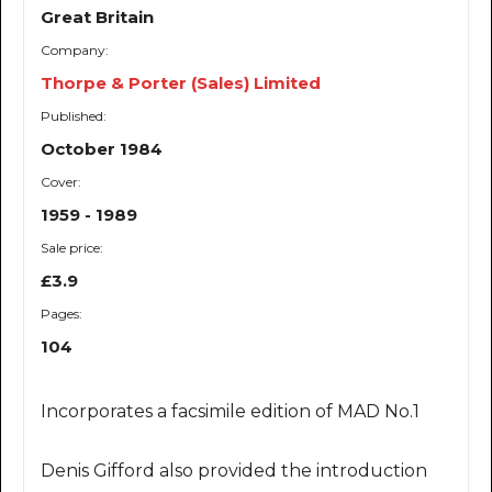
Great Britain
Company:
Thorpe & Porter (Sales) Limited
Published:
October 1984
Cover:
1959 - 1989
Sale price:
£3.9
Pages:
104
Incorporates a facsimile edition of MAD No.1
Denis Gifford also provided the introduction