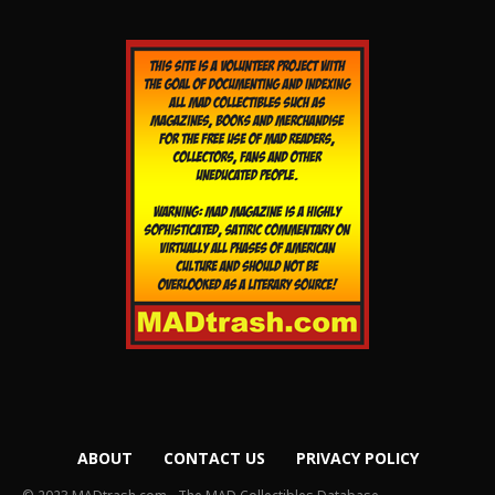
ABOUT
CONTACT US
PRIVACY POLICY