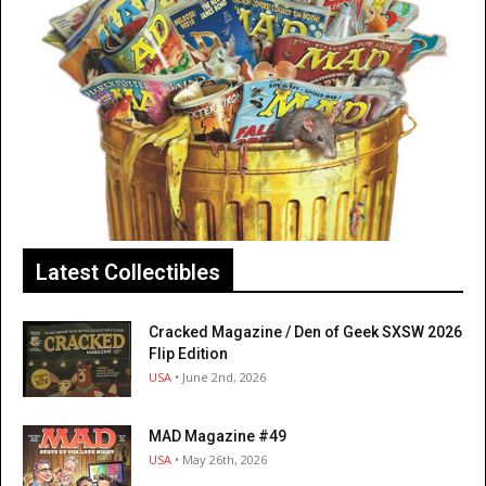
Latest Collectibles
Cracked Magazine / Den of Geek SXSW 2026
Flip Edition
USA
• June 2nd, 2026
MAD Magazine #49
USA
• May 26th, 2026