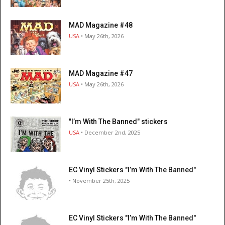
MAD Magazine #48
USA
• May 26th, 2026
MAD Magazine #47
USA
• May 26th, 2026
"I’m With The Banned" stickers
USA
• December 2nd, 2025
EC Vinyl Stickers "I’m With The Banned"
• November 25th, 2025
EC Vinyl Stickers "I’m With The Banned"