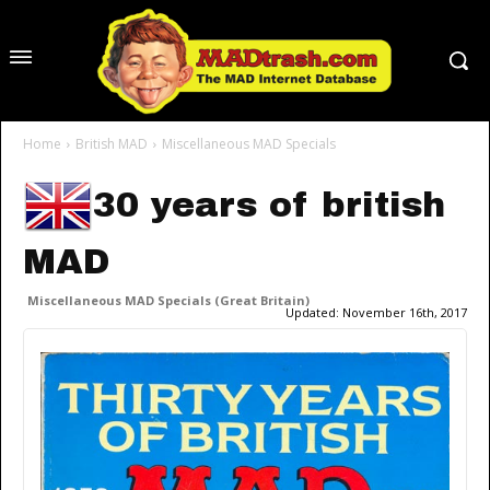
Home
British MAD
Miscellaneous MAD Specials
30 years of british
MAD
Miscellaneous MAD Specials (Great Britain)
Updated:
November 16th, 2017