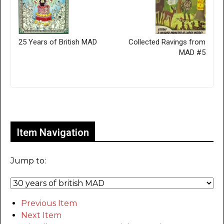
25 Years of British MAD
Collected Ravings from
MAD #5
Only for admins
Item Navigation
Jump to:
Previous Item
Next Item