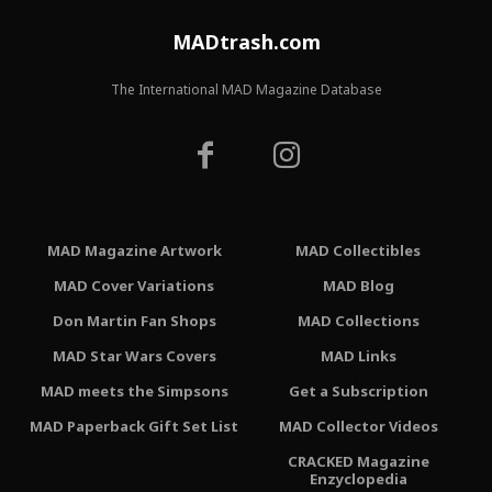
MADtrash.com
The International MAD Magazine Database
MAD Magazine Artwork
MAD Collectibles
MAD Cover Variations
MAD Blog
Don Martin Fan Shops
MAD Collections
MAD Star Wars Covers
MAD Links
MAD meets the Simpsons
Get a Subscription
MAD Paperback Gift Set List
MAD Collector Videos
CRACKED Magazine
Enzyclopedia