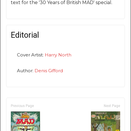
text for the '30 Years of British MAD' special.
Editorial
Cover Artist:
Harry North
Author:
Denis Gifford
Previous Page
Next Page