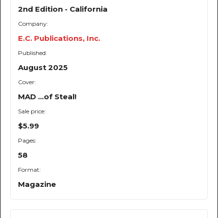
2nd Edition - California
Company:
E.C. Publications, Inc.
Published:
August 2025
Cover:
MAD ...of Steal!
Sale price:
$5.99
Pages:
58
Format:
Magazine