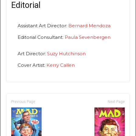
Editorial
Assistant Art Director:
Bernard Mendoza
Editorial Consultant:
Paula Sevenbergen
Art Director:
Suzy Hutchinson
Cover Artist:
Kerry Callen
Previous Page
Next Page