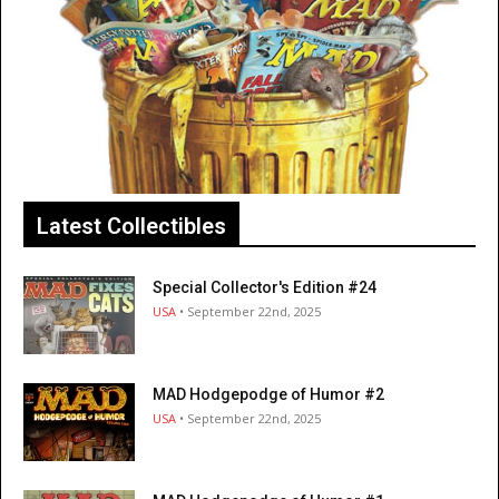
Latest Collectibles
Special Collector's Edition #24
USA
• September 22nd, 2025
MAD Hodgepodge of Humor #2
USA
• September 22nd, 2025