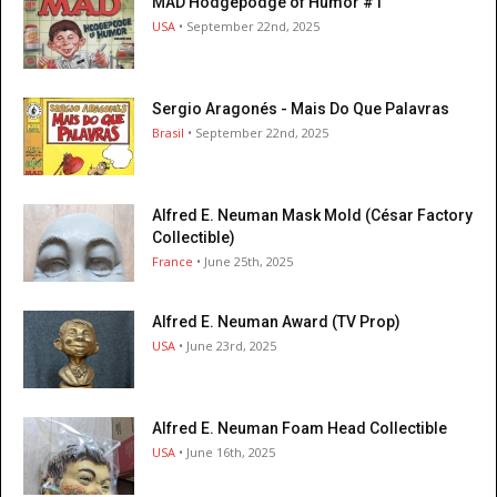
MAD Hodgepodge of Humor #1
USA
• September 22nd, 2025
Sergio Aragonés - Mais Do Que Palavras
Brasil
• September 22nd, 2025
Alfred E. Neuman Mask Mold (César Factory
Collectible)
France
• June 25th, 2025
Alfred E. Neuman Award (TV Prop)
USA
• June 23rd, 2025
Alfred E. Neuman Foam Head Collectible
USA
• June 16th, 2025