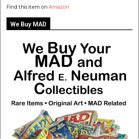
Find this item on
Amazon
We Buy MAD