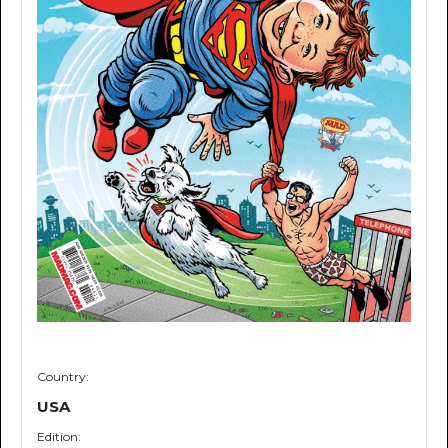
Country:
USA
Edition: