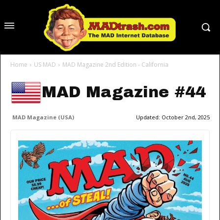
Home
US MAD
MAD Magazine 2nd Edition - California
MAD Magazine #44
MAD Magazine (USA)
Updated:
October 2nd, 2025