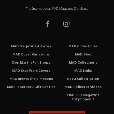
The International MAD Magazine Database
MAD Magazine Artwork
MAD Collectibles
MAD Cover Variations
MAD Blog
Don Martin Fan Shops
MAD Collections
MAD Star Wars Covers
MAD Links
MAD meets the Simpsons
Get a Subscription
MAD Paperback Gift Set List
MAD Collector Videos
CRACKED Magazine
Enzyclopedia