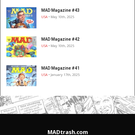
MAD Magazine #43
USA
• May 10th, 2025
MAD Magazine #42
USA
• May 10th, 2025
MAD Magazine #41
USA
• January 17th, 2025
MADtrash.com