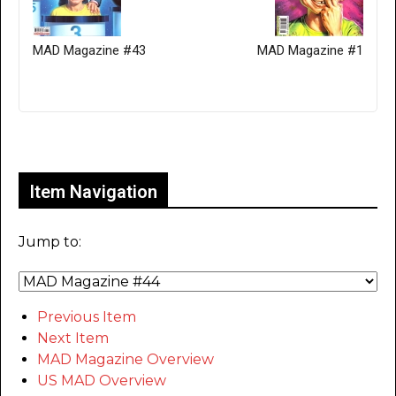
MAD Magazine #43
MAD Magazine #1
Only for admins
Item Navigation
Jump to:
Previous Item
Next Item
MAD Magazine Overview
US MAD Overview