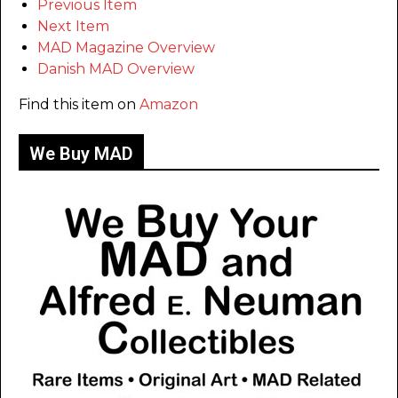
Previous Item
Next Item
MAD Magazine Overview
Danish MAD Overview
Find this item on
Amazon
We Buy MAD