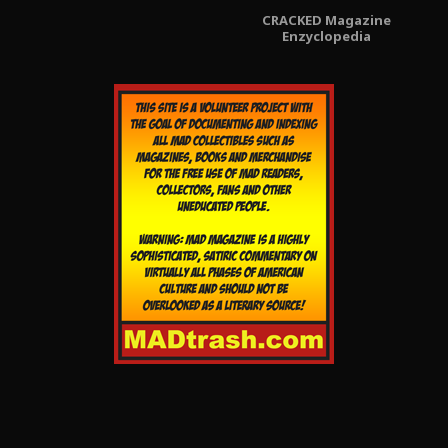
CRACKED Magazine
Enzyclopedia