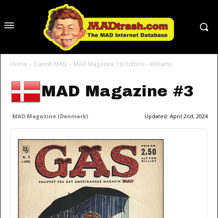
Home
Danish MAD
MAD Magazine 1st Edition - Williams
MAD Magazine #3
MAD Magazine (Denmark)
Updated:
April 2nd, 2024