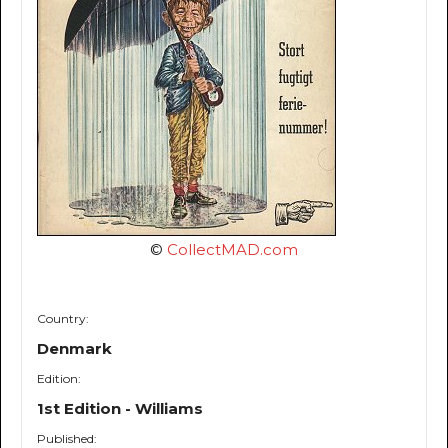
©
CollectMAD.com
Country:
Denmark
Edition:
1st Edition - Williams
Published: