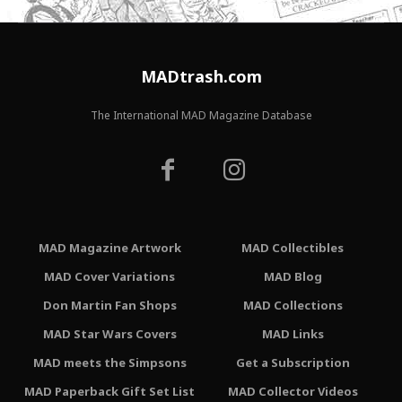
MADtrash.com
The International MAD Magazine Database
MAD Magazine Artwork
MAD Collectibles
MAD Cover Variations
MAD Blog
Don Martin Fan Shops
MAD Collections
MAD Star Wars Covers
MAD Links
MAD meets the Simpsons
Get a Subscription
MAD Paperback Gift Set List
MAD Collector Videos