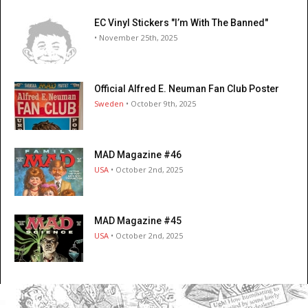
EC Vinyl Stickers "I’m With The Banned"
• November 25th, 2025
Official Alfred E. Neuman Fan Club Poster
Sweden
• October 9th, 2025
MAD Magazine #46
USA
• October 2nd, 2025
MAD Magazine #45
USA
• October 2nd, 2025