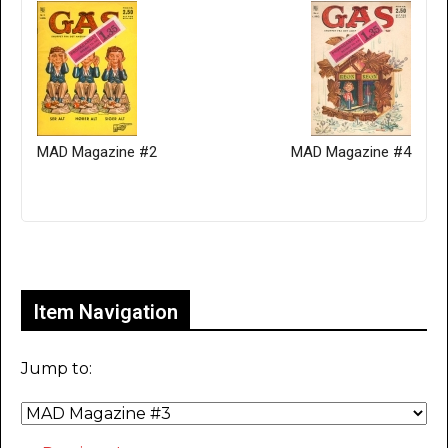
MAD Magazine #2
MAD Magazine #4
Only for admins
Item Navigation
Jump to: