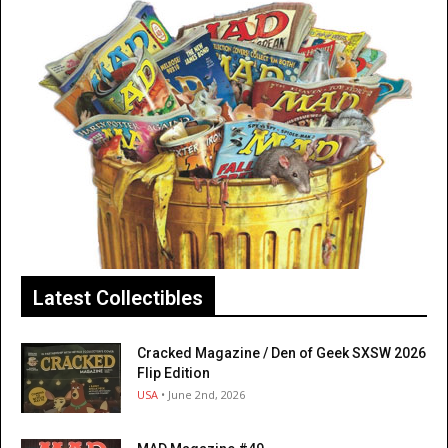
Latest Collectibles
Cracked Magazine / Den of Geek SXSW 2026
Flip Edition
USA
• June 2nd, 2026