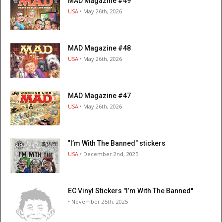
MAD Magazine #49
USA
• May 26th, 2026
MAD Magazine #48
USA
• May 26th, 2026
MAD Magazine #47
USA
• May 26th, 2026
"I’m With The Banned" stickers
USA
• December 2nd, 2025
EC Vinyl Stickers "I’m With The Banned"
• November 25th, 2025