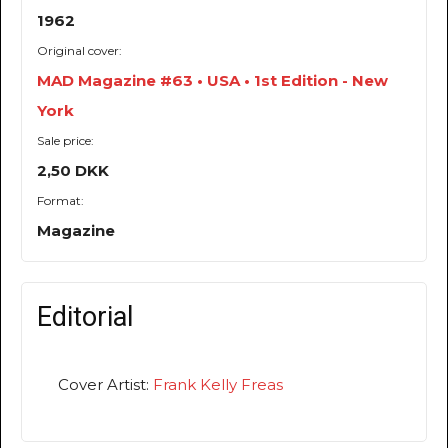
1962
Original cover:
MAD Magazine #63 • USA • 1st Edition - New
York
Sale price:
2,50 DKK
Format:
Magazine
Editorial
Cover Artist:
Frank Kelly Freas