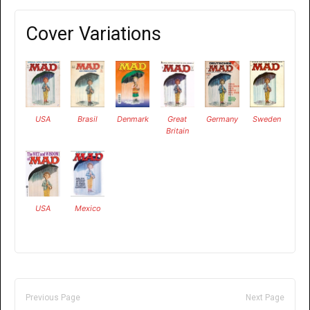
Cover Variations
USA
Brasil
Denmark
Great
Germany
Sweden
Britain
USA
Mexico
Previous Page
Next Page