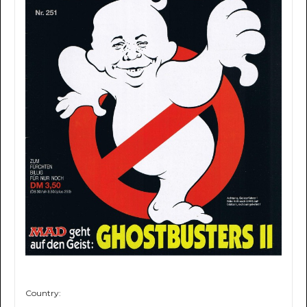
Country: