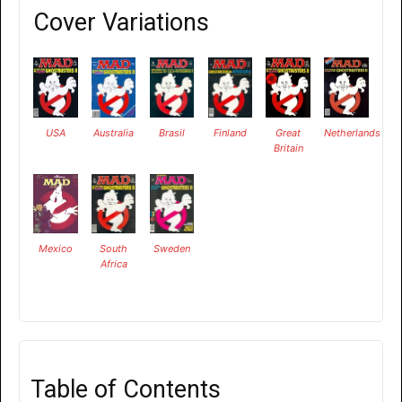
Cover Variations
USA
Australia
Brasil
Finland
Great
Netherlands
Britain
Mexico
South
Sweden
Africa
Table of Contents