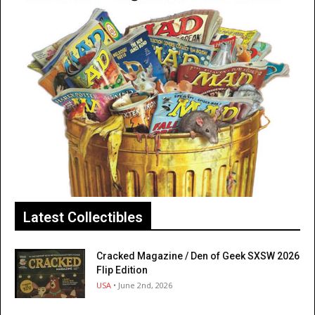
Latest Collectibles
Cracked Magazine / Den of Geek SXSW 2026
Flip Edition
USA
• June 2nd, 2026