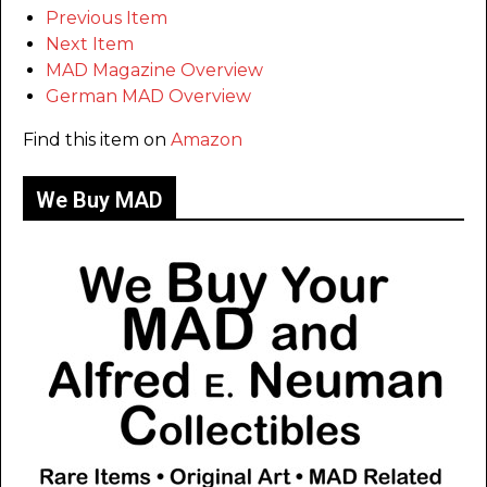
Previous Item
Next Item
MAD Magazine Overview
German MAD Overview
Find this item on
Amazon
We Buy MAD