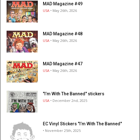
MAD Magazine #49
USA
• May 26th, 2026
MAD Magazine #48
USA
• May 26th, 2026
MAD Magazine #47
USA
• May 26th, 2026
"I’m With The Banned" stickers
USA
• December 2nd, 2025
EC Vinyl Stickers "I’m With The Banned"
• November 25th, 2025