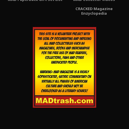
CRACKED Magazine
Enzyclopedia