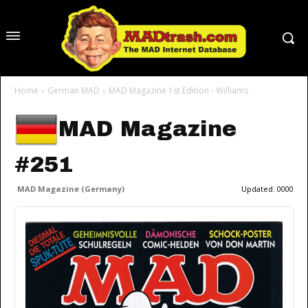
Home
German MAD
MAD Magazine 1st Edition - Williams
MAD Magazine
#251
MAD Magazine (Germany)
Updated:
0000