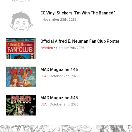
EC Vinyl Stickers "I’m With The Banned"
• November 25th, 2025
Official Alfred E. Neuman Fan Club Poster
Sweden
• October 9th, 2025
MAD Magazine #46
USA
• October 2nd, 2025
MAD Magazine #45
USA
• October 2nd, 2025