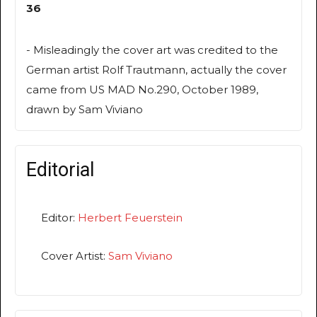
36
- Misleadingly the cover art was credited to the
German artist Rolf Trautmann, actually the cover
came from US MAD No.290, October 1989,
drawn by Sam Viviano
Editorial
Editor:
Herbert Feuerstein
Cover Artist:
Sam Viviano