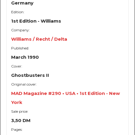
Germany
Edition:
1st Edition - Williams
Company:
Williams / Recht / Delta
Published:
March 1990
Cover:
Ghostbusters II
Original cover:
MAD Magazine #290 • USA • 1st Edition - New
York
Sale price:
3,50 DM
Pages: