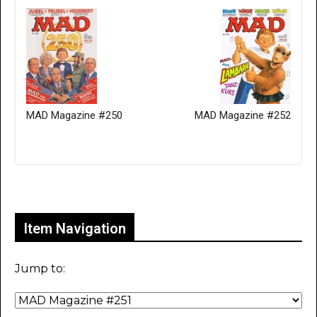
MAD Magazine #250
MAD Magazine #252
Only for admins
Item Navigation
Jump to: