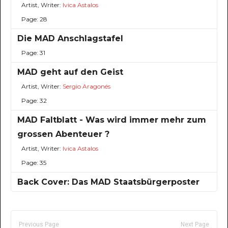
Artist, Writer:
Ivica Astalos
Page: 28
Die MAD Anschlagstafel
Page: 31
MAD geht auf den Geist
Artist, Writer:
Sergio Aragonés
Page: 32
MAD Faltblatt - Was wird immer mehr zum
grossen Abenteuer ?
Artist, Writer:
Ivica Astalos
Page: 35
Back Cover: Das MAD Staatsbürgerposter
Previous Page
Next Page