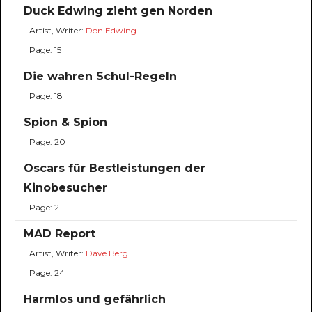
Duck Edwing zieht gen Norden
Artist, Writer:
Don Edwing
Page: 15
Die wahren Schul-Regeln
Page: 18
Spion & Spion
Page: 20
Oscars für Bestleistungen der
Kinobesucher
Page: 21
MAD Report
Artist, Writer:
Dave Berg
Page: 24
Harmlos und gefährlich