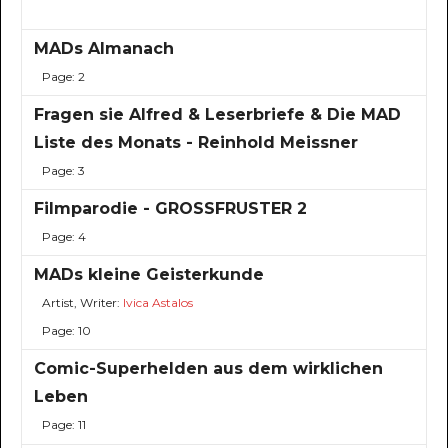
MADs Almanach
Page: 2
Fragen sie Alfred & Leserbriefe & Die MAD
Liste des Monats - Reinhold Meissner
Page: 3
Filmparodie - GROSSFRUSTER 2
Page: 4
MADs kleine Geisterkunde
Artist, Writer:
Ivica Astalos
Page: 10
Comic-Superhelden aus dem wirklichen
Leben
Page: 11