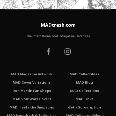
MADtrash.com
The International MAD Magazine Database
MAD Magazine Artwork
MAD Collectibles
MAD Cover Variations
MAD Blog
Don Martin Fan Shops
MAD Collections
MAD Star Wars Covers
MAD Links
MAD meets the Simpsons
Get a Subscription
MAD Paperback Gift Set List
MAD Collector Videos