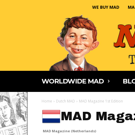
WE BUY MAD
MA
WORLDWIDE MAD
BLO
Home
Dutch MAD
MAD Magazine 1st Edition
MAD Magaz
MAD Magazine (Netherlands)