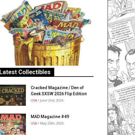
Latest Collectibles
Cracked Magazine / Den of
Geek SXSW 2026 Flip Edition
USA
• June 2nd, 2026
MAD Magazine #49
USA
• May 26th, 2026