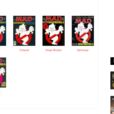
Finland
Great Britain
Germany
n