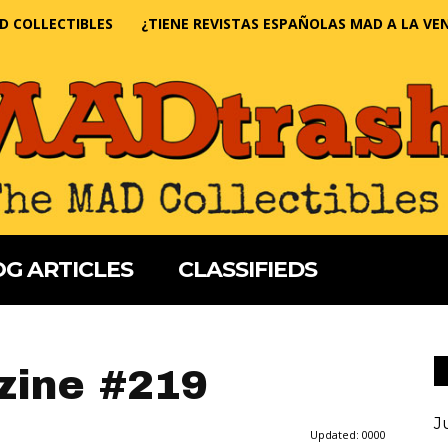
D COLLECTIBLES
¿TIENE REVISTAS ESPAÑOLAS MAD A LA VE
G ARTICLES
CLASSIFIEDS
ine #219
J
Updated:
0000