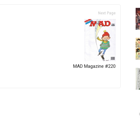
Next Page
MAD Magazine #220