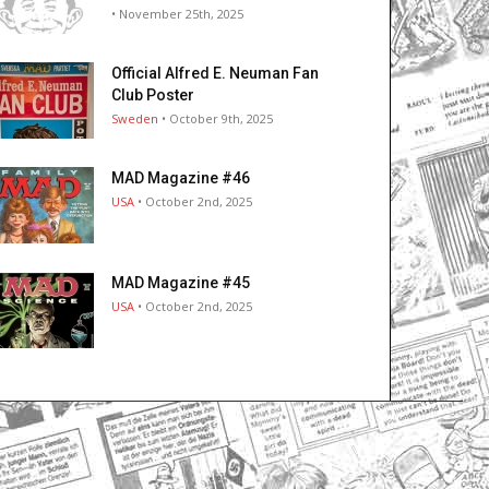
• November 25th, 2025
Official Alfred E. Neuman Fan
Club Poster
Sweden
• October 9th, 2025
MAD Magazine #46
USA
• October 2nd, 2025
MAD Magazine #45
USA
• October 2nd, 2025