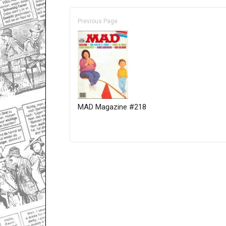
Previous Page
MAD Magazine #218
Only for admins