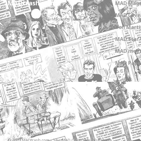
MADtrash.com
MAD Maga
MAD Cover
The International MAD Magazine Database
Don Marti
MAD Star 
MAD meet
MAD Paper
© 2023 MADtrash.com - The MAD Collectibles Database