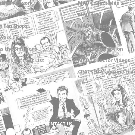
zine Artwork
MAD Collectibles
 Variations
MAD Blog
n Fan Shops
MAD Collections
Wars Covers
MAD Links
s the Simpsons
Get a Subscription
back Gift Set List
MAD Collector Videos
CRACKED Magazine Enz
ABOUT
CONTACT US
PRIVACY POLICY