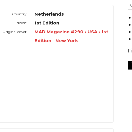
Netherlands
Country:
1st Edition
Edition:
MAD Magazine #290 • USA • 1st
Original cover:
Edition - New York
F