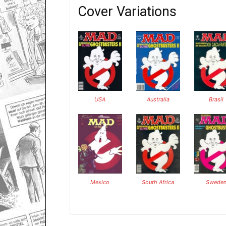
Cover Variations
USA
Australia
Brasil
Mexico
South Africa
Swede