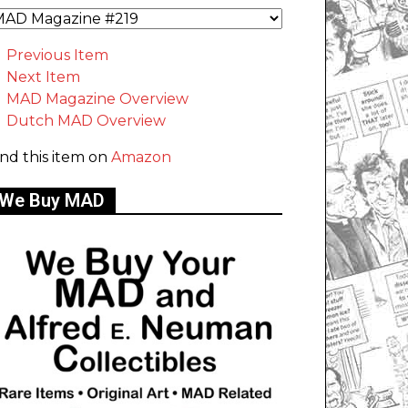
Previous Item
Next Item
MAD Magazine Overview
Dutch MAD Overview
ind this item on
Amazon
We Buy MAD