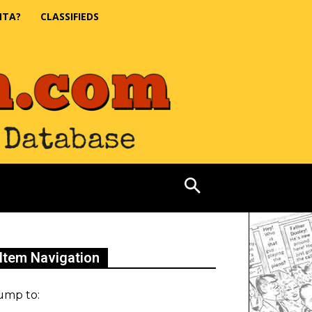
NTA?
CLASSIFIEDS
Item Navigation
ump to: