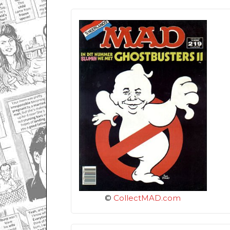
©
CollectMAD.com