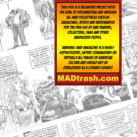
yclopedia