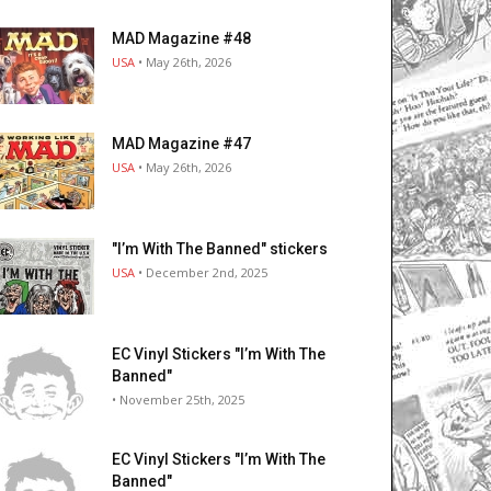
MAD Magazine #48
USA
• May 26th, 2026
MAD Magazine #47
USA
• May 26th, 2026
"I’m With The Banned" stickers
USA
• December 2nd, 2025
EC Vinyl Stickers "I’m With The
Banned"
• November 25th, 2025
EC Vinyl Stickers "I’m With The
Banned"