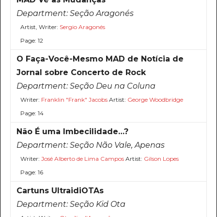
Department:
Seção Aragonés
Artist, Writer:
Sergio Aragonés
Page: 12
O Faça-Você-Mesmo MAD de Notícia de
Jornal sobre Concerto de Rock
Department:
Seção Deu na Coluna
Writer:
Franklin "Frank" Jacobs
Artist:
George Woodbridge
Page: 14
Não É uma Imbecilidade…?
Department:
Seção Não Vale, Apenas
Writer:
José Alberto de Lima Campos
Artist:
Gilson Lopes
Page: 16
Cartuns UltraidiOTAs
Department:
Seção Kid Ota