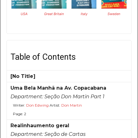
USA
Great Britain
Italy
Sweden
Table of Contents
[No Title]
Uma Bela Manhã na Av. Copacabana
Department:
Seção Don Martin Part 1
Writer:
Don Edwing
Artist:
Don Martin
Page: 2
Realinhaumento geral
Department:
Seção de Cartas