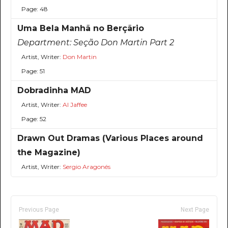
Page: 48
Uma Bela Manhã no Berçãrio
Department:
Seção Don Martin Part 2
Artist, Writer:
Don Martin
Page: 51
Dobradinha MAD
Artist, Writer:
Al Jaffee
Page: 52
Drawn Out Dramas (Various Places around
the Magazine)
Artist, Writer:
Sergio Aragonés
Previous Page
Next Page