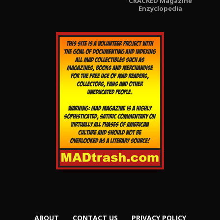
CRACKED Magazine
Enzyclopedia
ABOUT
CONTACT US
PRIVACY POLICY