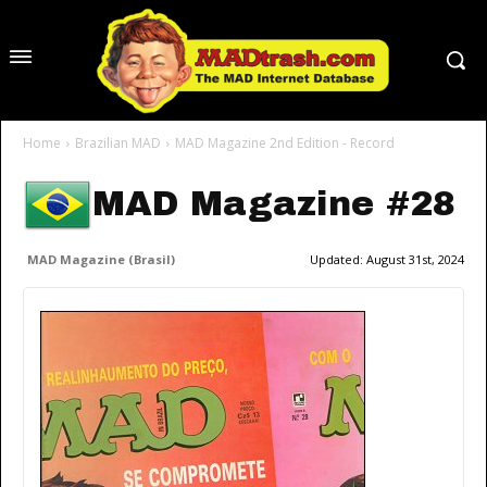
Home
Brazilian MAD
MAD Magazine 2nd Edition - Record
MAD Magazine #28
MAD Magazine (Brasil)
Updated:
August 31st, 2024