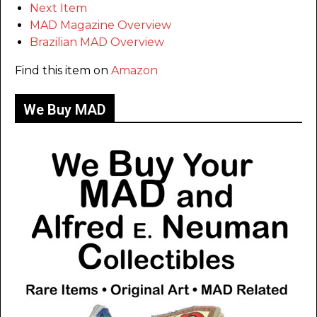
Next Item
MAD Magazine Overview
Brazilian MAD Overview
Find this item on
Amazon
We Buy MAD