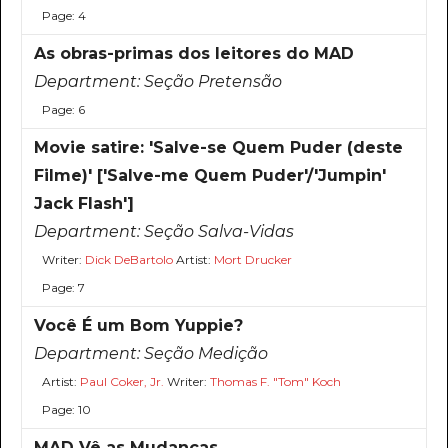
Page: 4
As obras-primas dos leitores do MAD
Department:
Seção Pretensão
Page: 6
Movie satire: 'Salve-se Quem Puder (deste
Filme)' ['Salve-me Quem Puder'/'Jumpin'
Jack Flash']
Department:
Seção Salva-Vidas
Writer:
Dick DeBartolo
Artist:
Mort Drucker
Page: 7
Você É um Bom Yuppie?
Department:
Seção Medição
Artist:
Paul Coker, Jr.
Writer:
Thomas F. "Tom" Koch
Page: 10
MAD Vê as Mudanças