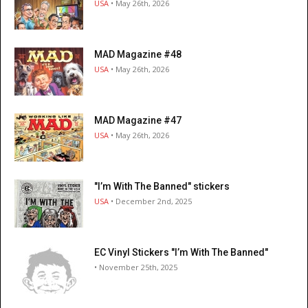
USA
• May 26th, 2026
MAD Magazine #48
USA
• May 26th, 2026
MAD Magazine #47
USA
• May 26th, 2026
"I’m With The Banned" stickers
USA
• December 2nd, 2025
EC Vinyl Stickers "I’m With The Banned"
• November 25th, 2025