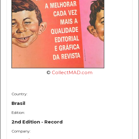
©
CollectMAD.com
Country:
Brasil
Edition:
2nd Edition - Record
Company: