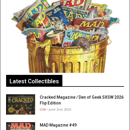
Latest Collectibles
Cracked Magazine / Den of Geek SXSW 2026
Flip Edition
USA
• June 2nd, 2026
MAD Magazine #49