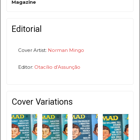
Magazine
Editorial
Cover Artist:
Norman Mingo
Editor:
Otacílio d’Assunção
Cover Variations