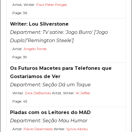
Artist, Writer:
Paul Peter Porges
Page: 36
Writer: Lou Silverstone
Department:
TV satire: 'Jogo Burro' ['Jogo
Duplo'/'Remington Steele']
Artist:
Angelo Torres
Page: 39
Os Futuros Macetes para Telefones que
Gostaríamos de Ver
Department:
Seção Dá um Toque
Writer:
Dick DeBartolo
Artist, Writer:
Al Jaffee
Page: 45
Piadas com os Leitores do MAD
Department:
Seção Mau Humor
Artist:
Flávio Dealmeida
Writer:
Sylvio Abreu