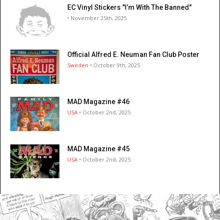
EC Vinyl Stickers "I’m With The Banned"
• November 25th, 2025
Official Alfred E. Neuman Fan Club Poster
Sweden
• October 9th, 2025
MAD Magazine #46
USA
• October 2nd, 2025
MAD Magazine #45
USA
• October 2nd, 2025