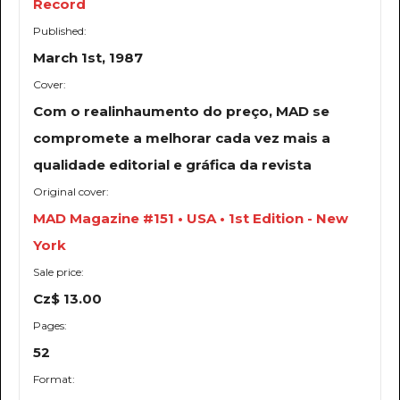
Record
Published:
March 1st, 1987
Cover:
Com o realinhaumento do preço, MAD se
compromete a melhorar cada vez mais a
qualidade editorial e gráfica da revista
Original cover:
MAD Magazine #151 • USA • 1st Edition - New
York
Sale price:
Cz$ 13.00
Pages:
52
Format: