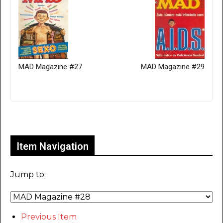
MAD Magazine #27
MAD Magazine #29
Only for admins
Item Navigation
Jump to:
Previous Item