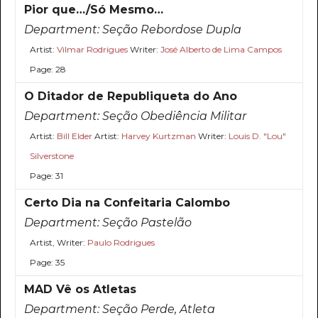
Pior que…/Só Mesmo…
Department:
Seção Rebordose Dupla
Artist:
Vilmar Rodrigues
Writer:
José Alberto de Lima Campos
Page: 28
O Ditador de Republiqueta do Ano
Department:
Seção Obediência Militar
Artist:
Bill Elder
Artist:
Harvey Kurtzman
Writer:
Louis D. "Lou"
Silverstone
Page: 31
Certo Dia na Confeitaria Calombo
Department:
Seção Pastelão
Artist, Writer:
Paulo Rodrigues
Page: 35
MAD Vê os Atletas
Department:
Seção Perde, Atleta