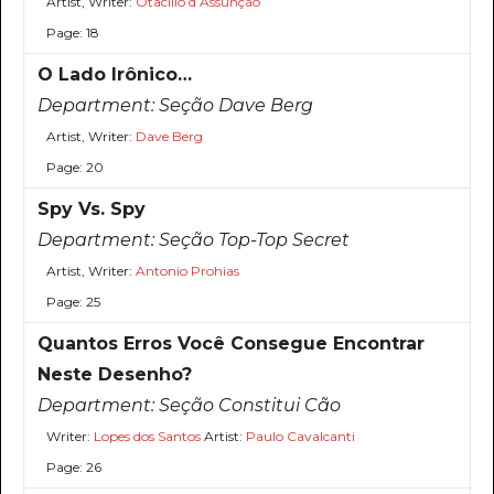
Artist, Writer:
Otacílio d’Assunção
Page: 18
O Lado Irônico…
Department:
Seção Dave Berg
Artist, Writer:
Dave Berg
Page: 20
Spy Vs. Spy
Department:
Seção Top-Top Secret
Artist, Writer:
Antonio Prohias
Page: 25
Quantos Erros Você Consegue Encontrar
Neste Desenho?
Department:
Seção Constitui Cão
Writer:
Lopes dos Santos
Artist:
Paulo Cavalcanti
Page: 26