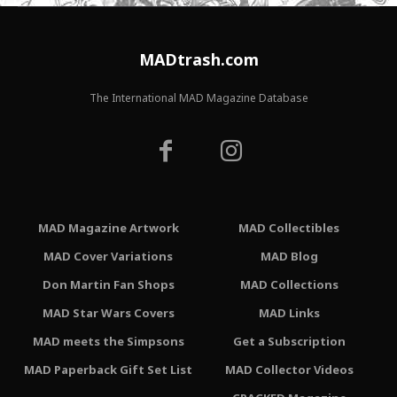
MADtrash.com
The International MAD Magazine Database
MAD Magazine Artwork
MAD Collectibles
MAD Cover Variations
MAD Blog
Don Martin Fan Shops
MAD Collections
MAD Star Wars Covers
MAD Links
MAD meets the Simpsons
Get a Subscription
MAD Paperback Gift Set List
MAD Collector Videos