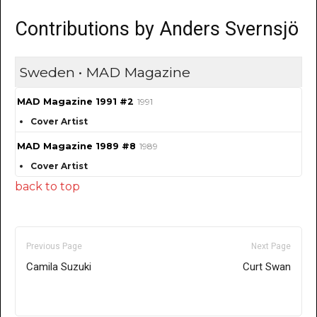
Contributions by Anders Svernsjö
Sweden • MAD Magazine
MAD Magazine 1991 #2
1991
Cover Artist
MAD Magazine 1989 #8
1989
Cover Artist
back to top
Previous Page
Next Page
Camila Suzuki
Curt Swan