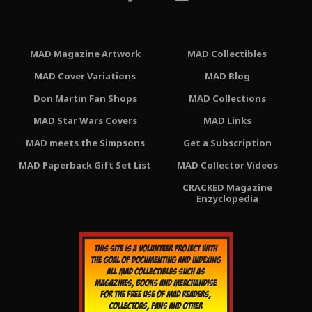
MAD Magazine Artwork
MAD Collectibles
MAD Cover Variations
MAD Blog
Don Martin Fan Shops
MAD Collections
MAD Star Wars Covers
MAD Links
MAD meets the Simpsons
Get a Subscription
MAD Paperback Gift Set List
MAD Collector Videos
CRACKED Magazine
Enzyclopedia