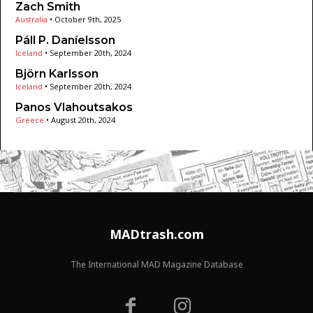
Zach Smith
Australia
•
October 9th, 2025
Páll P. Daníelsson
Iceland
•
September 20th, 2024
Björn Karlsson
Iceland
•
September 20th, 2024
Panos Vlahoutsakos
Greece
•
August 20th, 2024
MADtrash.com
The International MAD Magazine Database