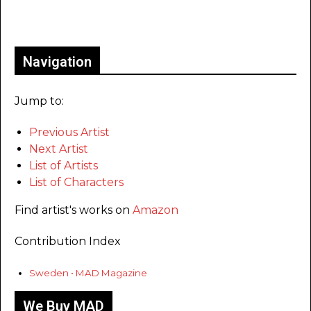
Only for admins
Navigation
Jump to:
Previous Artist
Next Artist
List of Artists
List of Characters
Find artist's works on
Amazon
Contribution Index
Sweden • MAD Magazine
We Buy MAD