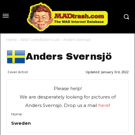
Home
MAD Contributor's List
Anders Svernsjö
Anders Svernsjö
Cover Artist
Updated:
January 3rd, 2022
Please help!
We are desperately looking for pictures of
Anders Svernsjö. Drop us a mail
here
!
Home:
Sweden