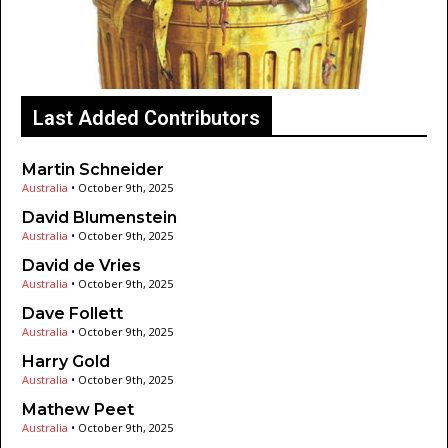
Last Added Contributors
Martin Schneider
Australia
•
October 9th, 2025
David Blumenstein
Australia
•
October 9th, 2025
David de Vries
Australia
•
October 9th, 2025
Dave Follett
Australia
•
October 9th, 2025
Harry Gold
Australia
•
October 9th, 2025
Mathew Peet
Australia
•
October 9th, 2025