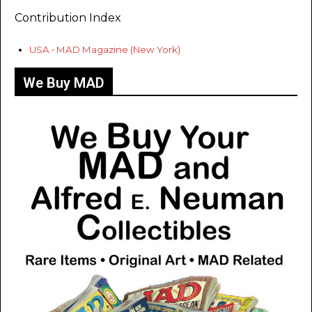
Contribution Index
USA • MAD Magazine (New York)
We Buy MAD