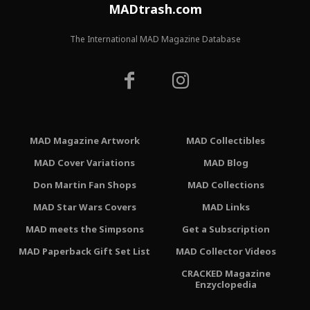
MADtrash.com
The International MAD Magazine Database
MAD Magazine Artwork
MAD Collectibles
MAD Cover Variations
MAD Blog
Don Martin Fan Shops
MAD Collections
MAD Star Wars Covers
MAD Links
MAD meets the Simpsons
Get a Subscription
MAD Paperback Gift Set List
MAD Collector Videos
CRACKED Magazine
Enzyclopedia