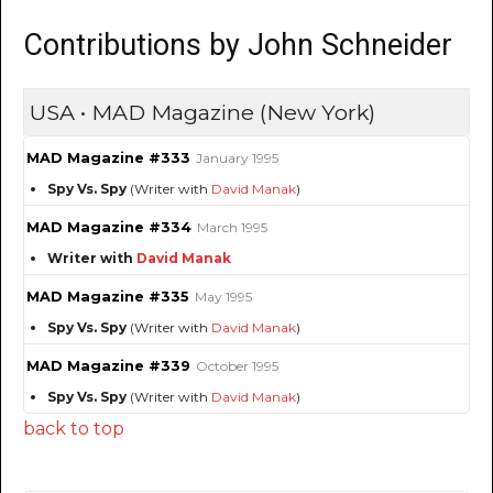
Contributions by John Schneider
USA • MAD Magazine (New York)
MAD Magazine #333
January 1995
Spy Vs. Spy
(Writer with
David Manak
)
MAD Magazine #334
March 1995
Writer with
David Manak
MAD Magazine #335
May 1995
Spy Vs. Spy
(Writer with
David Manak
)
MAD Magazine #339
October 1995
Spy Vs. Spy
(Writer with
David Manak
)
back to top