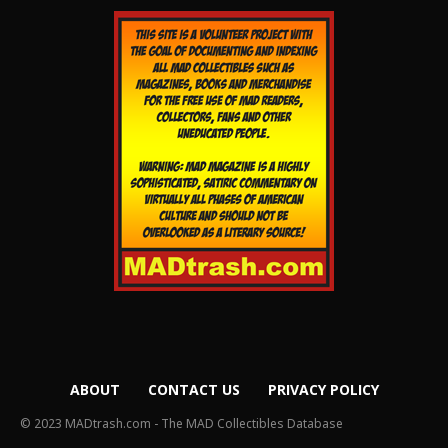
ABOUT
CONTACT US
PRIVACY POLICY
© 2023 MADtrash.com - The MAD Collectibles Database