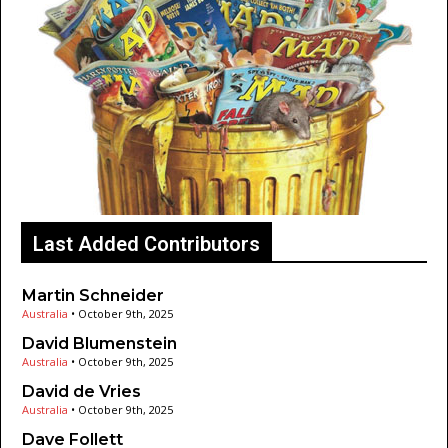
Last Added Contributors
Martin Schneider
Australia
•
October 9th, 2025
David Blumenstein
Australia
•
October 9th, 2025
David de Vries
Australia
•
October 9th, 2025
Dave Follett