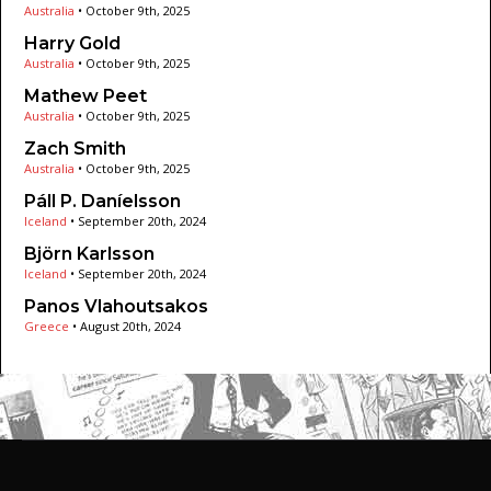
Australia
•
October 9th, 2025
Harry Gold
Australia
•
October 9th, 2025
Mathew Peet
Australia
•
October 9th, 2025
Zach Smith
Australia
•
October 9th, 2025
Páll P. Daníelsson
Iceland
•
September 20th, 2024
Björn Karlsson
Iceland
•
September 20th, 2024
Panos Vlahoutsakos
Greece
•
August 20th, 2024