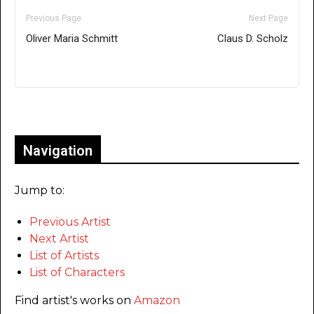
Previous Page
Next Page
Oliver Maria Schmitt
Claus D. Scholz
Only for admins
Navigation
Jump to:
Previous Artist
Next Artist
List of Artists
List of Characters
Find artist's works on
Amazon