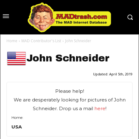
Home
MAD Contributor's List
John Schneider
John Schneider
Updated:
April 5th, 2019
Please help!
We are desperately looking for pictures of John
Schneider. Drop us a mail
here
!
Home:
USA