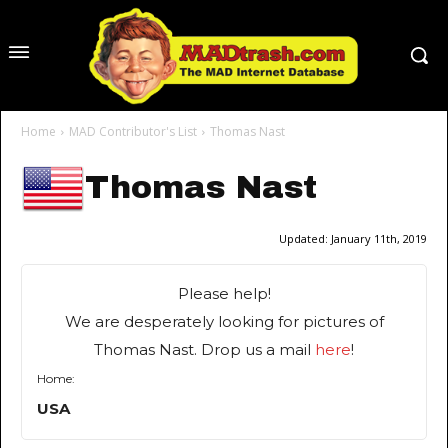
Home
MAD Contributor's List
Thomas Nast
Thomas Nast
Updated:
January 11th, 2019
Please help!
We are desperately looking for pictures of
Thomas Nast. Drop us a mail
here
!
Home:
USA