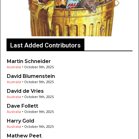
Last Added Contributors
Martin Schneider
Australia
•
October 9th, 2025
David Blumenstein
Australia
•
October 9th, 2025
David de Vries
Australia
•
October 9th, 2025
Dave Follett
Australia
•
October 9th, 2025
Harry Gold
Australia
•
October 9th, 2025
Mathew Peet