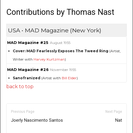
Contributions by Thomas Nast
USA • MAD Magazine (New York)
MAD Magazine #25
August 1955
Cover: MAD Fearlessly Exposes The Tweed Ring
(Artist,
Writer with
Harvey Kurtzman
)
MAD Magazine #26
November 1955
Sanofranized
(Artist with
Bill Elder
)
back to top
Previous Page
Next Page
Joerly Nascimento Santos
Nat