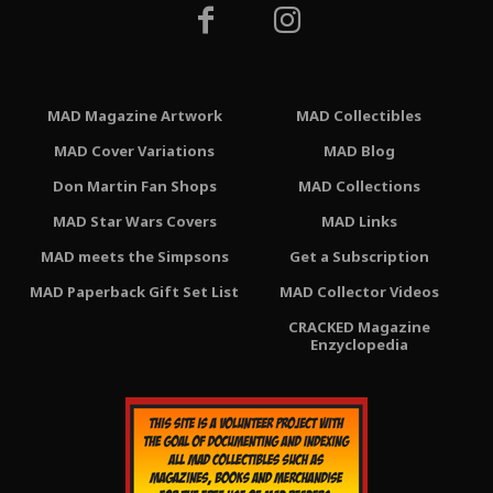
MAD Magazine Artwork
MAD Collectibles
MAD Cover Variations
MAD Blog
Don Martin Fan Shops
MAD Collections
MAD Star Wars Covers
MAD Links
MAD meets the Simpsons
Get a Subscription
MAD Paperback Gift Set List
MAD Collector Videos
CRACKED Magazine
Enzyclopedia