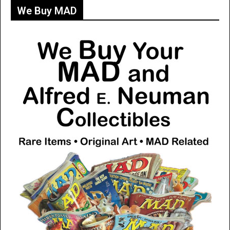
We Buy MAD