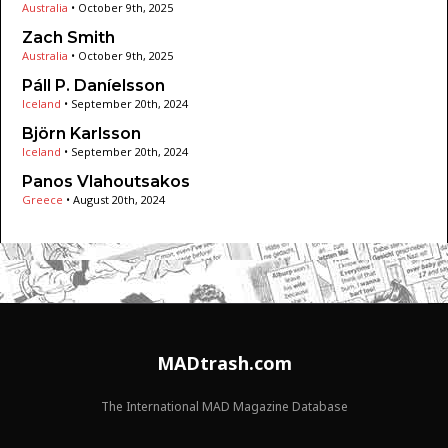
Australia
•
October 9th, 2025
Zach Smith
Australia
•
October 9th, 2025
Páll P. Daníelsson
Iceland
•
September 20th, 2024
Björn Karlsson
Iceland
•
September 20th, 2024
Panos Vlahoutsakos
Greece
•
August 20th, 2024
MADtrash.com
The International MAD Magazine Database