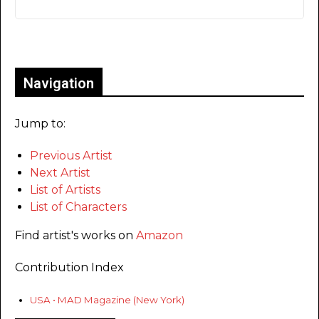
Only for admins
Navigation
Jump to:
Previous Artist
Next Artist
List of Artists
List of Characters
Find artist's works on
Amazon
Contribution Index
USA • MAD Magazine (New York)