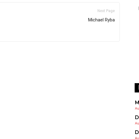
Next Page
Michael Ryba
M
Au
D
Au
D
Au