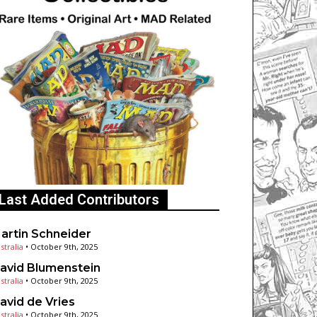
Last Added Contributors
artin Schneider
stralia
•
October 9th, 2025
avid Blumenstein
stralia
•
October 9th, 2025
avid de Vries
stralia
•
October 9th, 2025