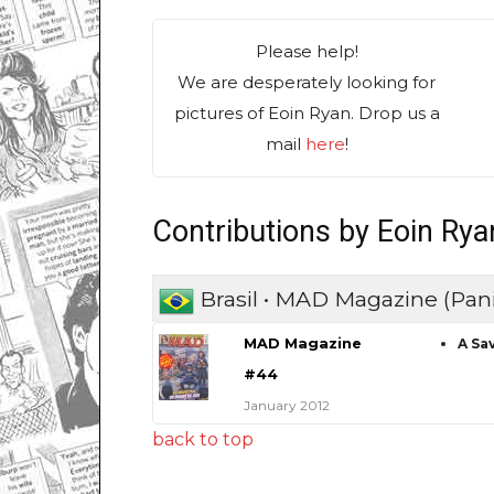
Please help!
We are desperately looking for
pictures of Eoin Ryan. Drop us a
mail
here
!
Contributions by Eoin Rya
Brasil • MAD Magazine (Pani
MAD Magazine
A Sa
#44
January 2012
back to top