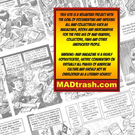
yclopedia