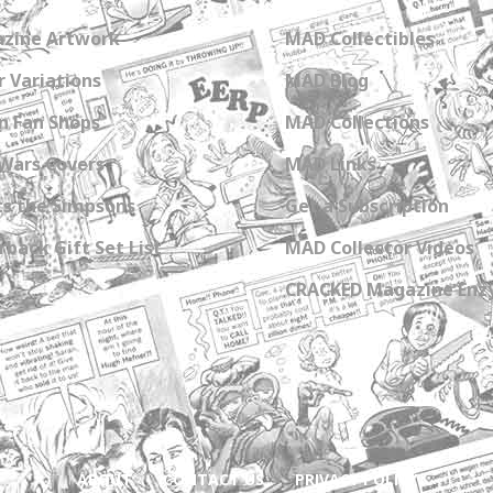
zine Artwork
MAD Collectibles
 Variations
MAD Blog
n Fan Shops
MAD Collections
Wars Covers
MAD Links
s the Simpsons
Get a Subscription
back Gift Set List
MAD Collector Videos
CRACKED Magazine Enz
ABOUT
CONTACT US
PRIVACY POLICY