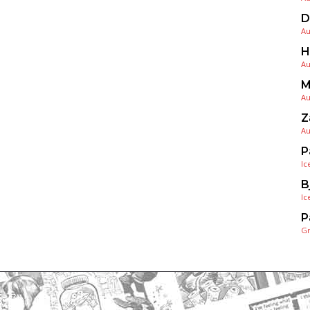
D
Au
H
Au
M
Au
Z
Au
P
Ic
B
Ic
P
G