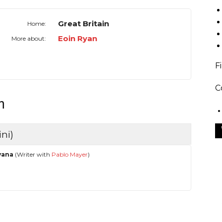
Great Britain
Home:
Eoin Ryan
More about:
F
C
n
ni)
vana
(Writer with
Pablo Mayer
)