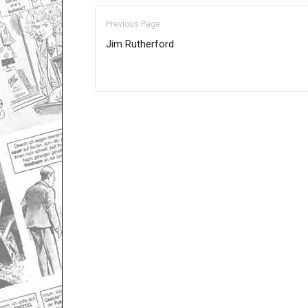
Previous Page
Jim Rutherford
Only for admins