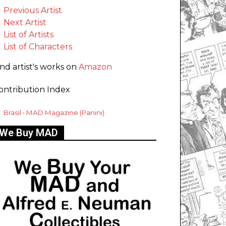
Previous Artist
Next Artist
List of Artists
List of Characters
ind artist's works on
Amazon
ontribution Index
Brasil • MAD Magazine (Panini)
We Buy MAD