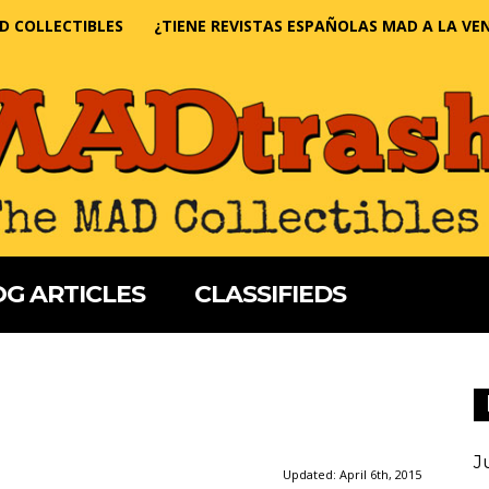
D COLLECTIBLES
¿TIENE REVISTAS ESPAÑOLAS MAD A LA VE
G ARTICLES
CLASSIFIEDS
J
Updated:
April 6th, 2015