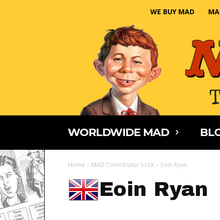
WE BUY MAD
MA
WORLDWIDE MAD
BLO
Home
MAD Contributor's List
Eoin Ryan
Eoin Ryan