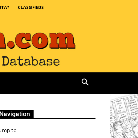
NTA?
CLASSIFIEDS
Navigation
ump to: