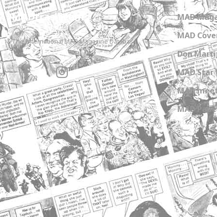
MADtrash.com
MAD Maga
MAD Cover
The International MAD Magazine Database
Don Marti
MAD Star 
MAD meet
MAD Paper