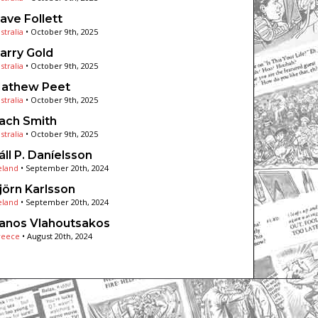
ave Follett
stralia
•
October 9th, 2025
arry Gold
stralia
•
October 9th, 2025
athew Peet
stralia
•
October 9th, 2025
ach Smith
stralia
•
October 9th, 2025
áll P. Daníelsson
eland
•
September 20th, 2024
jörn Karlsson
eland
•
September 20th, 2024
anos Vlahoutsakos
reece
•
August 20th, 2024