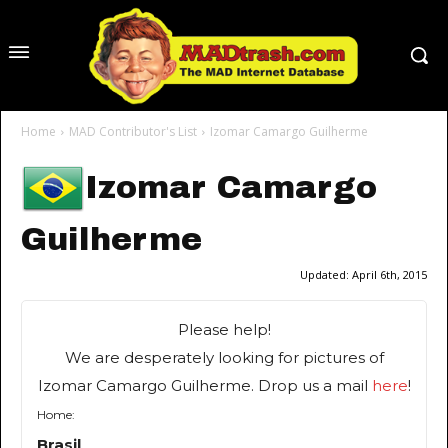
Home
MAD Contributor's List
Izomar Camargo Guilherme
Izomar Camargo
Guilherme
Updated:
April 6th, 2015
Please help!
We are desperately looking for pictures of
Izomar Camargo Guilherme. Drop us a mail
here
!
Home:
Brasil