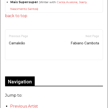
Mais Supersuper
(Writer with
Carlos Avalone
,
Joerly
Nascimento Santos
)
back to top
Previous Page
Next Page
Camaleão
Fabiano Cambota
Only for admins
Navigation
Jump to:
Previous Artist