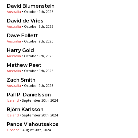
David Blumenstein
Australia
•
October 9th, 2025
David de Vries
Australia
•
October 9th, 2025
Dave Follett
Australia
•
October 9th, 2025
Harry Gold
Australia
•
October 9th, 2025
Mathew Peet
Australia
•
October 9th, 2025
Zach Smith
Australia
•
October 9th, 2025
Páll P. Daníelsson
Iceland
•
September 20th, 2024
Björn Karlsson
Iceland
•
September 20th, 2024
Panos Vlahoutsakos
Greece
•
August 20th, 2024