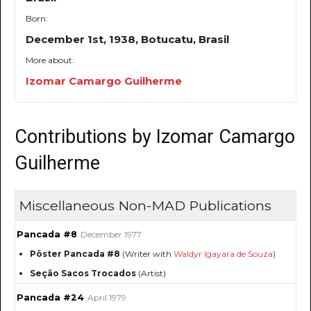
Born:
December 1st, 1938, Botucatu, Brasil
More about:
Izomar Camargo Guilherme
Contributions by Izomar Camargo
Guilherme
Miscellaneous Non-MAD Publications
Pancada #8
December 1977
Pôster Pancada #8
(Writer with
Waldyr Igayara de Souza
)
Seção Sacos Trocados
(Artist)
Pancada #24
April 1979