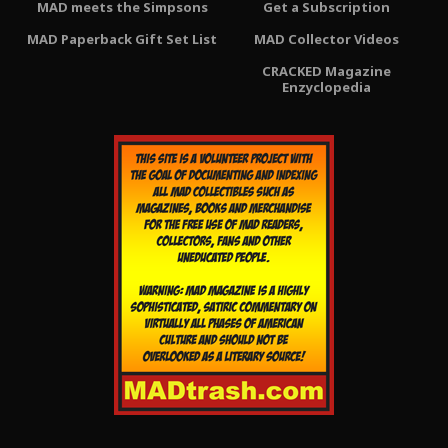
MAD meets the Simpsons
Get a Subscription
MAD Paperback Gift Set List
MAD Collector Videos
CRACKED Magazine
Enzyclopedia