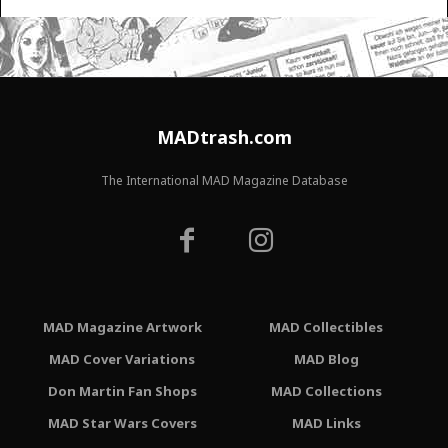
MADtrash.com
The International MAD Magazine Database
MAD Magazine Artwork
MAD Collectibles
MAD Cover Variations
MAD Blog
Don Martin Fan Shops
MAD Collections
MAD Star Wars Covers
MAD Links