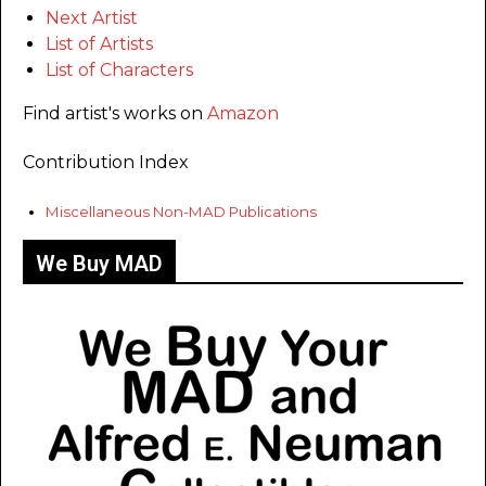
Next Artist
List of Artists
List of Characters
Find artist's works on
Amazon
Contribution Index
Miscellaneous Non-MAD Publications
We Buy MAD