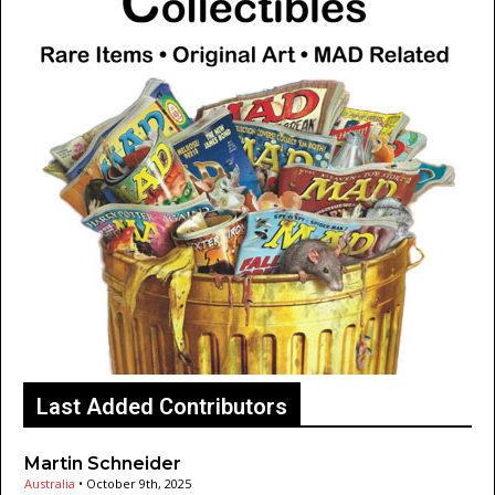
Last Added Contributors
Martin Schneider
Australia
•
October 9th, 2025