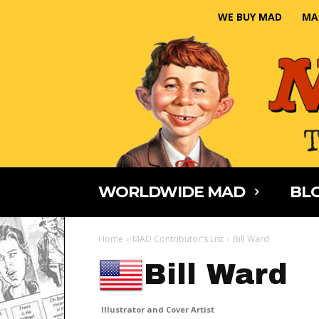
WE BUY MAD
MA
WORLDWIDE MAD
BLO
Home
MAD Contributor's List
Bill Ward
Bill Ward
Illustrator and Cover Artist