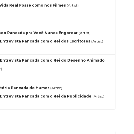
 Vida Real Fosse como nos Filmes
(Artist)
do Pancada pra Você Nunca Engordar
(Artist)
Entrevista Pancada com o Rei dos Escritores
(Artist)
Entrevista Pancada com o Rei do Desenho Animado
t)
stória Pancada do Humor
(Artist)
Entrevista Pancada com o Rei da Publicidade
(Artist)