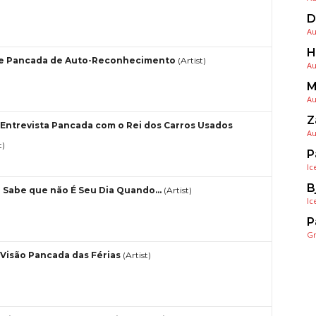
D
Au
H
e Pancada de Auto-Reconhecimento
(Artist)
Au
M
Au
Z
Entrevista Pancada com o Rei dos Carros Usados
Au
t)
P
Ic
B
 Sabe que não É Seu Dia Quando…
(Artist)
Ic
P
G
Visão Pancada das Férias
(Artist)