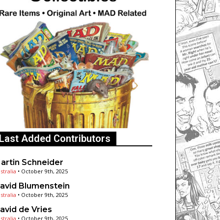
Last Added Contributors
artin Schneider
stralia
•
October 9th, 2025
avid Blumenstein
stralia
•
October 9th, 2025
avid de Vries
stralia
•
October 9th, 2025