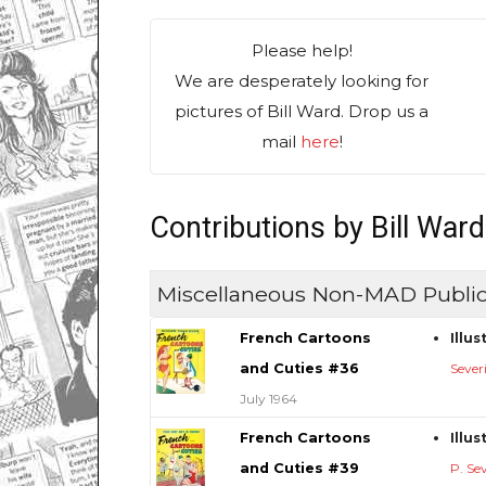
Please help!
We are desperately looking for
pictures of Bill Ward. Drop us a
mail
here
!
Contributions by Bill Ward
Miscellaneous Non-MAD Public
French Cartoons
Illu
and Cuties #36
Sever
July 1964
French Cartoons
Illu
and Cuties #39
P. Se