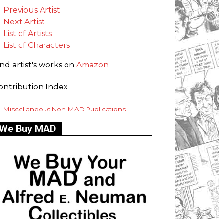
Previous Artist
Next Artist
List of Artists
List of Characters
ind artist's works on
Amazon
ontribution Index
Miscellaneous Non-MAD Publications
We Buy MAD