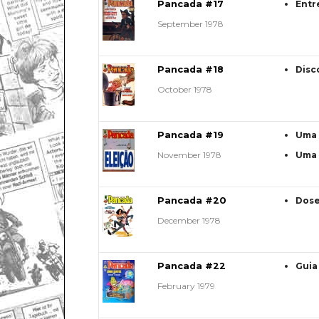
Pancada #17
Entr
September 1978
Pancada #18
Disc
October 1978
Pancada #19
Uma 
November 1978
Uma 
Pancada #20
Dose
December 1978
Pancada #22
Guia
February 1979