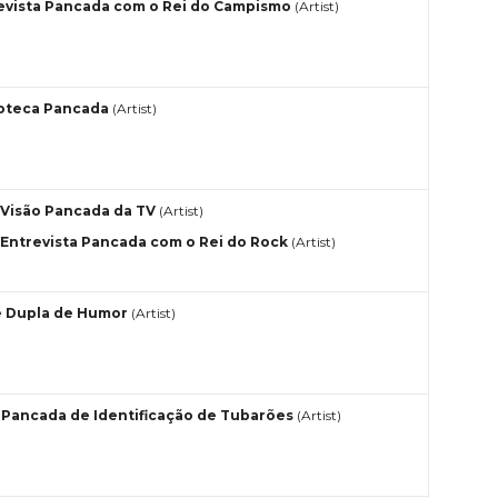
evista Pancada com o Rei do Campismo
(Artist)
oteca Pancada
(Artist)
Visão Pancada da TV
(Artist)
Entrevista Pancada com o Rei do Rock
(Artist)
 Dupla de Humor
(Artist)
 Pancada de Identificação de Tubarões
(Artist)