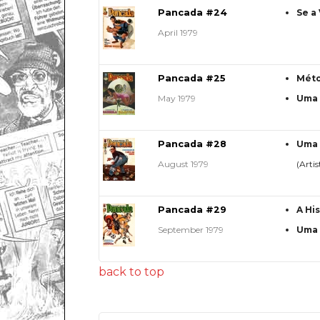
Pancada #24
Se a
April 1979
Pancada #25
Méto
May 1979
Uma 
Pancada #28
Uma 
August 1979
(Artis
Pancada #29
A Hi
September 1979
Uma 
back to top