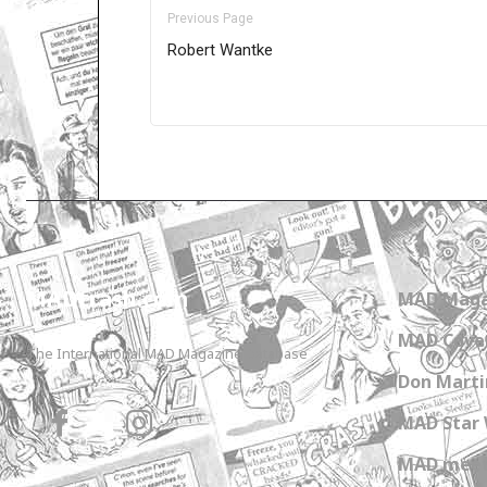
Previous Page
Robert Wantke
Only for admins
MADtrash.com
MAD Maga
MAD Cover
The International MAD Magazine Database
Don Marti
MAD Star 
MAD meet