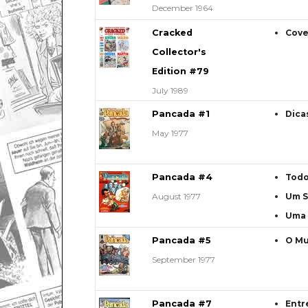
December 1964
Cracked
Cove
Collector's
Edition #79
July 1989
Pancada #1
Dica
May 1977
Pancada #4
Todo
August 1977
Um S
Uma 
Pancada #5
O Mu
September 1977
Pancada #7
Entr