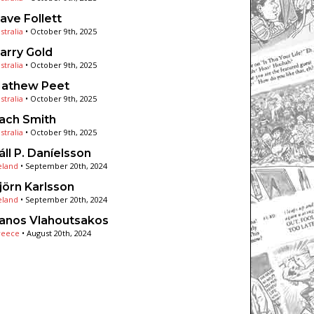
ave Follett
stralia
•
October 9th, 2025
arry Gold
stralia
•
October 9th, 2025
athew Peet
stralia
•
October 9th, 2025
ach Smith
stralia
•
October 9th, 2025
áll P. Daníelsson
eland
•
September 20th, 2024
jörn Karlsson
eland
•
September 20th, 2024
anos Vlahoutsakos
reece
•
August 20th, 2024