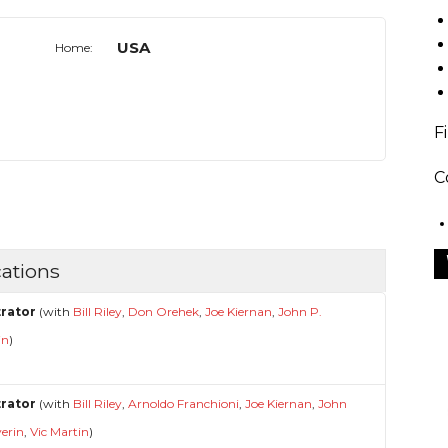
USA
Home:
F
C
ations
strator
(with
Bill Riley
,
Don Orehek
,
Joe Kiernan
,
John P.
in
)
strator
(with
Bill Riley
,
Arnoldo Franchioni
,
Joe Kiernan
,
John
verin
,
Vic Martin
)