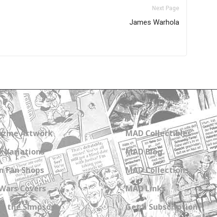
Next Page
James Warhola
zine Artwork
MAD Collectibles
 Variations
MAD Blog
n Fan Shops
MAD Collections
Wars Covers
MAD Links
s the Simpsons
Get a Subscription