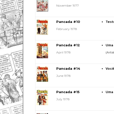
November 1977
Pancada #10
Test
February 1978
Pancada #12
Uma 
April 1978
(Artis
Pancada #14
Você
June 1978
Pancada #15
Uma 
July 1978