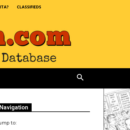
NTA?
CLASSIFIEDS
Navigation
ump to: