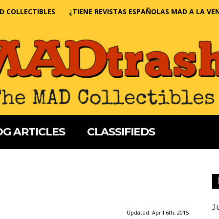
D COLLECTIBLES
¿TIENE REVISTAS ESPAÑOLAS MAD A LA VE
G ARTICLES
CLASSIFIEDS
J
Updated:
April 6th, 2015