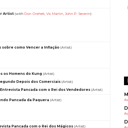
r Artist
(with
Don Orehek
,
Vic Martin
,
John P. Severin
)
s sobre como Vencer a Inflação
(Artist)
s os Homens do Kung
(Artist)
egundo Depois dos Comerciais
(Artist)
Entrevista Pancada com o Rei dos Vendedores
(Artist)
M
Au
ndo Pancada da Paquera
(Artist)
D
Au
D
evista Pancada com o Rei dos Mágicos
(Artist)
Au