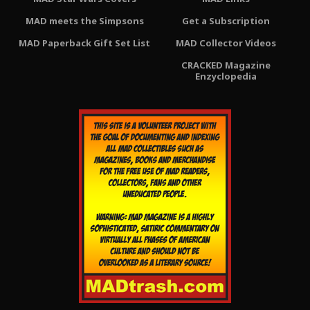
MAD meets the Simpsons
Get a Subscription
MAD Paperback Gift Set List
MAD Collector Videos
CRACKED Magazine
Enzyclopedia