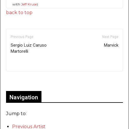
with
Jeff Kruse
)
back to top
Previous Page
Next Page
Sergio Luiz Caruso
Marvick
Martorelli
Only for admins
Navigation
Jump to:
Previous Artist