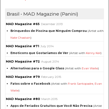
Brasil • MAD Magazine (Panini)
MAD Magazine #65
December 2013
Brinquedos de Piscina que Ninguém Comprou
(Artist with
Nate Chastain
)
MAD Magazine #71
July 2014
Emoticons que Gostaríamos de Ver
(Artist with
Kenny Keil
)
MAD Magazine #72
August 2014
Alternativas para o Google Glass
(Artist with
Evan Waite
)
MAD Magazine #79
February 2015
Fatos sobre o Facebook
(Artist with
Frank Santopadre
,
Evan
Waite
)
MAD Magazine #80
March 2015
Apps de Feriados Gratuitos que Você Não Precisa
(Artist