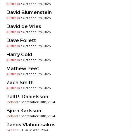
Australia
•
October 9th, 2025
David Blumenstein
Australia
•
October 9th, 2025
David de Vries
Australia
•
October 9th, 2025
Dave Follett
Australia
•
October 9th, 2025
Harry Gold
Australia
•
October 9th, 2025
Mathew Peet
Australia
•
October 9th, 2025
Zach Smith
Australia
•
October 9th, 2025
Páll P. Daníelsson
Iceland
•
September 20th, 2024
Björn Karlsson
Iceland
•
September 20th, 2024
Panos Vlahoutsakos
Greece
•
August 20th, 2024