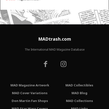
MADtrash.com
The International MAD Magazine Database
MAD Magazine Artwork
MAD Collectibles
MAD Cover Variations
MAD Blog
Don Martin Fan Shops
MAD Collections
MAD Star Wars Covers
MAD Links