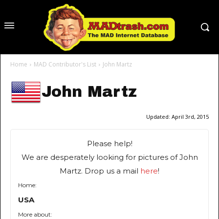
Home
MAD Contributor's List
John Martz
John Martz
Updated:
April 3rd, 2015
Please help!
We are desperately looking for pictures of John
Martz. Drop us a mail
here
!
Home:
USA
More about: