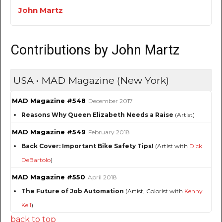
John Martz
Contributions by John Martz
USA • MAD Magazine (New York)
MAD Magazine #548
December 2017
Reasons Why Queen Elizabeth Needs a Raise
(Artist)
MAD Magazine #549
February 2018
Back Cover: Important Bike Safety Tips!
(Artist with
Dick
DeBartolo
)
MAD Magazine #550
April 2018
The Future of Job Automation
(Artist, Colorist with
Kenny
Keil
)
back to top