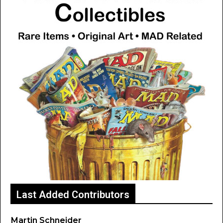
Last Added Contributors
Martin Schneider