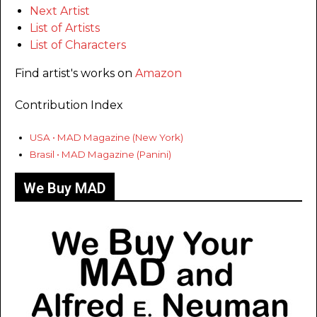
Next Artist
List of Artists
List of Characters
Find artist's works on
Amazon
Contribution Index
USA • MAD Magazine (New York)
Brasil • MAD Magazine (Panini)
We Buy MAD