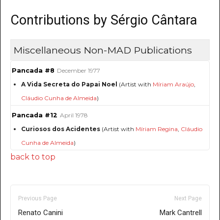
Contributions by Sérgio Cântara
Miscellaneous Non-MAD Publications
Pancada #8
December 1977
A Vida Secreta do Papai Noel
(Artist with
Míriam Araújo
,
Cláudio Cunha de Almeida
)
Pancada #12
April 1978
Curiosos dos Acidentes
(Artist with
Míriam Regina
,
Cláudio
Cunha de Almeida
)
back to top
Previous Page
Next Page
Renato Canini
Mark Cantrell