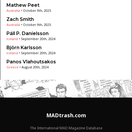
Mathew Peet
Australia
•
October 9th, 2025
Zach Smith
Australia
•
October 9th, 2025
Páll P. Daníelsson
Iceland
•
September 20th, 2024
Björn Karlsson
Iceland
•
September 20th, 2024
Panos Vlahoutsakos
Greece
•
August 20th, 2024
MADtrash.com
The International MAD Magazine Database