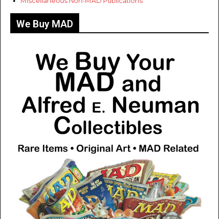
Miscellaneous Non-MAD Publications
We Buy MAD