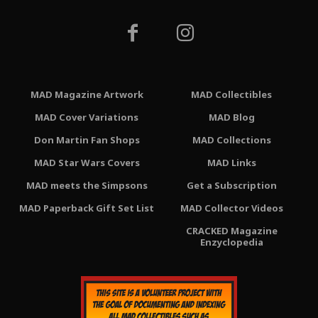
MAD Magazine Artwork
MAD Collectibles
MAD Cover Variations
MAD Blog
Don Martin Fan Shops
MAD Collections
MAD Star Wars Covers
MAD Links
MAD meets the Simpsons
Get a Subscription
MAD Paperback Gift Set List
MAD Collector Videos
CRACKED Magazine
Enzyclopedia