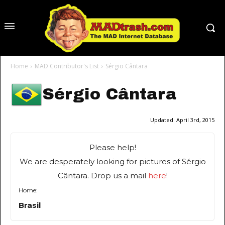
Home
MAD Contributor's List
Sérgio Cântara
Sérgio Cântara
Updated:
April 3rd, 2015
Please help!
We are desperately looking for pictures of Sérgio
Cântara. Drop us a mail
here
!
Home:
Brasil