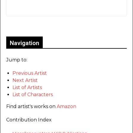
Only for admins
Navigation
Jump to:
Previous Artist
Next Artist
List of Artists
List of Characters
Find artist's works on
Amazon
Contribution Index