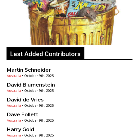
Last Added Contributors
Martin Schneider
Australia
•
October 9th, 2025
David Blumenstein
Australia
•
October 9th, 2025
David de Vries
Australia
•
October 9th, 2025
Dave Follett
Australia
•
October 9th, 2025
Harry Gold
Australia
•
October 9th, 2025