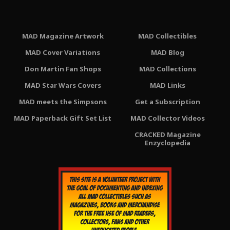
MAD Magazine Artwork
MAD Collectibles
MAD Cover Variations
MAD Blog
Don Martin Fan Shops
MAD Collections
MAD Star Wars Covers
MAD Links
MAD meets the Simpsons
Get a Subscription
MAD Paperback Gift Set List
MAD Collector Videos
CRACKED Magazine
Enzyclopedia