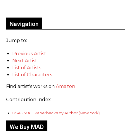
Only for admins
Navigation
Jump to:
Previous Artist
Next Artist
List of Artists
List of Characters
Find artist's works on
Amazon
Contribution Index
USA • MAD Paperbacks by Author (New York)
We Buy MAD