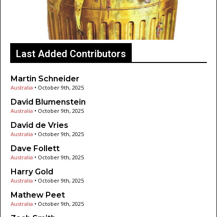
Last Added Contributors
Martin Schneider
Australia
•
October 9th, 2025
David Blumenstein
Australia
•
October 9th, 2025
David de Vries
Australia
•
October 9th, 2025
Dave Follett
Australia
•
October 9th, 2025
Harry Gold
Australia
•
October 9th, 2025
Mathew Peet
Australia
•
October 9th, 2025