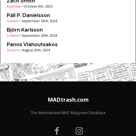
Zach Smith
Australia
•
October 9th, 2025
Páll P. Daníelsson
Iceland
•
September 20th, 2024
Björn Karlsson
Iceland
•
September 20th, 2024
Panos Vlahoutsakos
Greece
•
August 20th, 2024
MADtrash.com
The International MAD Magazine Database