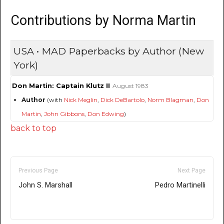
Contributions by Norma Martin
USA • MAD Paperbacks by Author (New
York)
Don Martin: Captain Klutz II
August 1983
Author
(with
Nick Meglin
,
Dick DeBartolo
,
Norm Blagman
,
Don
Martin
,
John Gibbons
,
Don Edwing
)
back to top
Previous Page
Next Page
John S. Marshall
Pedro Martinelli