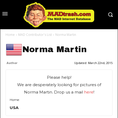
Home
MAD Contributor's List
Norma Martin
Norma Martin
Author
Updated:
March 22nd, 2015
Please help!
We are desperately looking for pictures of
Norma Martin. Drop us a mail
here
!
Home:
USA