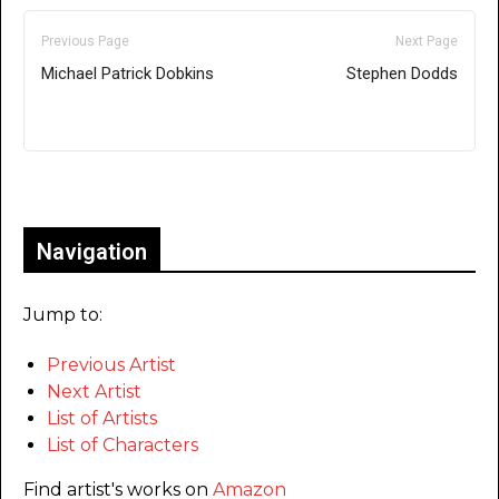
Previous Page
Next Page
Michael Patrick Dobkins
Stephen Dodds
Only for admins
Navigation
Jump to:
Previous Artist
Next Artist
List of Artists
List of Characters
Find artist's works on
Amazon