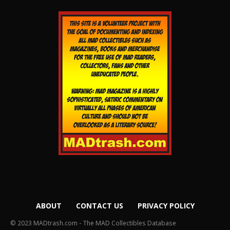
ABOUT
CONTACT US
PRIVACY POLICY
© 2023 MADtrash.com - The MAD Collectibles Database