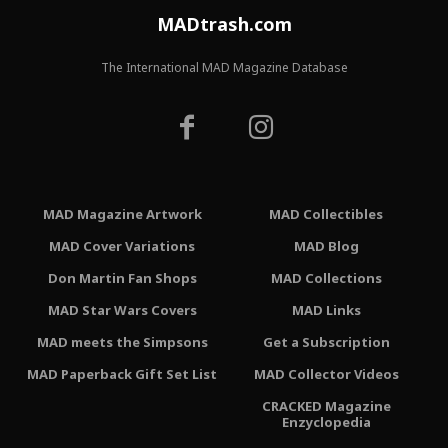
MADtrash.com
The International MAD Magazine Database
MAD Magazine Artwork
MAD Collectibles
MAD Cover Variations
MAD Blog
Don Martin Fan Shops
MAD Collections
MAD Star Wars Covers
MAD Links
MAD meets the Simpsons
Get a Subscription
MAD Paperback Gift Set List
MAD Collector Videos
CRACKED Magazine
Enzyclopedia