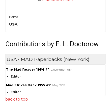
Home:
USA
Contributions by E. L. Doctorow
USA • MAD Paperbacks (New York)
The Mad Reader 1954 #1
December 1954
Editor
Mad Strikes Back 1955 #2
May 1955
Editor
back to top