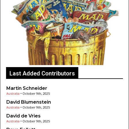
Last Added Contributors
Martin Schneider
Australia
•
October 9th, 2025
David Blumenstein
Australia
•
October 9th, 2025
David de Vries
Australia
•
October 9th, 2025