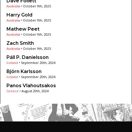
Dave Follett
Australia
•
October 9th, 2025
Harry Gold
Australia
•
October 9th, 2025
Mathew Peet
Australia
•
October 9th, 2025
Zach Smith
Australia
•
October 9th, 2025
Páll P. Daníelsson
Iceland
•
September 20th, 2024
Björn Karlsson
Iceland
•
September 20th, 2024
Panos Vlahoutsakos
Greece
•
August 20th, 2024