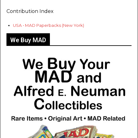
Contribution Index
USA • MAD Paperbacks (New York)
We Buy MAD