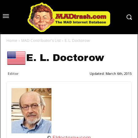
Home
MAD Contributor's List
E. L. Doctorow
E. L. Doctorow
Editor
Updated:
March 6th, 2015
©
Eldoctorow.com