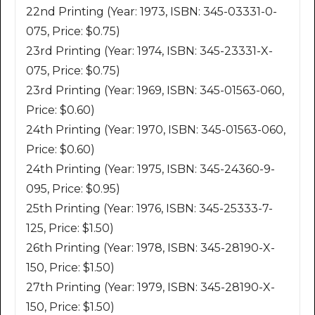
22nd Printing (Year: 1973, ISBN: 345-03331-0-
075, Price: $0.75)
23rd Printing (Year: 1974, ISBN: 345-23331-X-
075, Price: $0.75)
23rd Printing (Year: 1969, ISBN: 345-01563-060,
Price: $0.60)
24th Printing (Year: 1970, ISBN: 345-01563-060,
Price: $0.60)
24th Printing (Year: 1975, ISBN: 345-24360-9-
095, Price: $0.95)
25th Printing (Year: 1976, ISBN: 345-25333-7-
125, Price: $1.50)
26th Printing (Year: 1978, ISBN: 345-28190-X-
150, Price: $1.50)
27th Printing (Year: 1979, ISBN: 345-28190-X-
150, Price: $1.50)