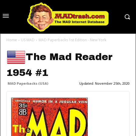
Home
US MAD
MAD Paperbacks 1st Edition - New York
The Mad Reader
1954 #1
MAD Paperbacks (USA)
Updated:
November 25th, 2020