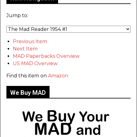
Jump to:
Previous Item
Next Item
MAD Paperbacks Overview
US MAD Overview
Find this item on
Amazon
We Buy MAD