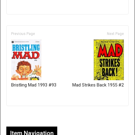
Previous Page
Next Page
Bristling Mad 1993 #93
Mad Strikes Back 1955 #2
Only for admins
Item Navigation