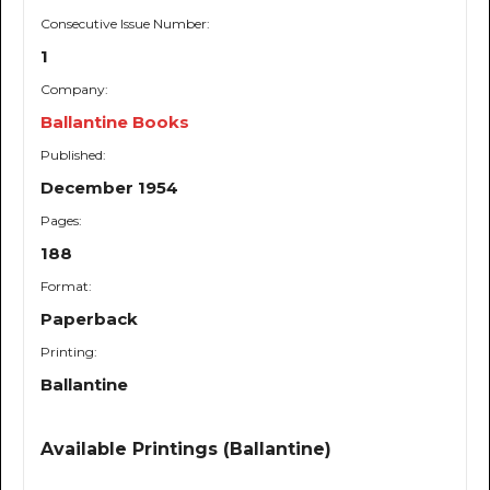
Consecutive Issue Number:
1
Company:
Ballantine Books
Published:
December 1954
Pages:
188
Format:
Paperback
Printing:
Ballantine
Available Printings (Ballantine)