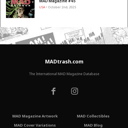
MAD Magazine #45
USA
• October 2nd, 2025
MADtrash.com
The International MAD Magazine Database
MAD Magazine Artwork
MAD Collectibles
MAD Cover Variations
MAD Blog