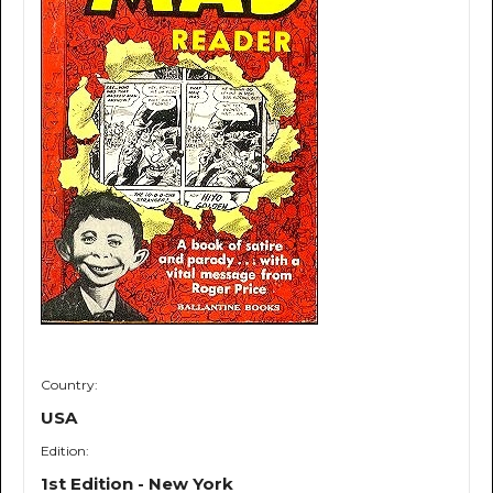
Country:
USA
Edition:
1st Edition - New York