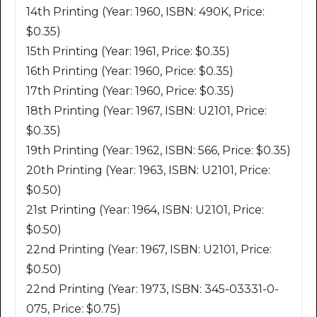
14th Printing (Year: 1960, ISBN: 490K, Price:
$0.35)
15th Printing (Year: 1961, Price: $0.35)
16th Printing (Year: 1960, Price: $0.35)
17th Printing (Year: 1960, Price: $0.35)
18th Printing (Year: 1967, ISBN: U2101, Price:
$0.35)
19th Printing (Year: 1962, ISBN: 566, Price: $0.35)
20th Printing (Year: 1963, ISBN: U2101, Price:
$0.50)
21st Printing (Year: 1964, ISBN: U2101, Price:
$0.50)
22nd Printing (Year: 1967, ISBN: U2101, Price:
$0.50)
22nd Printing (Year: 1973, ISBN: 345-03331-0-
075, Price: $0.75)