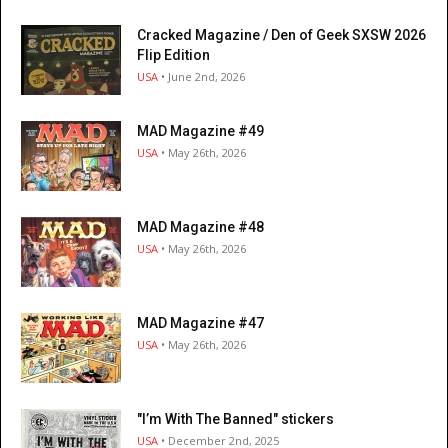
Cracked Magazine / Den of Geek SXSW 2026
Flip Edition
USA
• June 2nd, 2026
MAD Magazine #49
USA
• May 26th, 2026
MAD Magazine #48
USA
• May 26th, 2026
MAD Magazine #47
USA
• May 26th, 2026
"I’m With The Banned" stickers
USA
• December 2nd, 2025