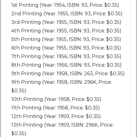
1st Printing (Year: 1954, ISBN: 93, Price: $0.35)
2nd Printing (Year: 1955, ISBN: 93, Price: $0.35)
3rd Printing (Year: 1955, ISBN: 93, Price: $0.35)
4th Printing (Year: 1955, ISBN: 93, Price: $0.35)
5th Printing (Year: 1955, ISBN: 93, Price: $0.35)
6th Printing (Year: 1955, ISBN: 93, Price: $0.35)
7th Printing (Year: 1956, ISBN: 93, Price: $0.35)
8th Printing (Year: 1956, ISBN: 93, Price: $0.35)
9th Printing (Year: 1958, ISBN: 263, Price: $0.35)
9th Printing (Year: 1958, ISBN: 296K, Price:
$0.35)
10th Printing (Year: 1958, Price: $0.35)
11th Printing (Year: 1958, Price: $0.35)
12th Printing (Year: 1959, Price: $0.35)
13th Printing (Year: 1959, ISBN: 296K, Price:
$0.35)