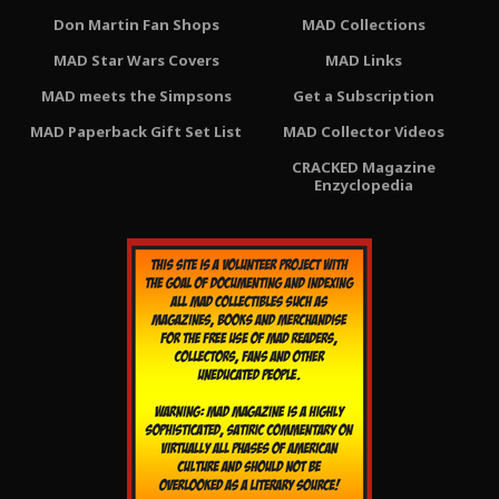
Don Martin Fan Shops
MAD Collections
MAD Star Wars Covers
MAD Links
MAD meets the Simpsons
Get a Subscription
MAD Paperback Gift Set List
MAD Collector Videos
CRACKED Magazine
Enzyclopedia