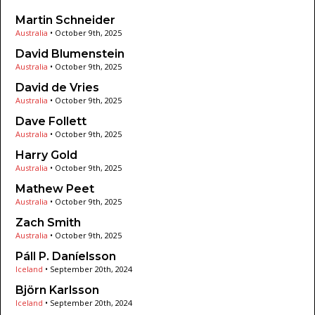
Martin Schneider
Australia
•
October 9th, 2025
David Blumenstein
Australia
•
October 9th, 2025
David de Vries
Australia
•
October 9th, 2025
Dave Follett
Australia
•
October 9th, 2025
Harry Gold
Australia
•
October 9th, 2025
Mathew Peet
Australia
•
October 9th, 2025
Zach Smith
Australia
•
October 9th, 2025
Páll P. Daníelsson
Iceland
•
September 20th, 2024
Björn Karlsson
Iceland
•
September 20th, 2024