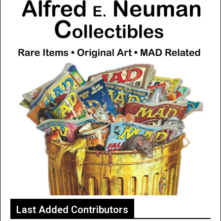
Last Added Contributors