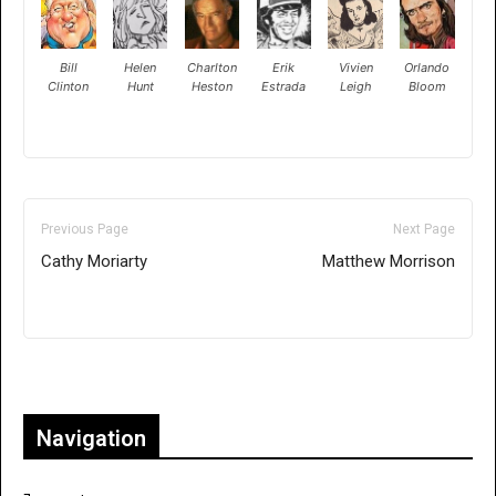
Bill
Helen
Charlton
Erik
Vivien
Orlando
Clinton
Hunt
Heston
Estrada
Leigh
Bloom
Previous Page
Next Page
Cathy Moriarty
Matthew Morrison
Only for admins
Navigation