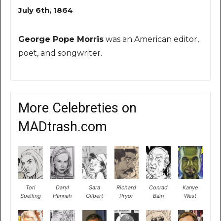
July 6th, 1864
George Pope Morris
was an American editor,
poet, and songwriter.
More Celebreties on
MADtrash.com
Tori
Daryl
Sara
Richard
Conrad
Kanye
Spelling
Hannah
Gilbert
Pryor
Bain
West