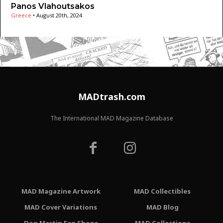
Panos Vlahoutsakos
Greece
•
August 20th, 2024
MADtrash.com
The International MAD Magazine Database
MAD Magazine Artwork
MAD Collectibles
MAD Cover Variations
MAD Blog