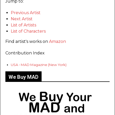
Jump to:
Previous Artist
Next Artist
List of Artists
List of Characters
Find artist's works on
Amazon
Contribution Index
USA • MAD Magazine (New York)
We Buy MAD