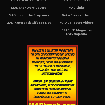
Don Martin Fan Shops
MAD Collections
MAD Star Wars Covers
MAD Links
MAD meets the Simpsons
Get a Subscription
MAD Paperback Gift Set List
MAD Collector Videos
CRACKED Magazine
Enzyclopedia