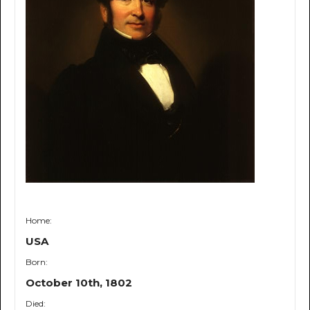
Home:
USA
Born:
October 10th, 1802
Died: