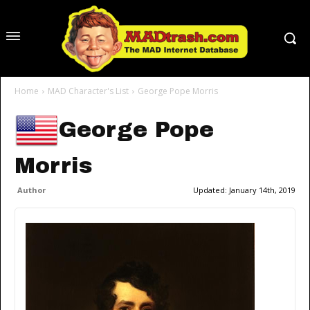
Home
MAD Character's List
George Pope Morris
George Pope
Morris
Author
Updated:
January 14th, 2019