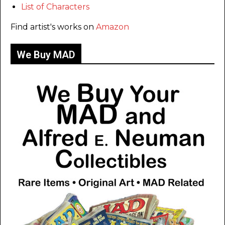
List of Characters
Find artist's works on
Amazon
We Buy MAD