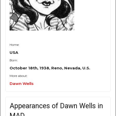
Home:
USA
Born:
October 18th, 1938, Reno, Nevada, U.S.
More about:
Dawn Wells
Appearances of Dawn Wells in
MAD