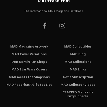
MADtrash.com
The International MAD Magazine Database
MAD Magazine Artwork
MAD Collectibles
MAD Cover Variations
MAD Blog
Don Martin Fan Shops
MAD Collections
MAD Star Wars Covers
MAD Links
MAD meets the Simpsons
Get a Subscription
MAD Paperback Gift Set List
MAD Collector Videos
CRACKED Magazine
Enzyclopedia