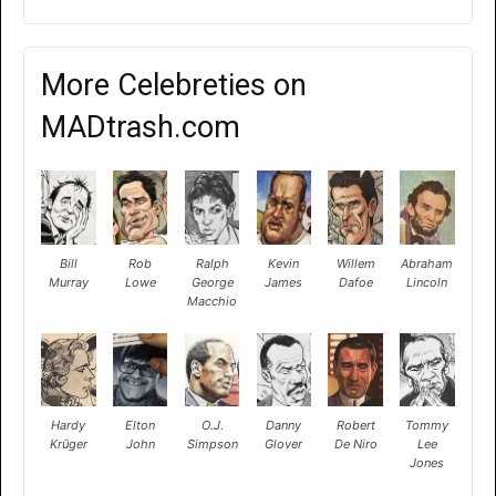
More Celebreties on
MADtrash.com
Bill
Rob
Ralph
Kevin
Willem
Abraham
Murray
Lowe
George
James
Dafoe
Lincoln
Macchio
Hardy
Elton
O.J.
Danny
Robert
Tommy
Krüger
John
Simpson
Glover
De Niro
Lee
Jones