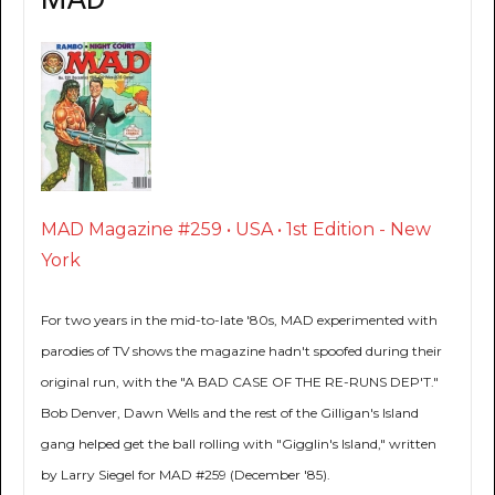
MAD Magazine #259 • USA • 1st Edition - New
York
For two years in the mid-to-late '80s, MAD experimented with
parodies of TV shows the magazine hadn't spoofed during their
original run, with the "A BAD CASE OF THE RE-RUNS DEP'T."
Bob Denver, Dawn Wells and the rest of the Gilligan's Island
gang helped get the ball rolling with "Gigglin's Island," written
by Larry Siegel for MAD #259 (December '85).