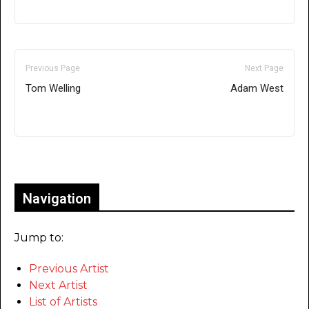
Previous Page
Next Page
Tom Welling
Adam West
Only for admins
Navigation
Jump to:
Previous Artist
Next Artist
List of Artists