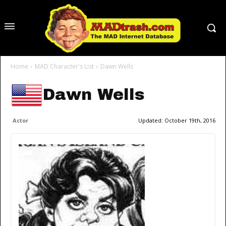
Home
MAD Character's List
Dawn Wells
Dawn Wells
Actor
Updated:
October 19th, 2016