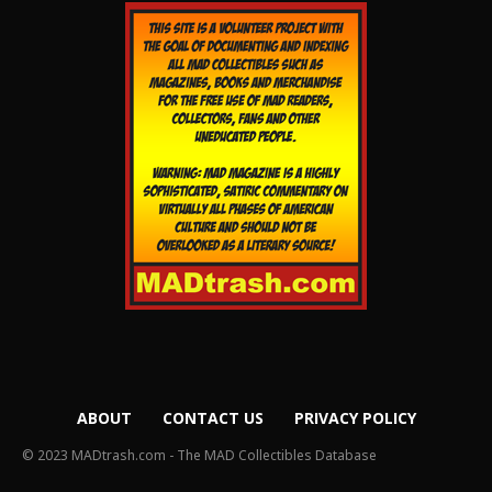
ABOUT
CONTACT US
PRIVACY POLICY
© 2023 MADtrash.com - The MAD Collectibles Database