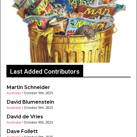
Last Added Contributors
Martin Schneider
Australia
•
October 9th, 2025
David Blumenstein
Australia
•
October 9th, 2025
David de Vries
Australia
•
October 9th, 2025
Dave Follett
Australia
•
October 9th, 2025