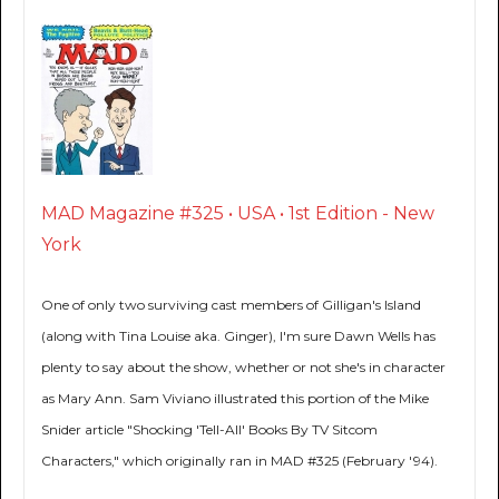
MAD Magazine #325 • USA • 1st Edition - New
York
One of only two surviving cast members of Gilligan's Island
(along with Tina Louise aka. Ginger), I'm sure Dawn Wells has
plenty to say about the show, whether or not she's in character
as Mary Ann. Sam Viviano illustrated this portion of the Mike
Snider article "Shocking 'Tell-All' Books By TV Sitcom
Characters," which originally ran in MAD #325 (February '94).