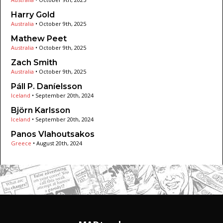
Harry Gold
Australia
•
October 9th, 2025
Mathew Peet
Australia
•
October 9th, 2025
Zach Smith
Australia
•
October 9th, 2025
Páll P. Daníelsson
Iceland
•
September 20th, 2024
Björn Karlsson
Iceland
•
September 20th, 2024
Panos Vlahoutsakos
Greece
•
August 20th, 2024