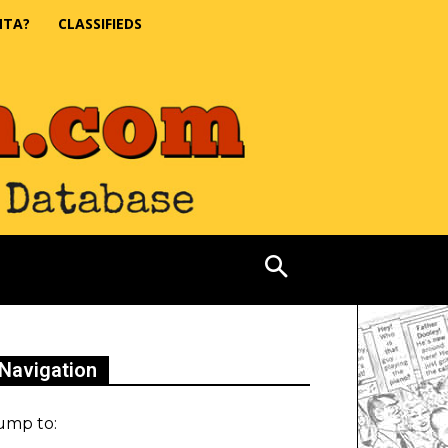
NTA?
CLASSIFIEDS
Navigation
ump to: