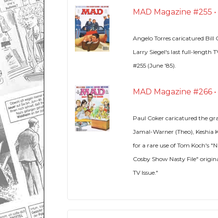
MAD Magazine #255 • U
Angelo Torres caricatured Bil
Larry Siegel's last full-lengt
#255 (June '85).
MAD Magazine #266 • U
Paul Coker caricatured the gr
Jamal-Warner (Theo), Keshia 
for a rare use of Tom Koch's "
Cosby Show Nasty File" origin
TV Issue."