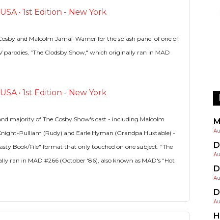
SA • 1st Edition - New York
l Cosby and Malcolm Jamal-Warner for the splash panel of one of
h TV parodies, "The Clodsby Show," which originally ran in MAD
SA • 1st Edition - New York
and majority of The Cosby Show's cast - including Malcolm
M
Au
Knight-Pulliam (Rudy) and Earle Hyman (Grandpa Huxtable) -
D
Nasty Book/File" format that only touched on one subject. "The
Au
ally ran in MAD #266 (October '86), also known as MAD's "Hot
D
Au
D
Au
H