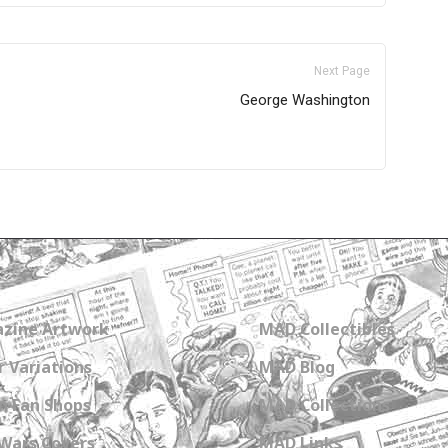
Next Page
George Washington
zine Artwork
MAD Collectibles
 Variations
MAD Blog
n Fan Shops
MAD Collections
Wars Covers
MAD Links