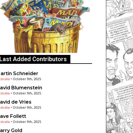
Last Added Contributors
artin Schneider
stralia
•
October 9th, 2025
avid Blumenstein
stralia
•
October 9th, 2025
avid de Vries
stralia
•
October 9th, 2025
ave Follett
stralia
•
October 9th, 2025
arry Gold