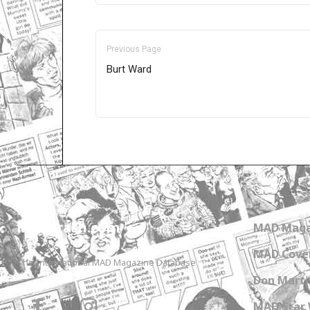
Previous Page
Burt Ward
Only for admins
MADtrash.com
MAD Maga
MAD Cover
The International MAD Magazine Database
Don Marti
MAD Star 