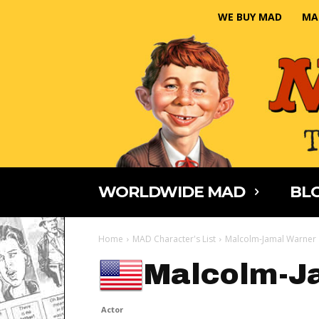
WE BUY MAD
MA
WORLDWIDE MAD
BLO
Home
MAD Character's List
Malcolm-Jamal Warner
Malcolm-J
Actor