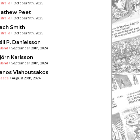
stralia
•
October 9th, 2025
athew Peet
stralia
•
October 9th, 2025
ach Smith
stralia
•
October 9th, 2025
áll P. Daníelsson
eland
•
September 20th, 2024
jörn Karlsson
eland
•
September 20th, 2024
anos Vlahoutsakos
reece
•
August 20th, 2024