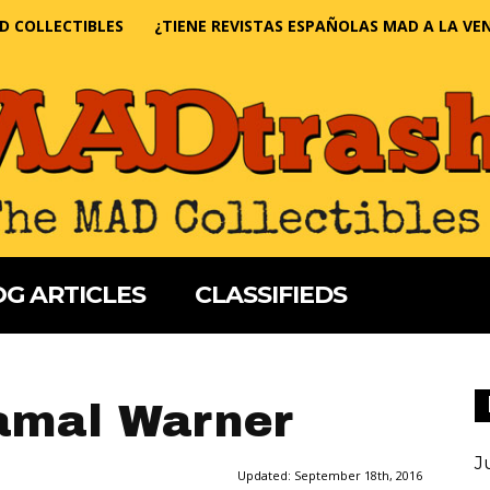
D COLLECTIBLES
¿TIENE REVISTAS ESPAÑOLAS MAD A LA VE
G ARTICLES
CLASSIFIEDS
amal Warner
J
Updated:
September 18th, 2016