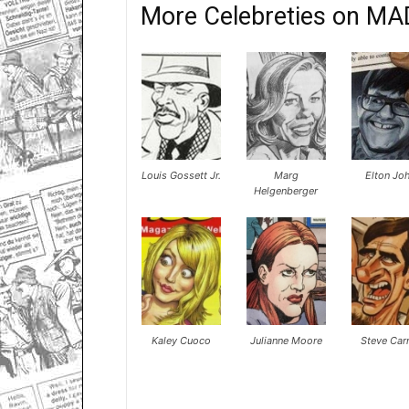
More Celebreties on MA
Louis Gossett Jr.
Marg
Elton Jo
Helgenberger
Kaley Cuoco
Julianne Moore
Steve Carr