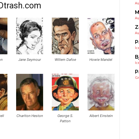
Dtrash.com
Au
M
Au
Z
Au
P
Ic
B
hn
Jane Seymour
Willem Dafoe
Howie Mandel
Ic
P
G
ell
Charlton Heston
George S.
Albert Einstein
Patton