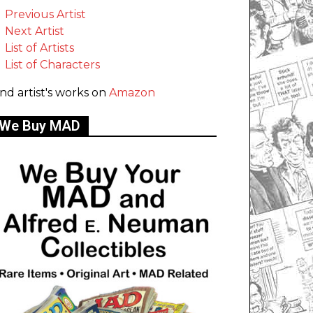
Previous Artist
Next Artist
List of Artists
List of Characters
ind artist's works on
Amazon
We Buy MAD