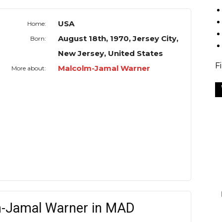
USA
Home:
August 18th, 1970, Jersey City,
Born:
New Jersey, United States
F
Malcolm-Jamal Warner
More about:
m-Jamal Warner in MAD