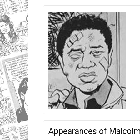
Appearances of Malcol