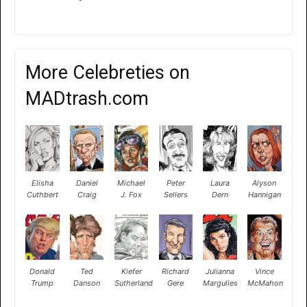
More Celebreties on
MADtrash.com
Elisha
Daniel
Michael
Peter
Laura
Alyson
Cuthbert
Craig
J. Fox
Sellers
Dern
Hannigan
Donald
Ted
Kiefer
Richard
Julianna
Vince
Trump
Danson
Sutherland
Gere
Margulies
McMahon