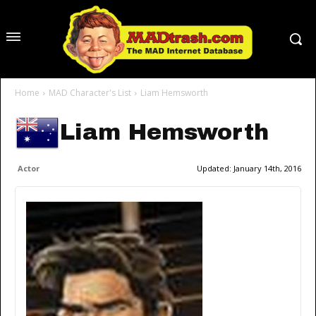
Home
MAD Character's List
Liam Hemsworth
Liam Hemsworth
Actor
Updated:
January 14th, 2016