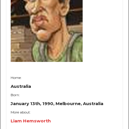
Home:
Australia
Born:
January 13th, 1990, Melbourne, Australia
More about:
Liam Hemsworth