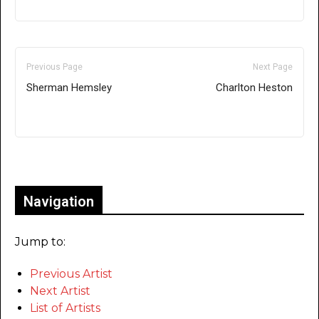
Previous Page
Next Page
Sherman Hemsley
Charlton Heston
Only for admins
Navigation
Jump to:
Previous Artist
Next Artist
List of Artists