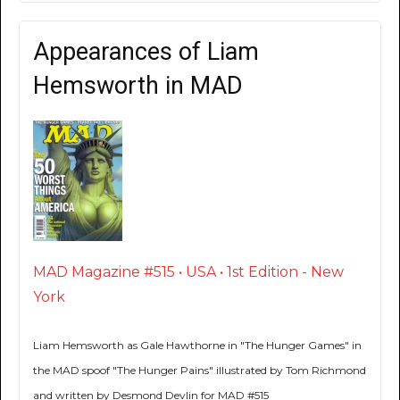
Appearances of Liam
Hemsworth in MAD
MAD Magazine #515 • USA • 1st Edition - New
York
Liam Hemsworth as Gale Hawthorne in "The Hunger Games" in
the MAD spoof "The Hunger Pains" illustrated by Tom Richmond
and written by Desmond Devlin for MAD #515