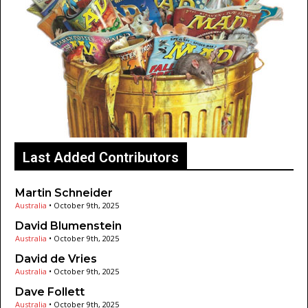
Last Added Contributors
Martin Schneider
Australia
•
October 9th, 2025
David Blumenstein
Australia
•
October 9th, 2025
David de Vries
Australia
•
October 9th, 2025
Dave Follett
Australia
•
October 9th, 2025