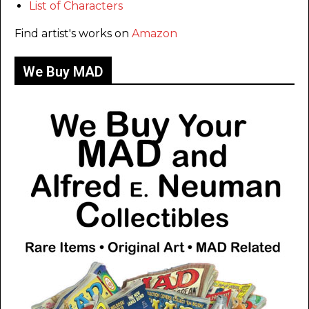
List of Characters
Find artist's works on
Amazon
We Buy MAD