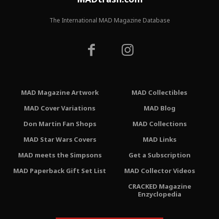
The International MAD Magazine Database
MAD Magazine Artwork
MAD Collectibles
MAD Cover Variations
MAD Blog
Don Martin Fan Shops
MAD Collections
MAD Star Wars Covers
MAD Links
MAD meets the Simpsons
Get a Subscription
MAD Paperback Gift Set List
MAD Collector Videos
CRACKED Magazine
Enzyclopedia