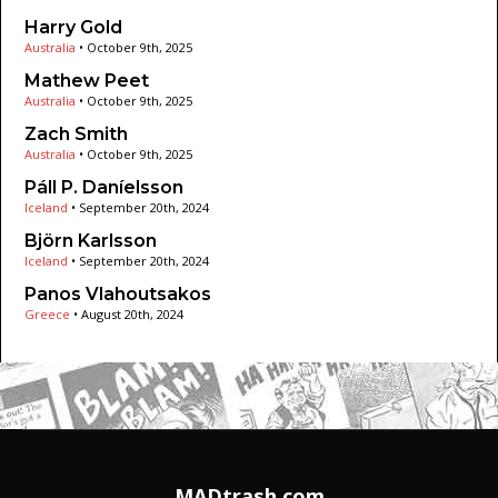
Harry Gold
Australia
•
October 9th, 2025
Mathew Peet
Australia
•
October 9th, 2025
Zach Smith
Australia
•
October 9th, 2025
Páll P. Daníelsson
Iceland
•
September 20th, 2024
Björn Karlsson
Iceland
•
September 20th, 2024
Panos Vlahoutsakos
Greece
•
August 20th, 2024
MADtrash.com