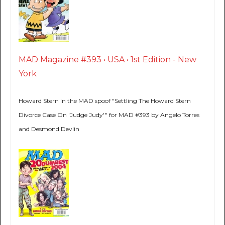
MAD Magazine #393 • USA • 1st Edition - New
York
Howard Stern in the MAD spoof "Settling The Howard Stern
Divorce Case On 'Judge Judy'" for MAD #393 by Angelo Torres
and Desmond Devlin