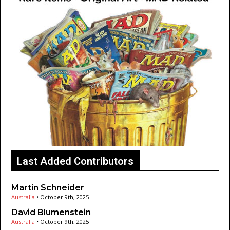
Last Added Contributors
Martin Schneider
Australia
•
October 9th, 2025
David Blumenstein
Australia
•
October 9th, 2025