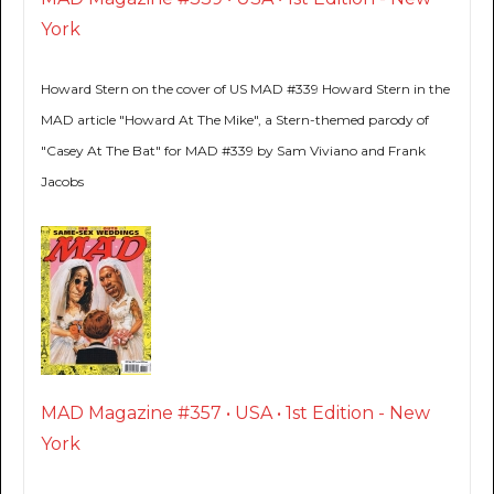
York
Howard Stern on the cover of US MAD #339 Howard Stern in the
MAD article "Howard At The Mike", a Stern-themed parody of
"Casey At The Bat" for MAD #339 by Sam Viviano and Frank
Jacobs
MAD Magazine #357 • USA • 1st Edition - New
York