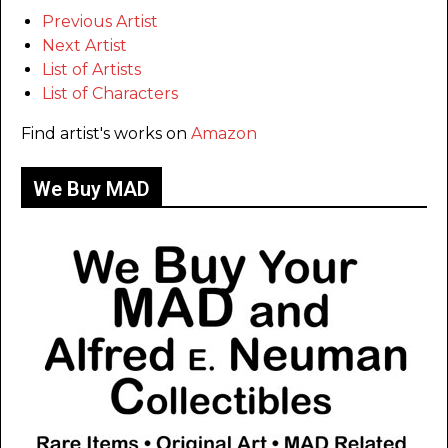
Previous Artist
Next Artist
List of Artists
List of Characters
Find artist's works on
Amazon
We Buy MAD