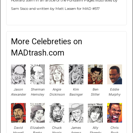
Howard Stern in an article of the Fundalini Pages illustrated by
Sam Sisco and written by Matt Lassen for MAD #517
More Celebreties on
MADtrash.com
Jason
Sherman
Angie
Kim
Ben
Eddie
Alexander
Hemsley
Dickinson
Basinger
Stiller
Murphy
David
Elizabeth
Chuck
James
Ally
Chris
Howell
Banks
Norris
Arness
Sheedy
Rock