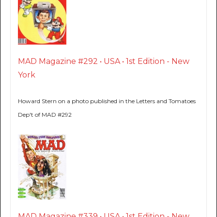
MAD Magazine #292 • USA • 1st Edition - New
York
Howard Stern on a photo published in the Letters and Tomatoes
Dep't of MAD #292
MAD Magazine #339 • USA • 1st Edition - New