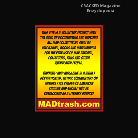
CRACKED Magazine
Enzyclopedia