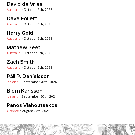
David de Vries
Australia
•
October 9th, 2025
Dave Follett
Australia
•
October 9th, 2025
Harry Gold
Australia
•
October 9th, 2025
Mathew Peet
Australia
•
October 9th, 2025
Zach Smith
Australia
•
October 9th, 2025
Páll P. Daníelsson
Iceland
•
September 20th, 2024
Björn Karlsson
Iceland
•
September 20th, 2024
Panos Vlahoutsakos
Greece
•
August 20th, 2024