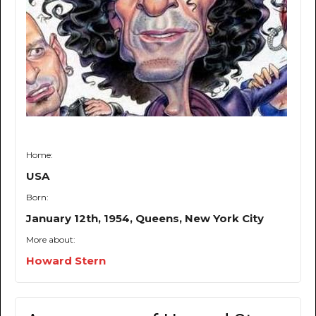
Home:
USA
Born:
January 12th, 1954, Queens, New York City
More about:
Howard Stern