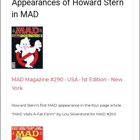
Appearances of Howard Stern
in MAD
MAD Magazine #290 • USA • 1st Edition - New
York
Howard Stern's first MAD appearance in the four page article
"MAD Visits A Fat Farm" by Lou Silverstone for MAD #290