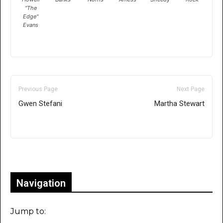
"The
Edge"
Evans
Previous Page
Next Page
Gwen Stefani
Martha Stewart
Only for admins
Navigation
Jump to: