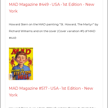
MAD Magazine #449 • USA • 1st Edition - New
York
Howard Stern on the MAD painting "St. Howard, The Martyr" by
Richard Williams and on the cover (Cover variation #1) of MAD
#449
MAD Magazine #517 • USA • 1st Edition - New
York