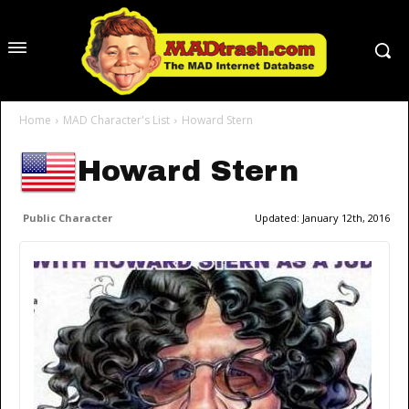
Home
MAD Character's List
Howard Stern
Howard Stern
Public Character
Updated:
January 12th, 2016