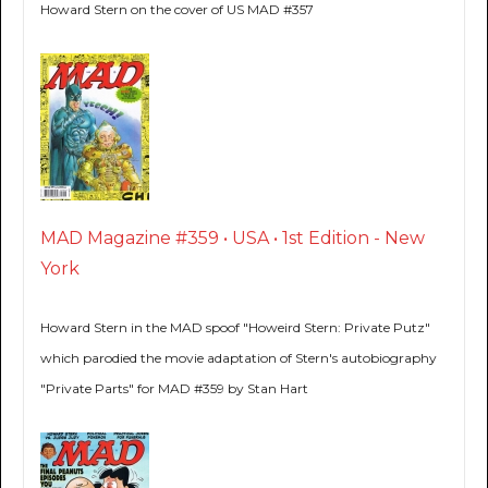
Howard Stern on the cover of US MAD #357
MAD Magazine #359 • USA • 1st Edition - New
York
Howard Stern in the MAD spoof "Howeird Stern: Private Putz"
which parodied the movie adaptation of Stern's autobiography
"Private Parts" for MAD #359 by Stan Hart