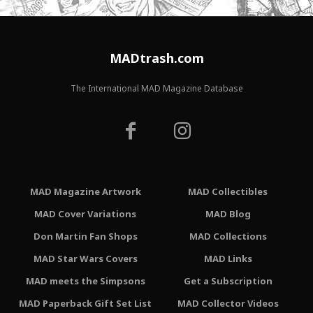
MADtrash.com
The International MAD Magazine Database
MAD Magazine Artwork
MAD Collectibles
MAD Cover Variations
MAD Blog
Don Martin Fan Shops
MAD Collections
MAD Star Wars Covers
MAD Links
MAD meets the Simpsons
Get a Subscription
MAD Paperback Gift Set List
MAD Collector Videos