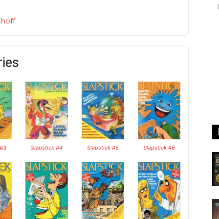
hoff
ries
 #3
Slapstick #4
Slapstick #5
Slapstick #6