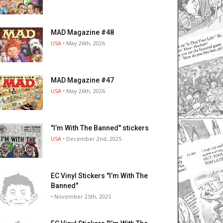
MAD Magazine #48
USA
• May 26th, 2026
MAD Magazine #47
USA
• May 26th, 2026
"I’m With The Banned" stickers
USA
• December 2nd, 2025
EC Vinyl Stickers "I’m With The
Banned"
• November 25th, 2025