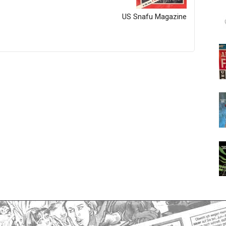
US Snafu Magazine