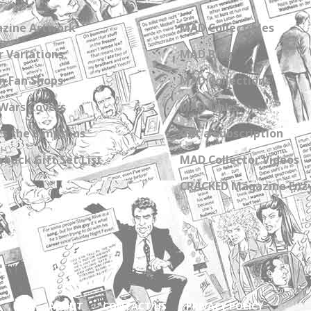
zine Artwork
MAD Collectibles
 Variations
MAD Blog
n Fan Shops
MAD Collections
Wars Covers
MAD Links
s the Simpsons
Get a Subscription
back Gift Set List
MAD Collector Videos
CRACKED Magazine Enz
ABOUT
CONTACT US
PRIVACY POLICY