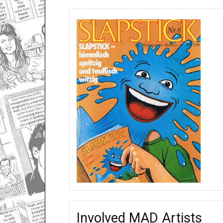
Involved MAD Artists