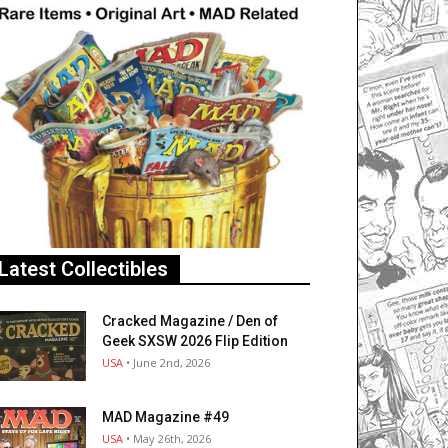
Latest Collectibles
Cracked Magazine / Den of
Geek SXSW 2026 Flip Edition
USA
• June 2nd, 2026
MAD Magazine #49
USA
• May 26th, 2026