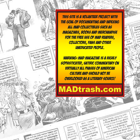
yclopedia