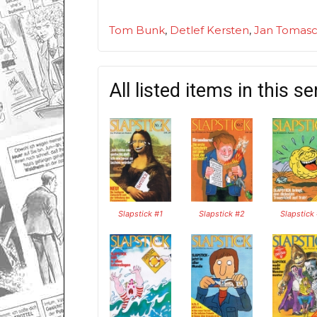
Tom Bunk
,
Detlef Kersten
,
Jan Tomasc
All listed items in this se
Slapstick #1
Slapstick #2
Slapstick