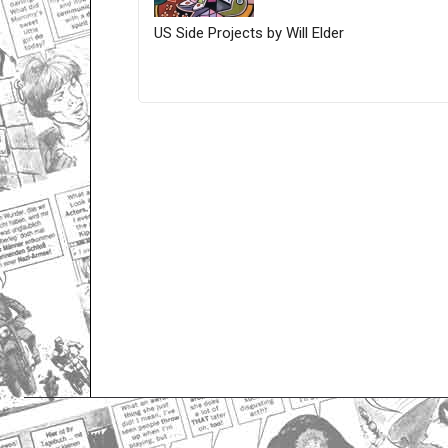
US Side Projects by Will Elder
Only for admins