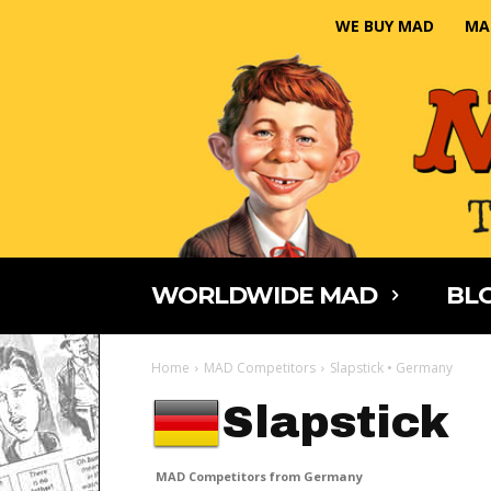
WE BUY MAD
MA
WORLDWIDE MAD
BLO
Home
MAD Competitors
Slapstick • Germany
Slapstick
MAD Competitors from Germany