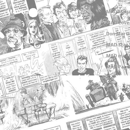
MADtrash.com
MAD Maga
MAD Cover
The International MAD Magazine Database
Don Marti
MAD Star 
MAD meet
MAD Paper