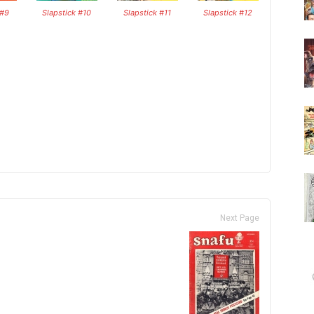
 #9
Slapstick #10
Slapstick #11
Slapstick #12
Next Page