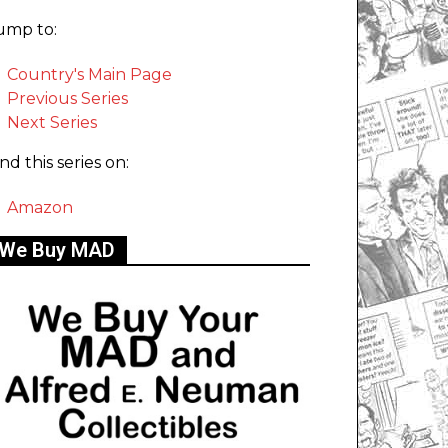
ump to:
Country's Main Page
Previous Series
Next Series
ind this series on:
Amazon
We Buy MAD