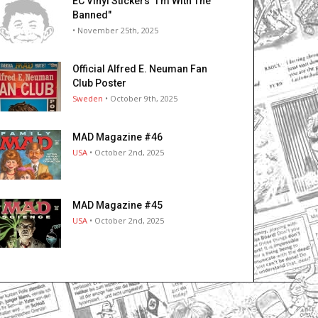
EC Vinyl Stickers "I’m With The
Banned"
• November 25th, 2025
Official Alfred E. Neuman Fan
Club Poster
Sweden
• October 9th, 2025
MAD Magazine #46
USA
• October 2nd, 2025
MAD Magazine #45
USA
• October 2nd, 2025