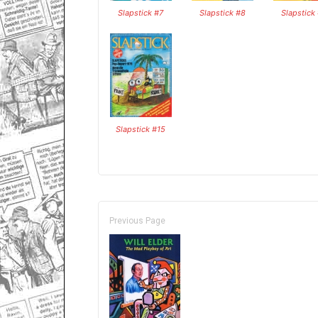
Slapstick #7
Slapstick #8
Slapstick
Slapstick #15
Previous Page