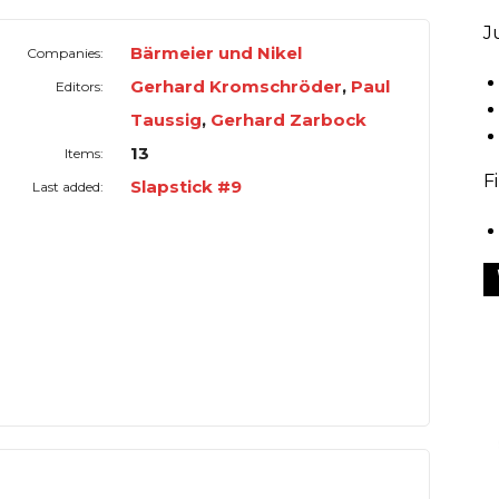
J
Bärmeier und Nikel
Companies:
Gerhard Kromschröder
,
Paul
Editors:
Taussig
,
Gerhard Zarbock
13
Items:
F
Slapstick #9
Last added: