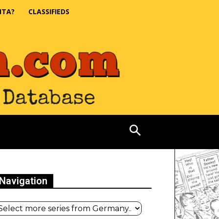
NTA?
CLASSIFIEDS
Navigation