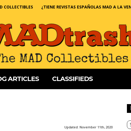
D COLLECTIBLES
¿TIENE REVISTAS ESPAÑOLAS MAD A LA VE
G ARTICLES
CLASSIFIEDS
Updated:
November 11th, 2020