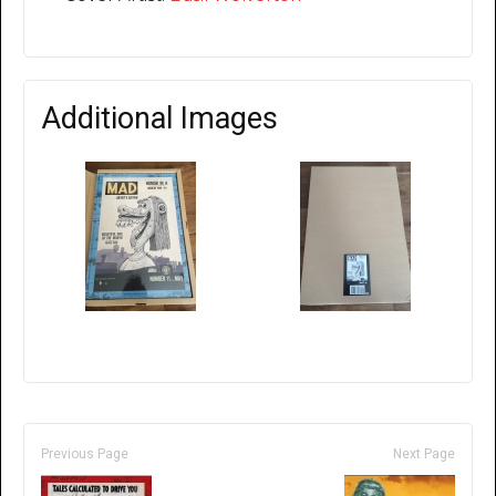
Additional Images
Previous Page
Next Page