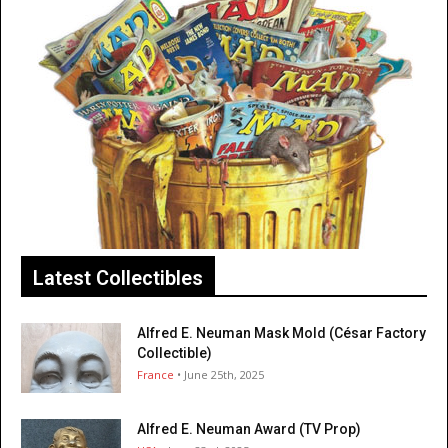
Latest Collectibles
Alfred E. Neuman Mask Mold (César Factory
Collectible)
France
• June 25th, 2025
Alfred E. Neuman Award (TV Prop)