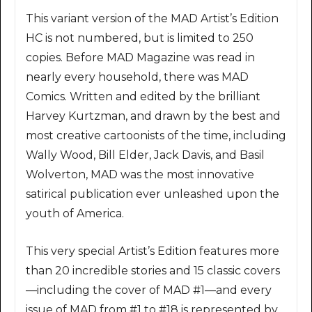
This variant version of the MAD Artist’s Edition
HC is not numbered, but is limited to 250
copies. Before MAD Magazine was read in
nearly every household, there was MAD
Comics. Written and edited by the brilliant
Harvey Kurtzman, and drawn by the best and
most creative cartoonists of the time, including
Wally Wood, Bill Elder, Jack Davis, and Basil
Wolverton, MAD was the most innovative
satirical publication ever unleashed upon the
youth of America.
This very special Artist’s Edition features more
than 20 incredible stories and 15 classic covers
—including the cover of MAD #1—and every
issue of MAD from #1 to #18 is represented by