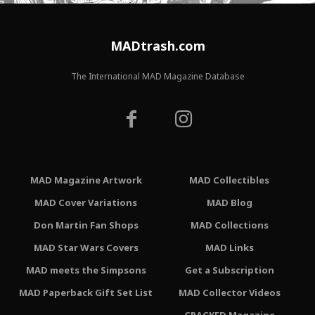
MADtrash.com
The International MAD Magazine Database
MAD Magazine Artwork
MAD Collectibles
MAD Cover Variations
MAD Blog
Don Martin Fan Shops
MAD Collections
MAD Star Wars Covers
MAD Links
MAD meets the Simpsons
Get a Subscription
MAD Paperback Gift Set List
MAD Collector Videos
CRACKED Magazine