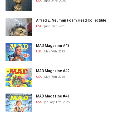
USA
• June 23rd, 2025
Alfred E. Neuman Foam Head Collectible
USA
• June 16th, 2025
MAD Magazine #43
USA
• May 10th, 2025
MAD Magazine #42
USA
• May 10th, 2025
MAD Magazine #41
USA
• January 17th, 2025