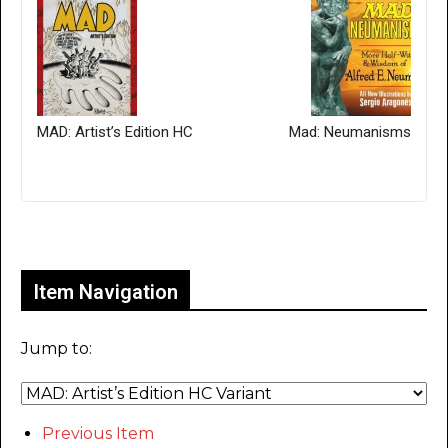
MAD: Artist’s Edition HC
Mad: Neumanisms
Only for admins
Item Navigation
Jump to:
Previous Item