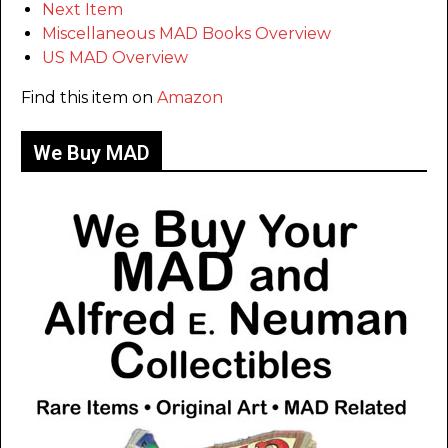
Next Item
Miscellaneous MAD Books Overview
US MAD Overview
Find this item on
Amazon
We Buy MAD