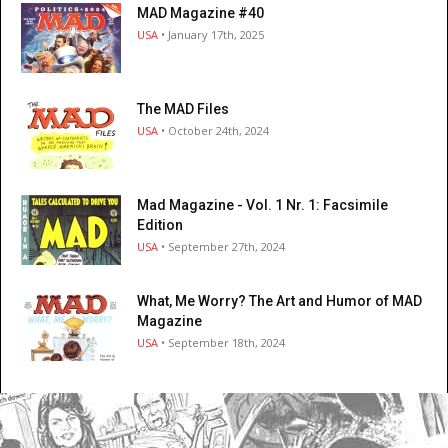
MAD Magazine #40
USA
• January 17th, 2025
The MAD Files
USA
• October 24th, 2024
Mad Magazine - Vol. 1 Nr. 1: Facsimile
Edition
USA
• September 27th, 2024
What, Me Worry? The Art and Humor of MAD
Magazine
USA
• September 18th, 2024