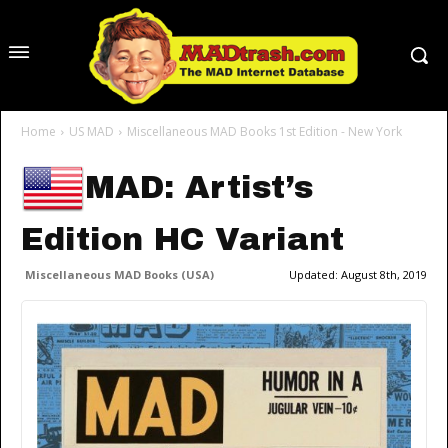
Home
US MAD
Miscellaneous MAD Books 1st Edition - New York
MAD: Artist’s
Edition HC Variant
Miscellaneous MAD Books (USA)
Updated:
August 8th, 2019