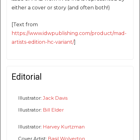
either a cover or story (and often both!)
[Text from
https://www.idwpublishing.com/product/mad-
artists-edition-hc-variant/
]
Editorial
Illustrator:
Jack Davis
Illustrator:
Bill Elder
Illustrator:
Harvey Kurtzman
Cover Artist:
Basil Wolverton