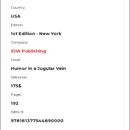
Country:
USA
Edition:
1st Edition - New York
Company:
IDW Publishing
Cover:
Humor in a Jugular Vein
Sale price:
175$
Pages:
192
ISBN-13:
978161377544890000