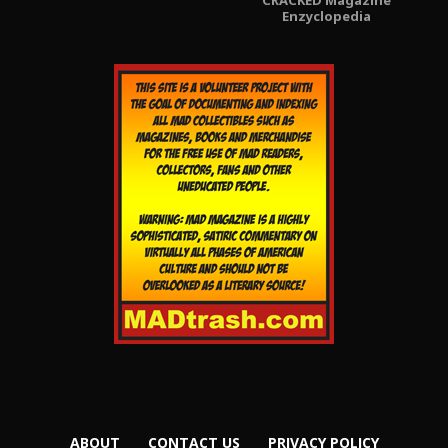
Enzyclopedia
ABOUT
CONTACT US
PRIVACY POLICY