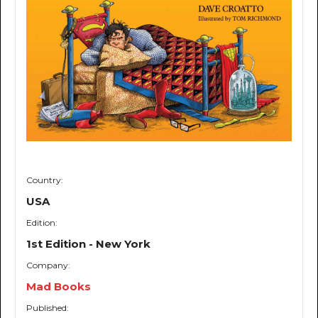
Country:
USA
Edition:
1st Edition - New York
Company:
Mad Books
Published: