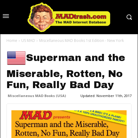
Home
US MAD
Miscellaneous MAD Books 1st Edition - New York
Superman and the
Miserable, Rotten, No
Fun, Really Bad Day
Miscellaneous MAD Books (USA)
Updated:
November 11th, 2017