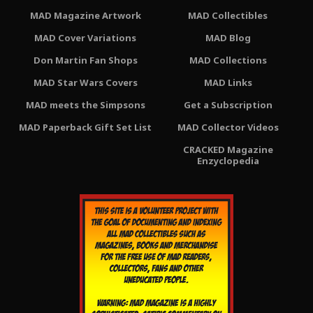
MAD Magazine Artwork
MAD Collectibles
MAD Cover Variations
MAD Blog
Don Martin Fan Shops
MAD Collections
MAD Star Wars Covers
MAD Links
MAD meets the Simpsons
Get a Subscription
MAD Paperback Gift Set List
MAD Collector Videos
CRACKED Magazine
Enzyclopedia