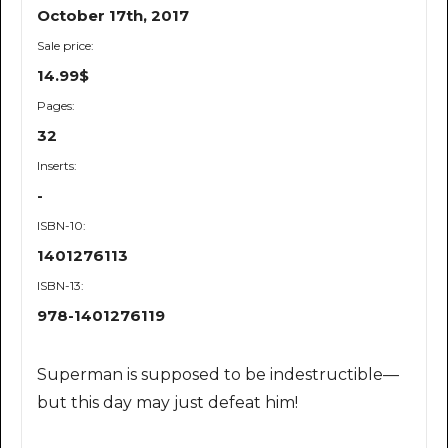
October 17th, 2017
Sale price:
14.99$
Pages:
32
Inserts:
-
ISBN-10:
1401276113
ISBN-13:
978-1401276119
Superman is supposed to be indestructible—
but this day may just defeat him!