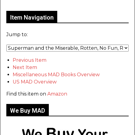
Only for admins
Item Navigation
Jump to:
Previous Item
Next Item
Miscellaneous MAD Books Overview
US MAD Overview
Find this item on
Amazon
We Buy MAD