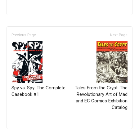
Previous Page
Next Page
Spy vs. Spy: The Complete
Tales From the Crypt: The
Casebook #1
Revolutionary Art of Mad
and EC Comics Exhibition
Catalog