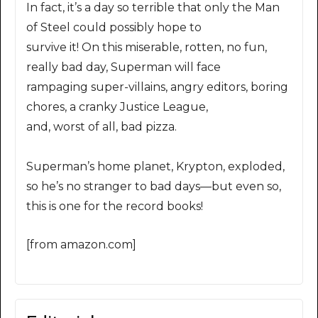
In fact, it’s a day so terrible that only the Man
of Steel could possibly hope to
survive it! On this miserable, rotten, no fun,
really bad day, Superman will face
rampaging super-villains, angry editors, boring
chores, a cranky Justice League,
and, worst of all, bad pizza.
Superman’s home planet, Krypton, exploded,
so he’s no stranger to bad days—but even so,
this is one for the record books!
[from amazon.com]