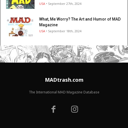
USA
• September 27th, 2024
What, Me Worry? The Art and Humor of MAD
Magazine
USA
• September 18th, 2024
MADtrash.com
The International MAD Magazine Database