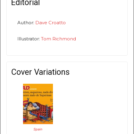
Editorial
Author:
Dave Croatto
Illustrator:
Tom Richmond
Cover Variations
Spain