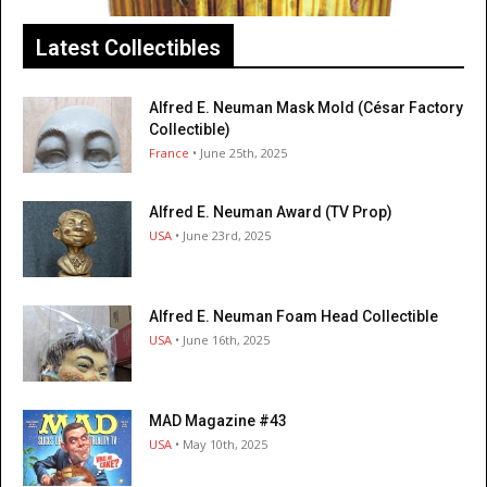
Latest Collectibles
Alfred E. Neuman Mask Mold (César Factory
Collectible)
France
• June 25th, 2025
Alfred E. Neuman Award (TV Prop)
USA
• June 23rd, 2025
Alfred E. Neuman Foam Head Collectible
USA
• June 16th, 2025
MAD Magazine #43
USA
• May 10th, 2025