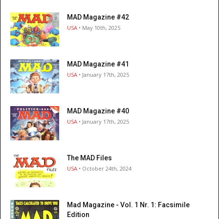
MAD Magazine #42
USA
• May 10th, 2025
MAD Magazine #41
USA
• January 17th, 2025
MAD Magazine #40
USA
• January 17th, 2025
The MAD Files
USA
• October 24th, 2024
Mad Magazine - Vol. 1 Nr. 1: Facsimile
Edition