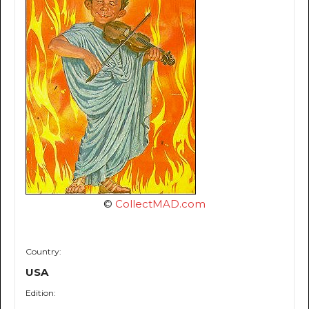
©
CollectMAD.com
Country:
USA
Edition: