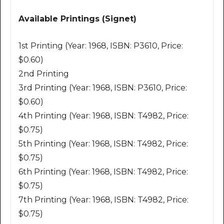
Available Printings (Signet)
1st Printing (Year: 1968, ISBN: P3610, Price:
$0.60)
2nd Printing
3rd Printing (Year: 1968, ISBN: P3610, Price:
$0.60)
4th Printing (Year: 1968, ISBN: T4982, Price:
$0.75)
5th Printing (Year: 1968, ISBN: T4982, Price:
$0.75)
6th Printing (Year: 1968, ISBN: T4982, Price:
$0.75)
7th Printing (Year: 1968, ISBN: T4982, Price:
$0.75)