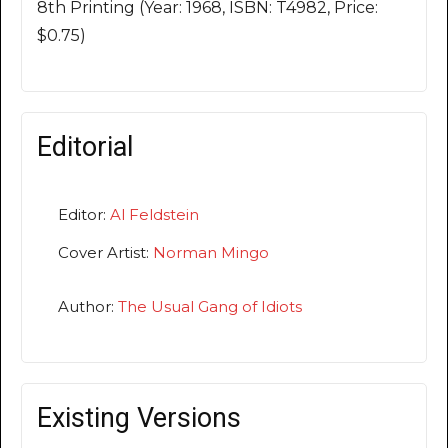
8th Printing (Year: 1968, ISBN: T4982, Price:
$0.75)
Editorial
Editor:
Al Feldstein
Cover Artist:
Norman Mingo
Author:
The Usual Gang of Idiots
Existing Versions