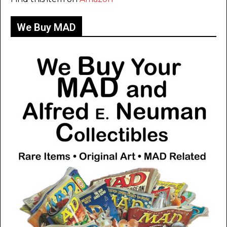
We Buy MAD