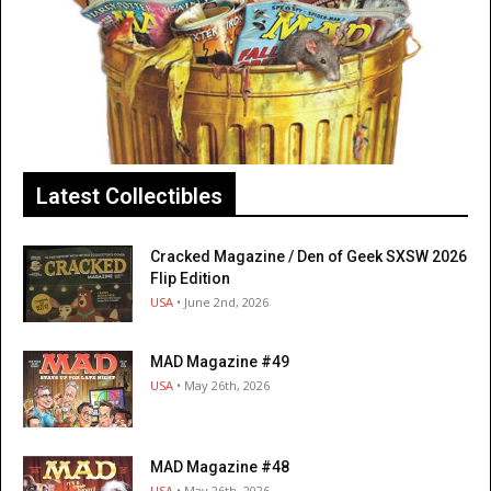
Latest Collectibles
Cracked Magazine / Den of Geek SXSW 2026
Flip Edition
USA
• June 2nd, 2026
MAD Magazine #49
USA
• May 26th, 2026
MAD Magazine #48
USA
• May 26th, 2026