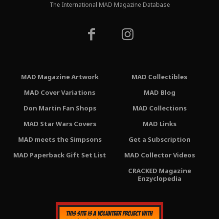
The International MAD Magazine Database
MAD Magazine Artwork
MAD Collectibles
MAD Cover Variations
MAD Blog
Don Martin Fan Shops
MAD Collections
MAD Star Wars Covers
MAD Links
MAD meets the Simpsons
Get a Subscription
MAD Paperback Gift Set List
MAD Collector Videos
CRACKED Magazine
Enzyclopedia