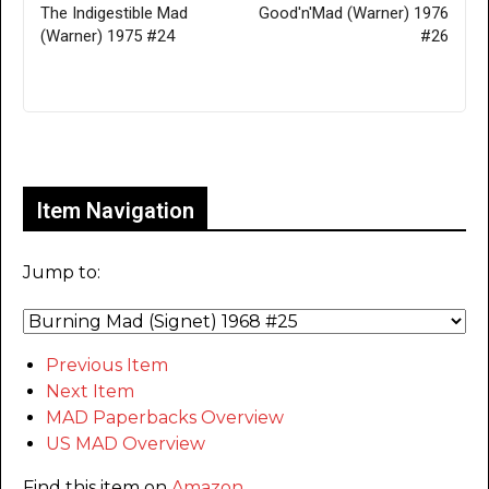
The Indigestible Mad
Good'n'Mad (Warner) 1976
(Warner) 1975 #24
#26
Only for admins
Item Navigation
Jump to:
Previous Item
Next Item
MAD Paperbacks Overview
US MAD Overview
Find this item on
Amazon