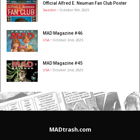
Official Alfred E. Neuman Fan Club Poster
Sweden
• October 9th, 2025
MAD Magazine #46
USA
• October 2nd, 2025
MAD Magazine #45
USA
• October 2nd, 2025
MADtrash.com