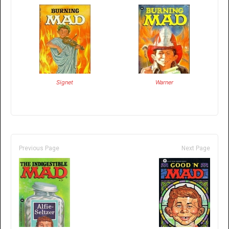
Signet
Warner
Previous Page
Next Page