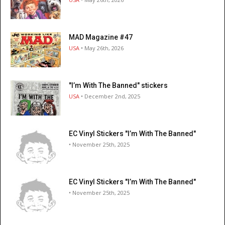
MAD Magazine #47
USA
• May 26th, 2026
"I’m With The Banned" stickers
USA
• December 2nd, 2025
EC Vinyl Stickers "I’m With The Banned"
• November 25th, 2025
EC Vinyl Stickers "I’m With The Banned"
• November 25th, 2025