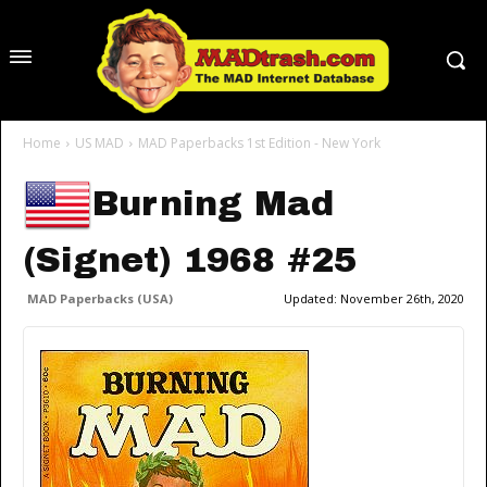
Home
US MAD
MAD Paperbacks 1st Edition - New York
Burning Mad
(Signet) 1968 #25
MAD Paperbacks (USA)
Updated:
November 26th, 2020