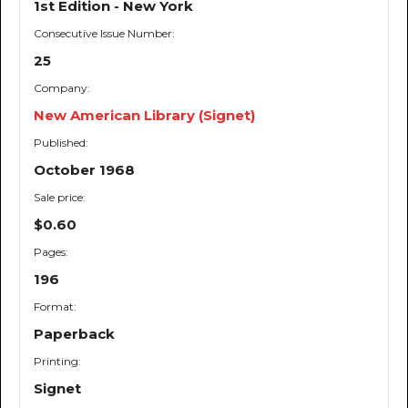
1st Edition - New York
Consecutive Issue Number:
25
Company:
New American Library (Signet)
Published:
October 1968
Sale price:
$0.60
Pages:
196
Format:
Paperback
Printing:
Signet