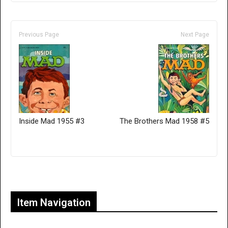
Previous Page
Next Page
Inside Mad 1955 #3
The Brothers Mad 1958 #5
Only for admins
Item Navigation