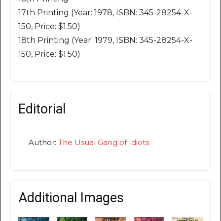
17th Printing (Year: 1978, ISBN: 345-28254-X-
150, Price: $1.50)
18th Printing (Year: 1979, ISBN: 345-28254-X-
150, Price: $1.50)
Editorial
Author:
The Usual Gang of Idiots
Additional Images