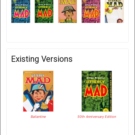
Existing Versions
Ballantine
50th Anniversary Edition