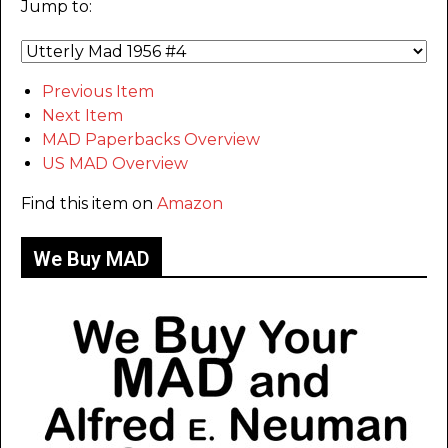
Jump to:
Previous Item
Next Item
MAD Paperbacks Overview
US MAD Overview
Find this item on
Amazon
We Buy MAD