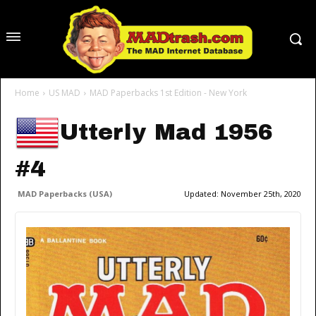
Home
US MAD
MAD Paperbacks 1st Edition - New York
Utterly Mad 1956
#4
MAD Paperbacks (USA)
Updated:
November 25th, 2020