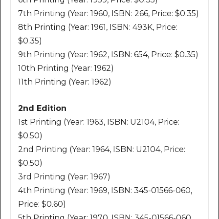
7th Printing (Year: 1960, ISBN: 266, Price: $0.35)
8th Printing (Year: 1961, ISBN: 493K, Price:
$0.35)
9th Printing (Year: 1962, ISBN: 654, Price: $0.35)
10th Printing (Year: 1962)
11th Printing (Year: 1962)
2nd Edition
1st Printing (Year: 1963, ISBN: U2104, Price:
$0.50)
2nd Printing (Year: 1964, ISBN: U2104, Price:
$0.50)
3rd Printing (Year: 1967)
4th Printing (Year: 1969, ISBN: 345-01566-060,
Price: $0.60)
5th Printing (Year: 1970, ISBN: 345-01566-060,