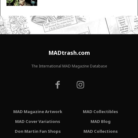
MADtrash.com
The International MAD Magazine Database
MAD Magazine Artwork
MAD Collectibles
MAD Cover Variations
MAD Blog
Don Martin Fan Shops
MAD Collections