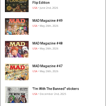
Flip Edition
USA
• June 2nd, 2026
MAD Magazine #49
USA
• May 26th, 2026
MAD Magazine #48
USA
• May 26th, 2026
MAD Magazine #47
USA
• May 26th, 2026
"I’m With The Banned" stickers
USA
• December 2nd, 2025