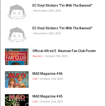
EC Vinyl Stickers "I’m With The Banned"
• November 25th, 2025
EC Vinyl Stickers "I’m With The Banned"
• November 25th, 2025
Official Alfred E. Neuman Fan Club Poster
Sweden
• October 9th, 2025
MAD Magazine #46
USA
• October 2nd, 2025
MAD Magazine #45
USA
• October 2nd, 2025