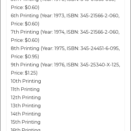
Price: $0.60)
6th Printing (Year: 1973, ISBN: 345-21566-2-060,
Price: $0.60)
7th Printing (Year: 1974, ISBN: 345-21566-2-060,
Price: $0.60)
8th Printing (Year: 1975, ISBN: 345-24451-6-095,
Price: $0.95)
9th Printing (Year: 1976, ISBN: 345-25340-X-125,
Price: $1.25)
10th Printing
11th Printing
12th Printing
13th Printing
14th Printing
15th Printing
16th Printing