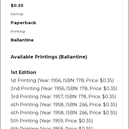
$0.35
Format:
Paperback
Printing:
Ballantine
Available Printings (Ballantine)
1st Edition
1st Printing (Year: 1956, ISBN: 178, Price: $0.35)
2nd Printing (Year: 1956, ISBN: 178, Price: $0.35)
3rd Printing (Year: 1957, ISBN: 178, Price: $0.35)
4th Printing (Year: 1958, ISBN: 266, Price: $0.35)
4th Printing (Year: 1958, ISBN: 266, Price: $0.35)
5th Printing (Year: 1959, Price: $0.35)
6th Printing (Year: 1959, Price: $0.35)