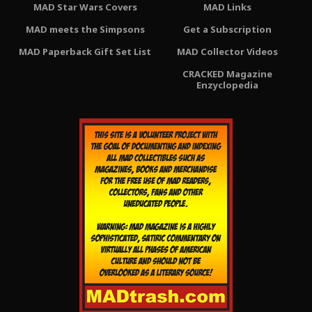
MAD Star Wars Covers
MAD Links
MAD meets the Simpsons
Get a Subscription
MAD Paperback Gift Set List
MAD Collector Videos
CRACKED Magazine
Enzyclopedia