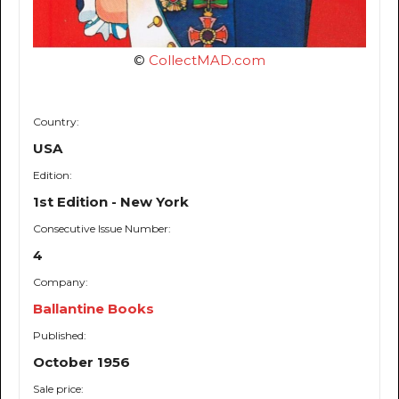
©
CollectMAD.com
Country:
USA
Edition:
1st Edition - New York
Consecutive Issue Number:
4
Company:
Ballantine Books
Published:
October 1956
Sale price: