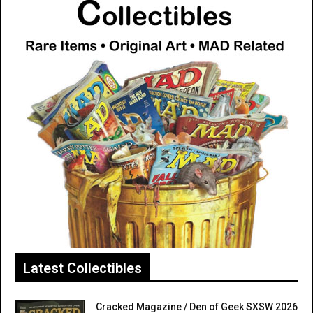
Latest Collectibles
Cracked Magazine / Den of Geek SXSW 2026