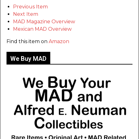
Previous Item
Next Item
MAD Magazine Overview
Mexican MAD Overview
Find this item on
Amazon
We Buy MAD