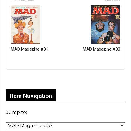
MAD Magazine #31
MAD Magazine #33
Only for admins
Item Navigation
Jump to: