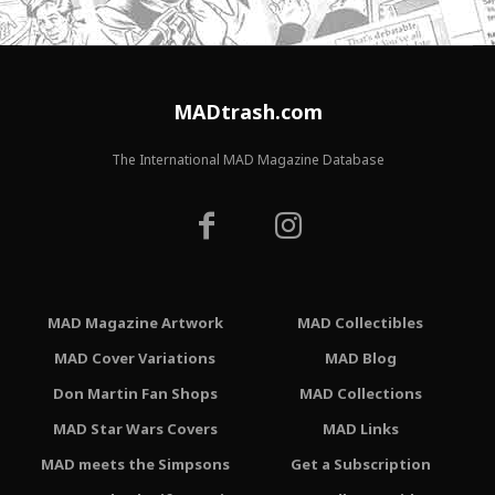
MADtrash.com
The International MAD Magazine Database
MAD Magazine Artwork
MAD Collectibles
MAD Cover Variations
MAD Blog
Don Martin Fan Shops
MAD Collections
MAD Star Wars Covers
MAD Links
MAD meets the Simpsons
Get a Subscription