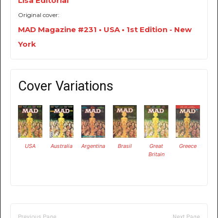
Lisa Editorial
Original cover:
MAD Magazine #231 • USA • 1st Edition - New
York
Cover Variations
USA
Australia
Argentina
Brasil
Great
Greece
Britain
Previous Page
Next Page