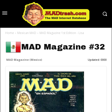
Home
Mexican MAD
MAD Magazine 1st Edition - Lisa
MAD Magazine #32
MAD Magazine (Mexico)
Updated:
0000