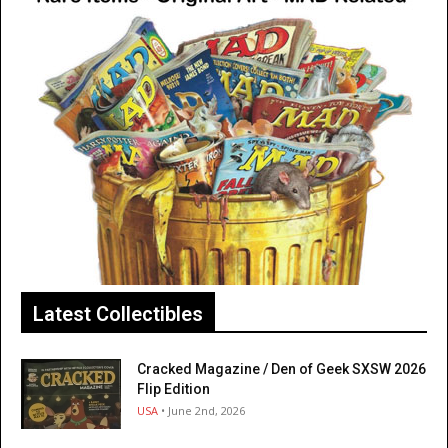
Latest Collectibles
Cracked Magazine / Den of Geek SXSW 2026
Flip Edition
USA
• June 2nd, 2026