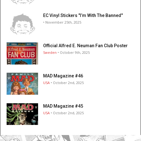
EC Vinyl Stickers "I’m With The Banned"
• November 25th, 2025
Official Alfred E. Neuman Fan Club Poster
Sweden
• October 9th, 2025
MAD Magazine #46
USA
• October 2nd, 2025
MAD Magazine #45
USA
• October 2nd, 2025