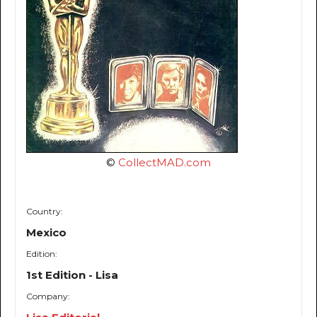
©
CollectMAD.com
Country:
Mexico
Edition:
1st Edition - Lisa
Company: