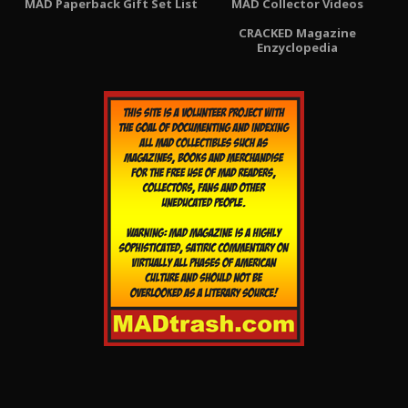
MAD Paperback Gift Set List
MAD Collector Videos
CRACKED Magazine
Enzyclopedia