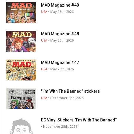
MAD Magazine #49
USA
• May 26th, 2026
MAD Magazine #48
USA
• May 26th, 2026
MAD Magazine #47
USA
• May 26th, 2026
"I’m With The Banned" stickers
USA
• December 2nd, 2025
EC Vinyl Stickers "I’m With The Banned"
• November 25th, 2025