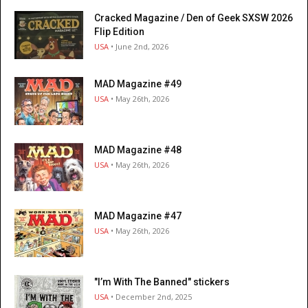
Cracked Magazine / Den of Geek SXSW 2026
Flip Edition
USA
• June 2nd, 2026
MAD Magazine #49
USA
• May 26th, 2026
MAD Magazine #48
USA
• May 26th, 2026
MAD Magazine #47
USA
• May 26th, 2026
"I’m With The Banned" stickers
USA
• December 2nd, 2025