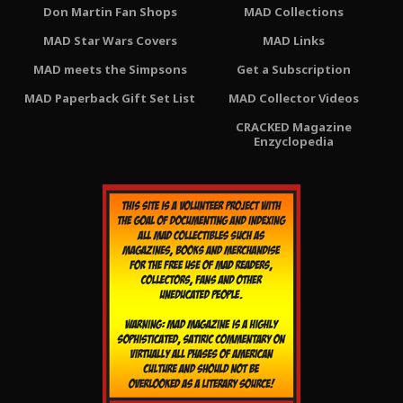
Don Martin Fan Shops
MAD Collections
MAD Star Wars Covers
MAD Links
MAD meets the Simpsons
Get a Subscription
MAD Paperback Gift Set List
MAD Collector Videos
CRACKED Magazine
Enzyclopedia