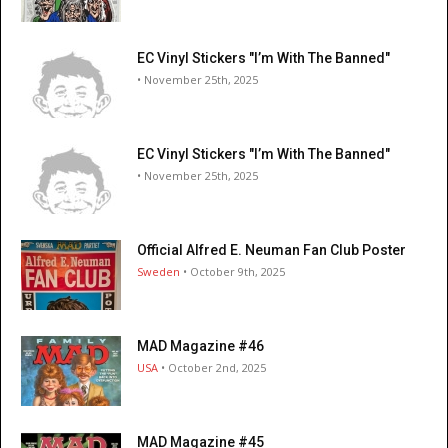
EC Vinyl Stickers "I’m With The Banned"
• November 25th, 2025
EC Vinyl Stickers "I’m With The Banned"
• November 25th, 2025
Official Alfred E. Neuman Fan Club Poster
Sweden
• October 9th, 2025
MAD Magazine #46
USA
• October 2nd, 2025
MAD Magazine #45