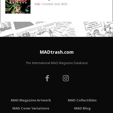
USA
• October 2nd, 2025
MADtrash.com
The International MAD Magazine Database
MAD Magazine Artwork
MAD Collectibles
MAD Cover Variations
MAD Blog