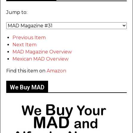
Jump to:
Previous Item
Next Item
MAD Magazine Overview
Mexican MAD Overview
Find this item on
Amazon
We Buy MAD