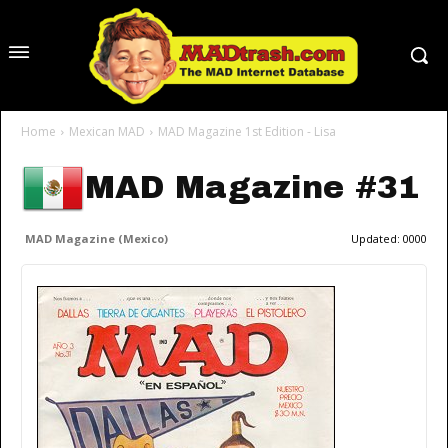
Home
Mexican MAD
MAD Magazine 1st Edition - Lisa
MAD Magazine #31
MAD Magazine (Mexico)
Updated:
0000