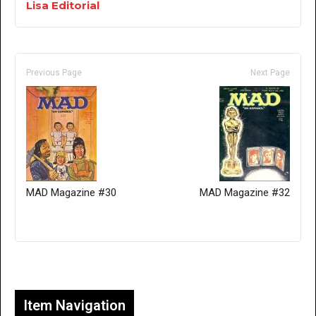
Lisa Editorial
Previous Page
Next Page
MAD Magazine #30
MAD Magazine #32
Only for admins
Item Navigation