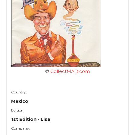
©
CollectMAD.com
Country:
Mexico
Edition:
1st Edition - Lisa
Company: