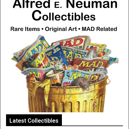
Latest Collectibles