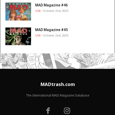
MAD Magazine #46
USA
• October 2nd, 2025
MAD Magazine #45
USA
• October 2nd, 2025
MADtrash.com
The International MAD Magazine Database