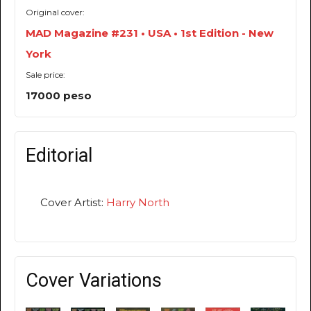
Original cover:
MAD Magazine #231 • USA • 1st Edition - New
York
Sale price:
17000 peso
Editorial
Cover Artist:
Harry North
Cover Variations