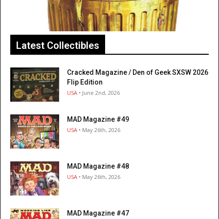
Latest Collectibles
Cracked Magazine / Den of Geek SXSW 2026
Flip Edition
USA
• June 2nd, 2026
MAD Magazine #49
USA
• May 26th, 2026
MAD Magazine #48
USA
• May 26th, 2026
MAD Magazine #47