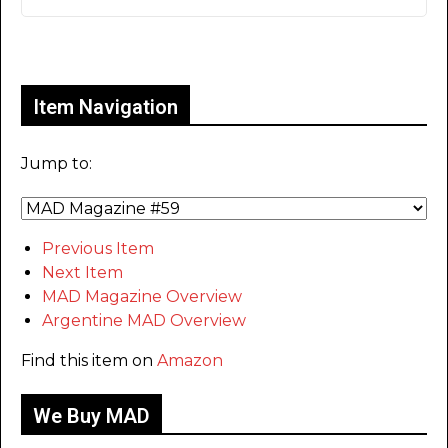
Only for admins
Item Navigation
Jump to:
Previous Item
Next Item
MAD Magazine Overview
Argentine MAD Overview
Find this item on
Amazon
We Buy MAD