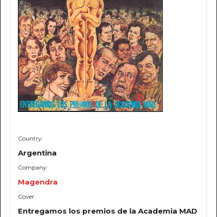
Country:
Argentina
Company:
Magendra
Cover:
Entregamos los premios de la Academia MAD