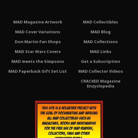
MAD Magazine Artwork
MAD Collectibles
MAD Cover Variations
MAD Blog
Don Martin Fan Shops
MAD Collections
MAD Star Wars Covers
MAD Links
MAD meets the Simpsons
Get a Subscription
MAD Paperback Gift Set List
MAD Collector Videos
CRACKED Magazine
Enzyclopedia