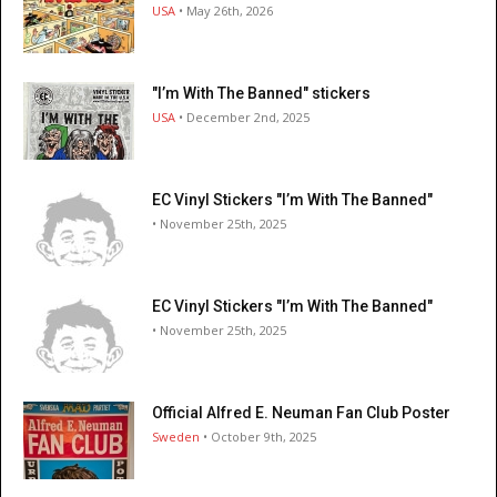
USA
• May 26th, 2026
"I’m With The Banned" stickers
USA
• December 2nd, 2025
EC Vinyl Stickers "I’m With The Banned"
• November 25th, 2025
EC Vinyl Stickers "I’m With The Banned"
• November 25th, 2025
Official Alfred E. Neuman Fan Club Poster
Sweden
• October 9th, 2025