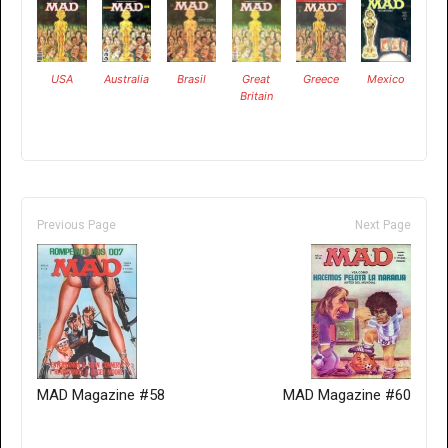
USA
Australia
Brasil
Great
Greece
Mexico
Britain
Previous Page
Next Page
MAD Magazine #58
MAD Magazine #60