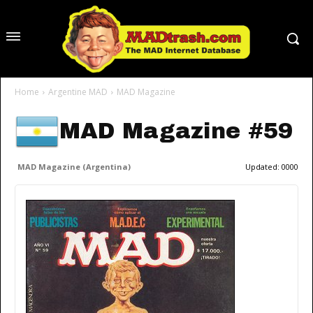
Home
Argentine MAD
MAD Magazine
MAD Magazine #59
MAD Magazine (Argentina)
Updated:
0000