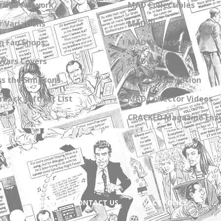
zine Artwork
MAD Collectibles
 Variations
MAD Blog
n Fan Shops
MAD Collections
Wars Covers
MAD Links
s the Simpsons
Get a Subscription
back Gift Set List
MAD Collector Videos
CRACKED Magazine Enz
ABOUT
CONTACT US
PRIVACY POLICY