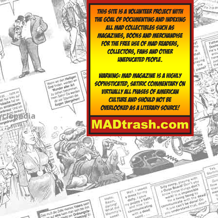
yclopedia