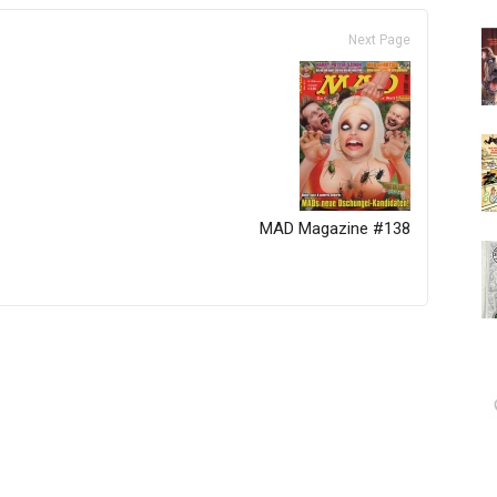
Next Page
MAD Magazine #138