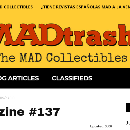
D COLLECTIBLES
¿TIENE REVISTAS ESPAÑOLAS MAD A LA VE
G ARTICLES
CLASSIFIEDS
no/Panini
ine #137
J
Updated:
0000