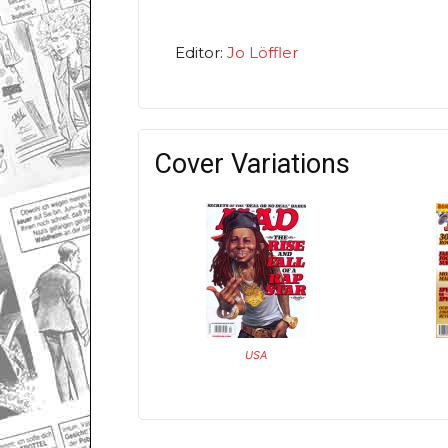
Editor:
Jo Löffler
Cover Variations
USA