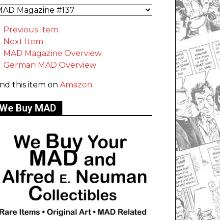
Previous Item
Next Item
MAD Magazine Overview
German MAD Overview
ind this item on
Amazon
We Buy MAD