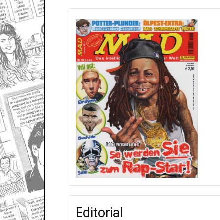
Editorial