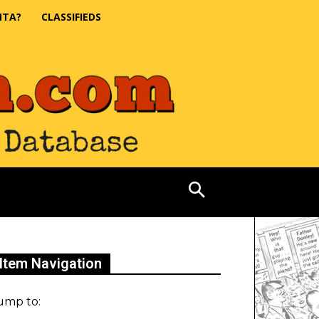
NTA?
CLASSIFIEDS
Item Navigation
ump to: