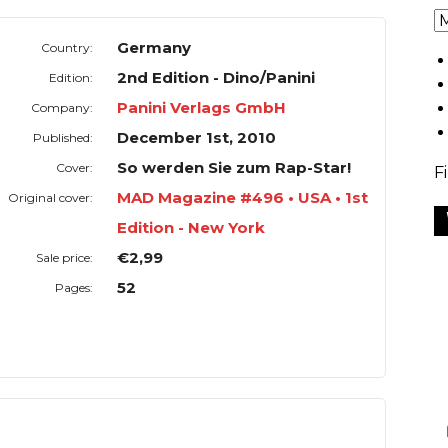
Germany
Country:
2nd Edition - Dino/Panini
Edition:
Panini Verlags GmbH
Company:
December 1st, 2010
Published:
So werden Sie zum Rap-Star!
Cover:
F
MAD Magazine #496 • USA • 1st
Original cover:
Edition - New York
€2,99
Sale price:
52
Pages: