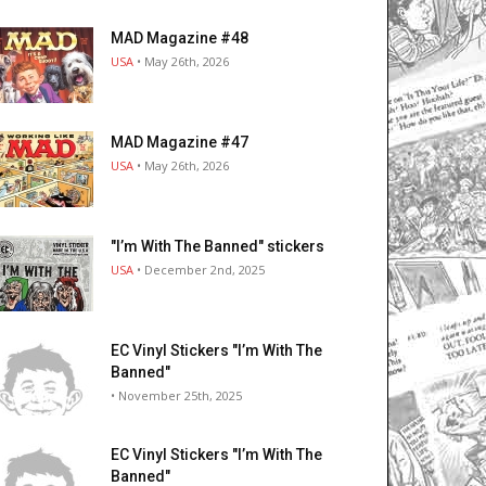
MAD Magazine #48
USA
• May 26th, 2026
MAD Magazine #47
USA
• May 26th, 2026
"I’m With The Banned" stickers
USA
• December 2nd, 2025
EC Vinyl Stickers "I’m With The
Banned"
• November 25th, 2025
EC Vinyl Stickers "I’m With The
Banned"