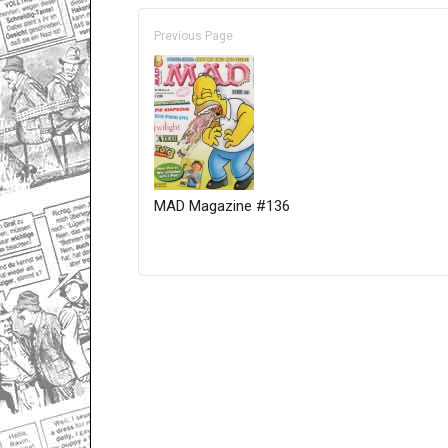
Previous Page
MAD Magazine #136
Only for admins