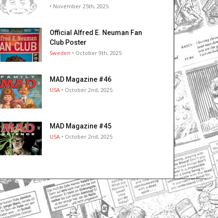
• November 25th, 2025
Official Alfred E. Neuman Fan
Club Poster
Sweden
• October 9th, 2025
MAD Magazine #46
USA
• October 2nd, 2025
MAD Magazine #45
USA
• October 2nd, 2025