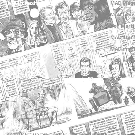
MADtrash.com
MAD Maga
MAD Cover
The International MAD Magazine Database
Don Marti
MAD Star 
MAD meet
MAD Paper
© 2023 MADtrash.com - The MAD Collectibles Database