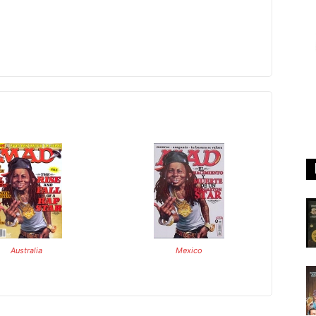
Australia
Mexico