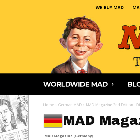
WE BUY MAD
MA
WORLDWIDE MAD
BLO
Home
German MAD
MAD Magazine 2nd Edition - Di
MAD Magaz
MAD Magazine (Germany)