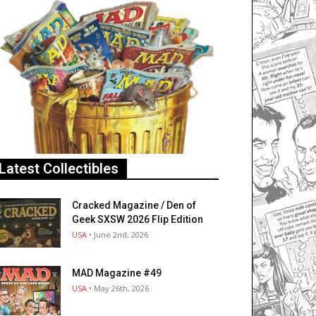
Latest Collectibles
Cracked Magazine / Den of
Geek SXSW 2026 Flip Edition
USA
• June 2nd, 2026
MAD Magazine #49
USA
• May 26th, 2026