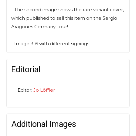
- The second image shows the rare variant cover,
which published to sell this item on the Sergio
Aragones Germany Tour!
- Image 3-6 with different signings
Editorial
Editor:
Jo Löffler
Additional Images