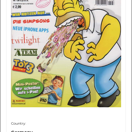
Country: