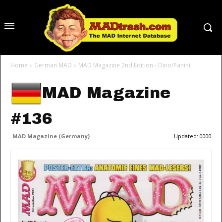
Home
German MAD
MAD Magazine 2nd Edition - Dino/Panini
MAD Magazine
#136
MAD Magazine (Germany)
Updated:
0000