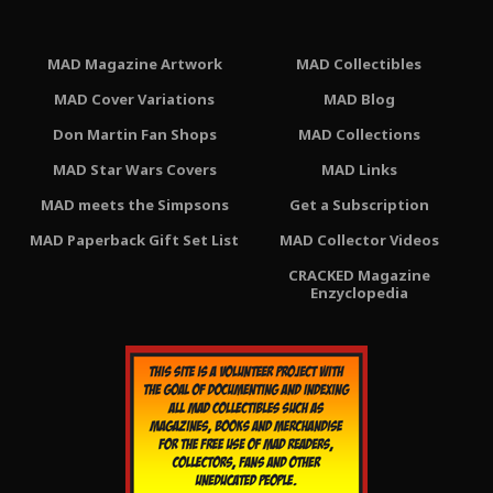
MAD Magazine Artwork
MAD Collectibles
MAD Cover Variations
MAD Blog
Don Martin Fan Shops
MAD Collections
MAD Star Wars Covers
MAD Links
MAD meets the Simpsons
Get a Subscription
MAD Paperback Gift Set List
MAD Collector Videos
CRACKED Magazine
Enzyclopedia