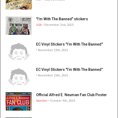
"I’m With The Banned" stickers
USA
• December 2nd, 2025
EC Vinyl Stickers "I’m With The Banned"
• November 25th, 2025
EC Vinyl Stickers "I’m With The Banned"
• November 25th, 2025
Official Alfred E. Neuman Fan Club Poster
Sweden
• October 9th, 2025