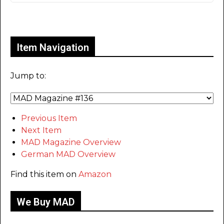
Only for admins
Item Navigation
Jump to:
Previous Item
Next Item
MAD Magazine Overview
German MAD Overview
Find this item on
Amazon
We Buy MAD