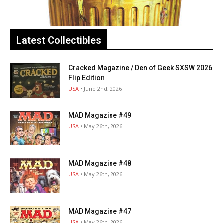
Latest Collectibles
Cracked Magazine / Den of Geek SXSW 2026
Flip Edition
USA
• June 2nd, 2026
MAD Magazine #49
USA
• May 26th, 2026
MAD Magazine #48
USA
• May 26th, 2026
MAD Magazine #47
USA
• May 26th, 2026