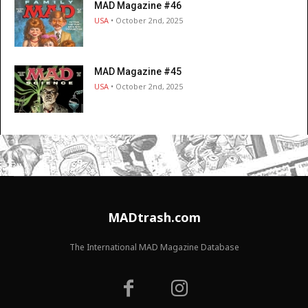
MAD Magazine #46
USA
• October 2nd, 2025
MAD Magazine #45
USA
• October 2nd, 2025
MADtrash.com
The International MAD Magazine Database