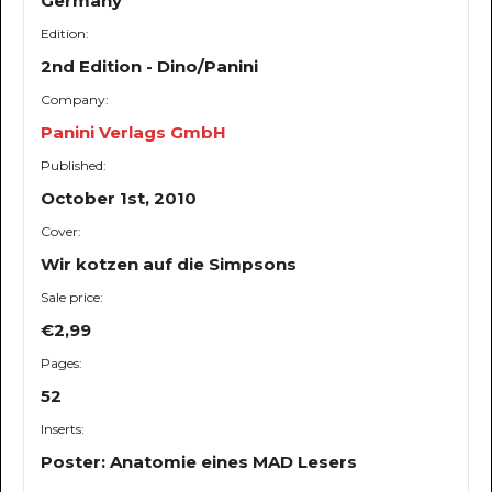
Germany
Edition:
2nd Edition - Dino/Panini
Company:
Panini Verlags GmbH
Published:
October 1st, 2010
Cover:
Wir kotzen auf die Simpsons
Sale price:
€2,99
Pages:
52
Inserts:
Poster: Anatomie eines MAD Lesers