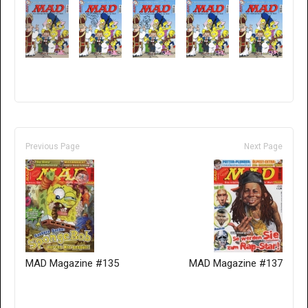
Previous Page
Next Page
MAD Magazine #135
MAD Magazine #137