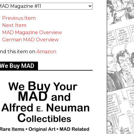
Previous Item
Next Item
MAD Magazine Overview
German MAD Overview
ind this item on
Amazon
We Buy MAD