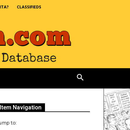
NTA?
CLASSIFIEDS
Item Navigation
ump to: