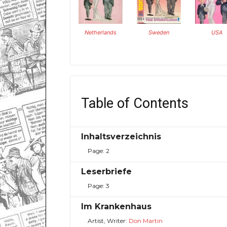
Netherlands
Sweden
USA
Table of Contents
Inhaltsverzeichnis
Page: 2
Leserbriefe
Page: 3
Im Krankenhaus
Artist, Writer:
Don Martin