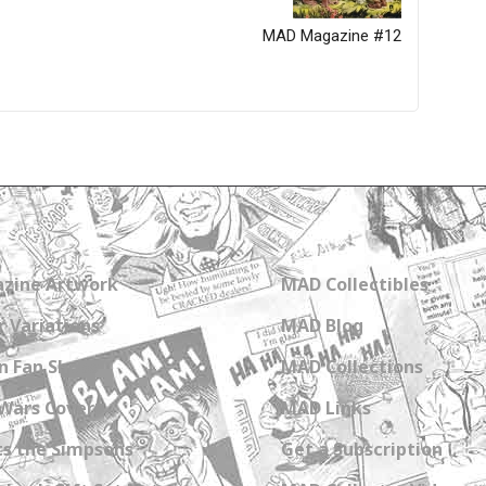
MAD Magazine #12
zine Artwork
MAD Collectibles
 Variations
MAD Blog
n Fan Shops
MAD Collections
Wars Covers
MAD Links
s the Simpsons
Get a Subscription