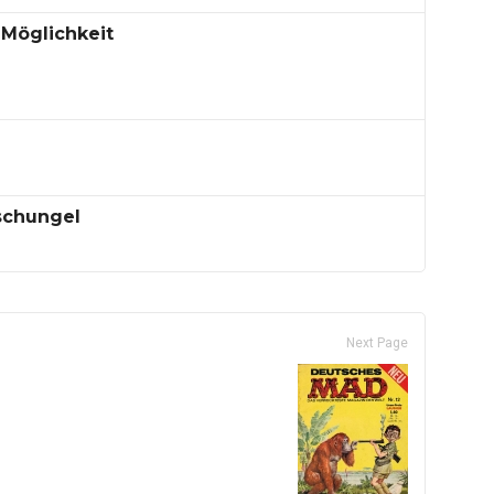
 Möglichkeit
schungel
Next Page