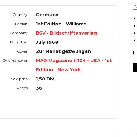
Germany
Country:
1st Edition - Williams
Edition:
BSV - Bildschriftenverlag
Company:
July 1968
Published:
Zur Heirat gezwungen
Cover:
F
MAD Magazine #104 • USA • 1st
Original cover:
Edition - New York
1,50 DM
Sale price:
36
Pages: