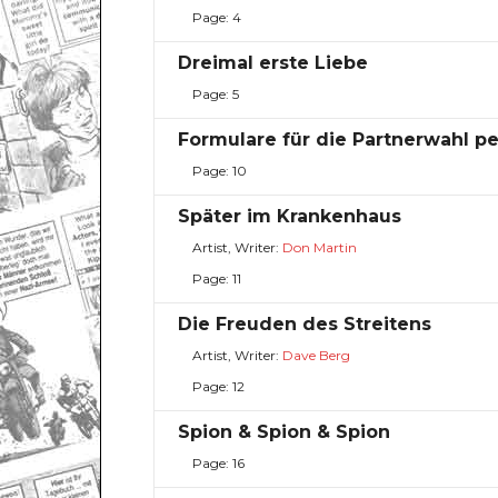
Page: 4
Dreimal erste Liebe
Page: 5
Formulare für die Partnerwahl p
Page: 10
Später im Krankenhaus
Artist, Writer:
Don Martin
Page: 11
Die Freuden des Streitens
Artist, Writer:
Dave Berg
Page: 12
Spion & Spion & Spion
Page: 16