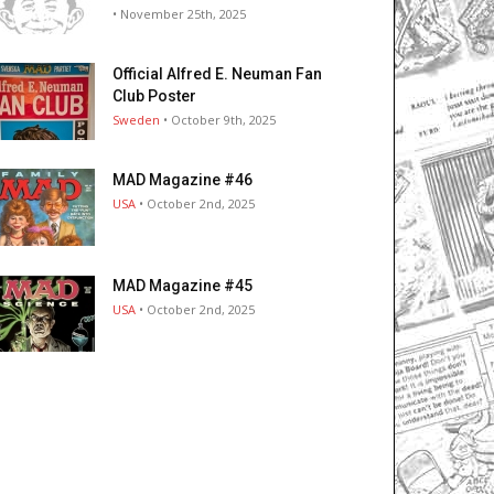
• November 25th, 2025
Official Alfred E. Neuman Fan
Club Poster
Sweden
• October 9th, 2025
MAD Magazine #46
USA
• October 2nd, 2025
MAD Magazine #45
USA
• October 2nd, 2025