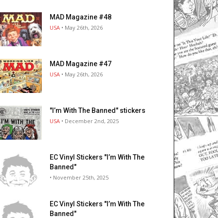
MAD Magazine #48
USA
• May 26th, 2026
MAD Magazine #47
USA
• May 26th, 2026
"I’m With The Banned" stickers
USA
• December 2nd, 2025
EC Vinyl Stickers "I’m With The
Banned"
• November 25th, 2025
EC Vinyl Stickers "I’m With The
Banned"