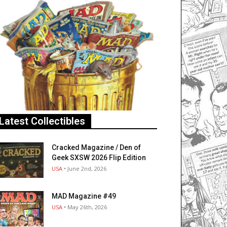
Latest Collectibles
Cracked Magazine / Den of
Geek SXSW 2026 Flip Edition
USA
• June 2nd, 2026
MAD Magazine #49
USA
• May 26th, 2026