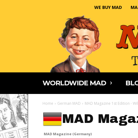
WE BUY MAD
MA
WORLDWIDE MAD
BLO
Home
German MAD
MAD Magazine 1st Edition - Wi
MAD Magaz
MAD Magazine (Germany)