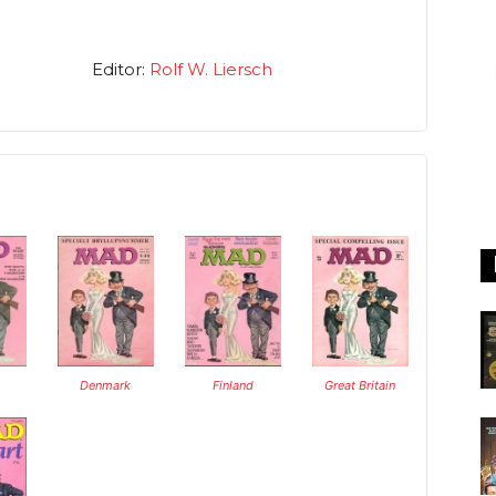
Editor:
Rolf W. Liersch
Denmark
Finland
Great Britain