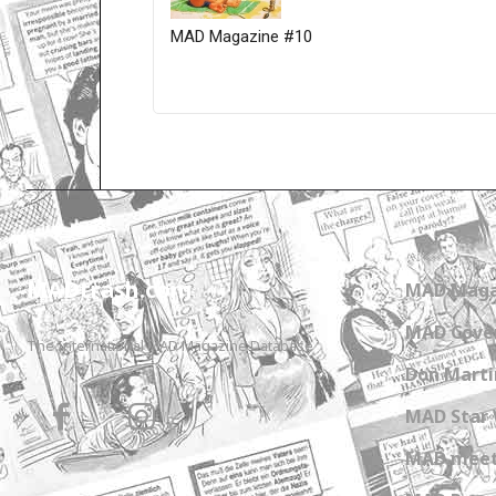
MAD Magazine #10
Only for admins
MADtrash.com
MAD Maga
MAD Cover
The International MAD Magazine Database
Don Marti
MAD Star 
MAD meet