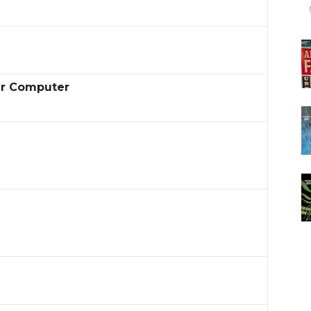
er Computer