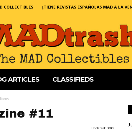
D COLLECTIBLES
¿TIENE REVISTAS ESPAÑOLAS MAD A LA VE
G ARTICLES
CLASSIFIEDS
lliams
ine #11
J
Updated:
0000