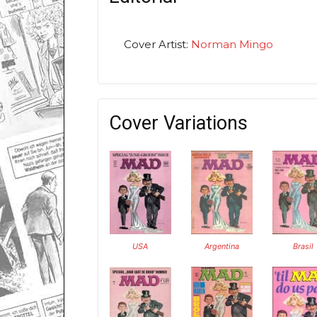
Cover Artist:
Norman Mingo
Cover Variations
USA
Argentina
Brasil