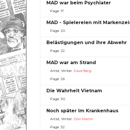
MAD war beim Psychiater
Page: 17
MAD - Spielereien mit Markenze
Page: 20
Belästigungen und ihre Abwehr
Page: 22
MAD war am Strand
Artist, Writer:
Dave Berg
Page: 26
Die Wahrheit Vietnam
Page: 30
Noch später im Krankenhaus
Artist, Writer:
Don Martin
Page: 32