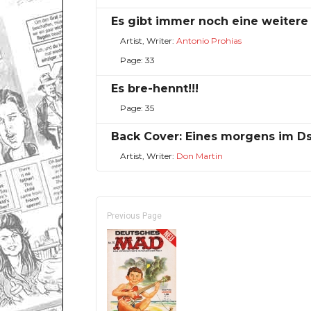
Es gibt immer noch eine weitere
Artist, Writer:
Antonio Prohias
Page: 33
Es bre-hennt!!!
Page: 35
Back Cover: Eines morgens im D
Artist, Writer:
Don Martin
Previous Page