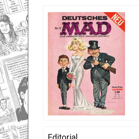
Editorial