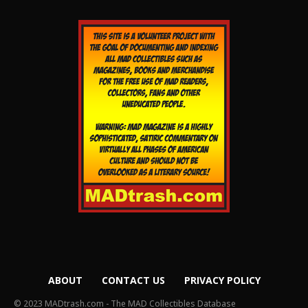
ABOUT
CONTACT US
PRIVACY POLICY
© 2023 MADtrash.com - The MAD Collectibles Database