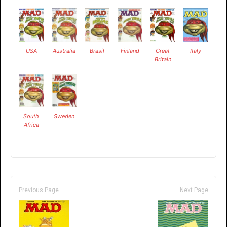
USA
Australia
Brasil
Finland
Great
Italy
Britain
South
Sweden
Africa
Previous Page
Next Page