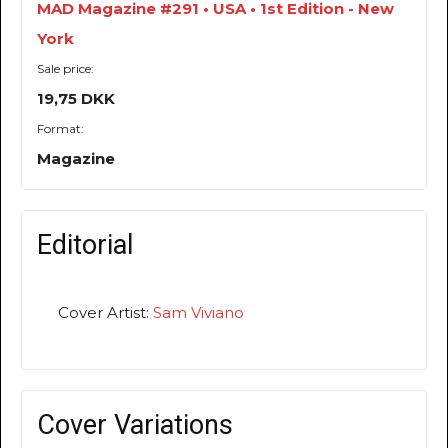
MAD Magazine #291 • USA • 1st Edition - New
York
Sale price:
19,75 DKK
Format:
Magazine
Editorial
Cover Artist:
Sam Viviano
Cover Variations