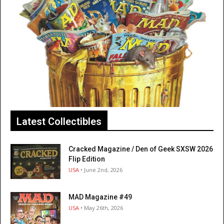
Latest Collectibles
Cracked Magazine / Den of Geek SXSW 2026
Flip Edition
USA
• June 2nd, 2026
MAD Magazine #49
USA
• May 26th, 2026