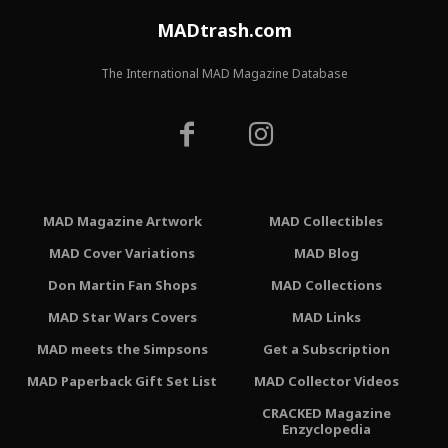
MADtrash.com
The International MAD Magazine Database
MAD Magazine Artwork
MAD Collectibles
MAD Cover Variations
MAD Blog
Don Martin Fan Shops
MAD Collections
MAD Star Wars Covers
MAD Links
MAD meets the Simpsons
Get a Subscription
MAD Paperback Gift Set List
MAD Collector Videos
CRACKED Magazine
Enzyclopedia