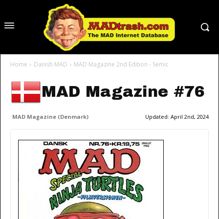
Home
Danish MAD
MAD Magazine 2nd Edition - Semic
MAD Magazine #76
MAD Magazine (Denmark)
Updated:
April 2nd, 2024