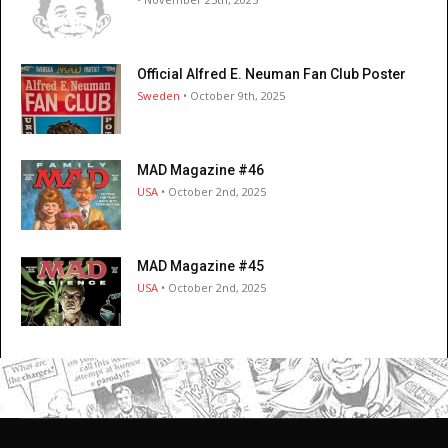
Official Alfred E. Neuman Fan Club Poster
Sweden
• October 9th, 2025
MAD Magazine #46
USA
• October 2nd, 2025
MAD Magazine #45
USA
• October 2nd, 2025