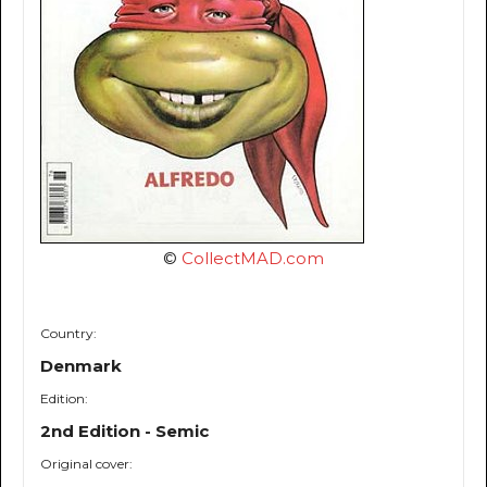
©
CollectMAD.com
Country:
Denmark
Edition:
2nd Edition - Semic
Original cover: