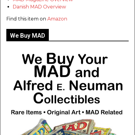
Danish MAD Overview
Find this item on
Amazon
We Buy MAD