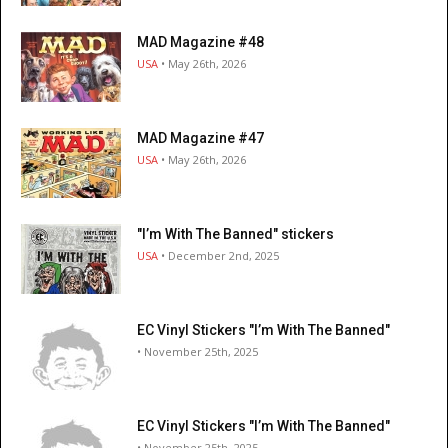
MAD Magazine #48
USA
• May 26th, 2026
MAD Magazine #47
USA
• May 26th, 2026
"I’m With The Banned" stickers
USA
• December 2nd, 2025
EC Vinyl Stickers "I’m With The Banned"
• November 25th, 2025
EC Vinyl Stickers "I’m With The Banned"
• November 25th, 2025