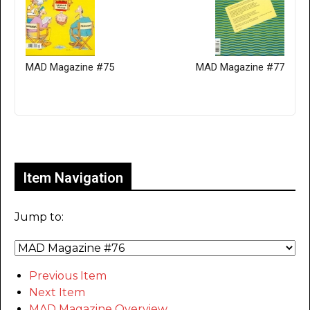
MAD Magazine #75
MAD Magazine #77
Only for admins
Item Navigation
Jump to:
Previous Item
Next Item
MAD Magazine Overview