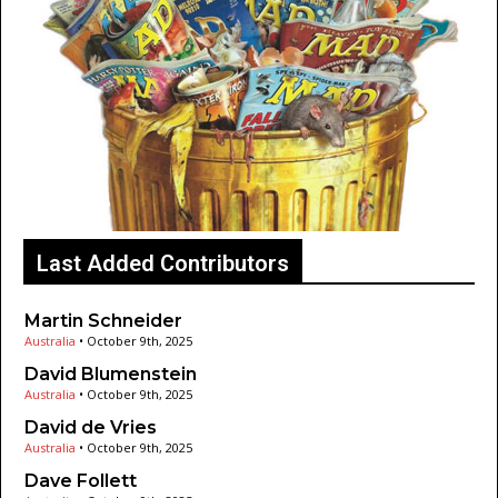
Last Added Contributors
Martin Schneider
Australia
•
October 9th, 2025
David Blumenstein
Australia
•
October 9th, 2025
David de Vries
Australia
•
October 9th, 2025
Dave Follett