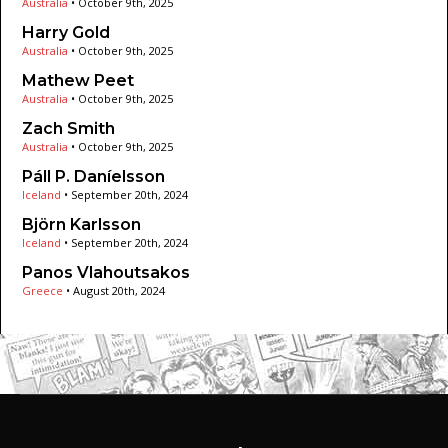
Australia
•
October 9th, 2025
Harry Gold
Australia
•
October 9th, 2025
Mathew Peet
Australia
•
October 9th, 2025
Zach Smith
Australia
•
October 9th, 2025
Páll P. Daníelsson
Iceland
•
September 20th, 2024
Björn Karlsson
Iceland
•
September 20th, 2024
Panos Vlahoutsakos
Greece
•
August 20th, 2024