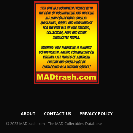
ABOUT
CONTACT US
PRIVACY POLICY
© 2023 MADtrash.com - The MAD Collectibles Database