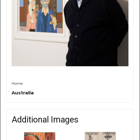
Home:
Australia
Additional Images