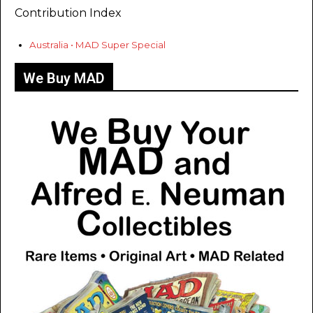
Contribution Index
Australia • MAD Super Special
We Buy MAD