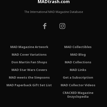
MADtrash.com
The International MAD Magazine Database
MAD Magazine Artwork
MAD Collectibles
MAD Cover Variations
MAD Blog
Don Martin Fan Shops
MAD Collections
MAD Star Wars Covers
MAD Links
MAD meets the Simpsons
Get a Subscription
MAD Paperback Gift Set List
MAD Collector Videos
CRACKED Magazine
Enzyclopedia