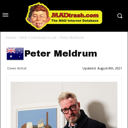
Home
MAD Contributor's List
Peter Meldrum
Peter Meldrum
Cover Artist
Updated:
August 8th, 2021