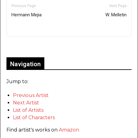
Previous Page
Next Page
Hermann Mejia
W. Melletin
Only for admins
Navigation
Jump to:
Previous Artist
Next Artist
List of Artists
List of Characters
Find artist's works on
Amazon