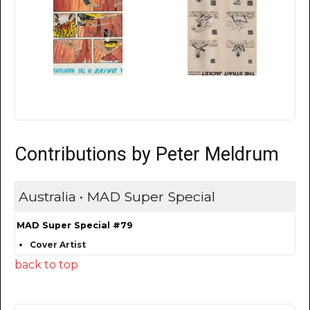
Contributions by Peter Meldrum
Australia • MAD Super Special
MAD Super Special #79
Cover Artist
back to top