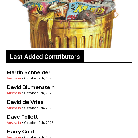
Last Added Contributors
Martin Schneider
Australia
•
October 9th, 2025
David Blumenstein
Australia
•
October 9th, 2025
David de Vries
Australia
•
October 9th, 2025
Dave Follett
Australia
•
October 9th, 2025
Harry Gold
Australia
•
October 9th, 2025