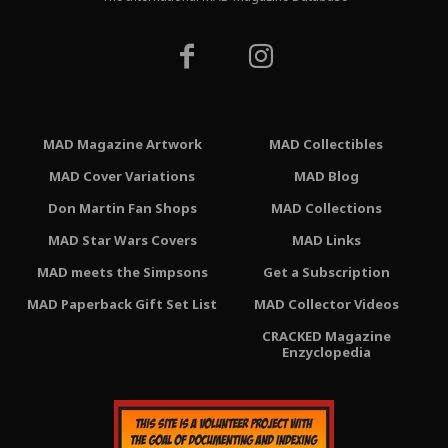
MAD Magazine Artwork
MAD Collectibles
MAD Cover Variations
MAD Blog
Don Martin Fan Shops
MAD Collections
MAD Star Wars Covers
MAD Links
MAD meets the Simpsons
Get a Subscription
MAD Paperback Gift Set List
MAD Collector Videos
CRACKED Magazine
Enzyclopedia