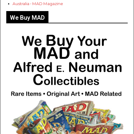
Australia • MAD Magazine
We Buy MAD