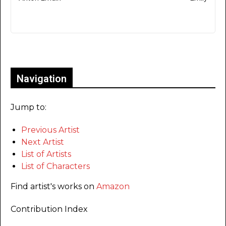
Only for admins
Navigation
Jump to:
Previous Artist
Next Artist
List of Artists
List of Characters
Find artist's works on
Amazon
Contribution Index