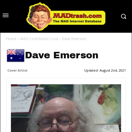
Home
MAD Contributor's List
Dave Emerson
Dave Emerson
Cover Artist
Updated:
August 2nd, 2021