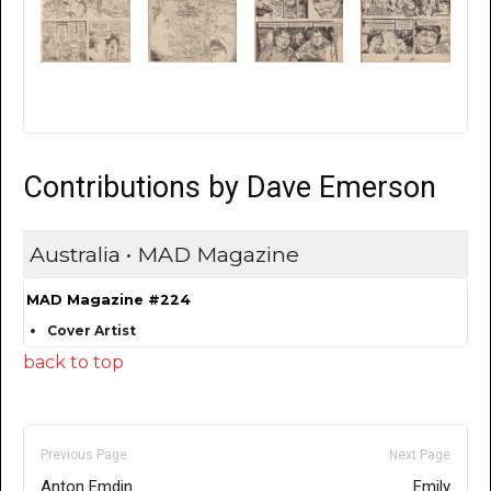
Contributions by Dave Emerson
Australia • MAD Magazine
MAD Magazine #224
Cover Artist
back to top
Previous Page
Next Page
Anton Emdin
Emily