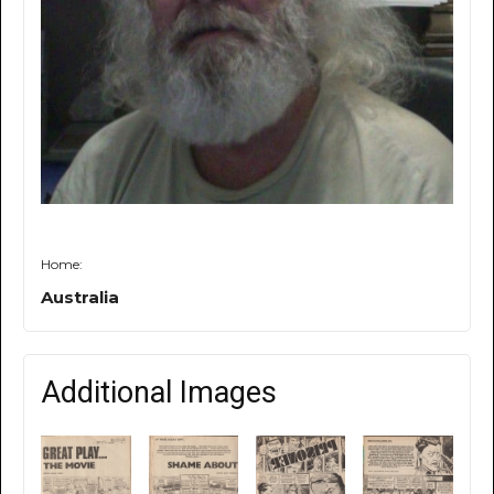
Home:
Australia
Additional Images