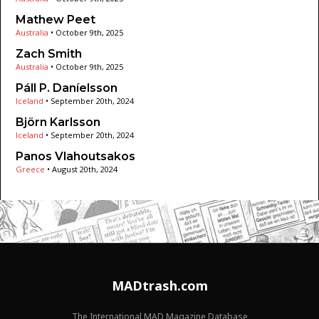
Mathew Peet
Australia
•
October 9th, 2025
Zach Smith
Australia
•
October 9th, 2025
Páll P. Daníelsson
Iceland
•
September 20th, 2024
Björn Karlsson
Iceland
•
September 20th, 2024
Panos Vlahoutsakos
Greece
•
August 20th, 2024
MADtrash.com
The International MAD Magazine Database