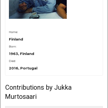
Home:
Finland
Born:
1963, Finland
Died:
2016, Portugal
Contributions by Jukka
Murtosaari