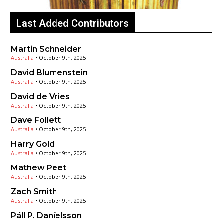
Last Added Contributors
Martin Schneider
Australia
•
October 9th, 2025
David Blumenstein
Australia
•
October 9th, 2025
David de Vries
Australia
•
October 9th, 2025
Dave Follett
Australia
•
October 9th, 2025
Harry Gold
Australia
•
October 9th, 2025
Mathew Peet
Australia
•
October 9th, 2025
Zach Smith
Australia
•
October 9th, 2025
Páll P. Daníelsson