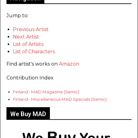
Jump to:
Previous Artist
Next Artist
List of Artists
List of Characters
Find artist's works on
Amazon
Contribution Index
Finland • MAD Magazine (Semic)
Finland • Miscellaneous MAD Specials (Semic)
We Buy MAD