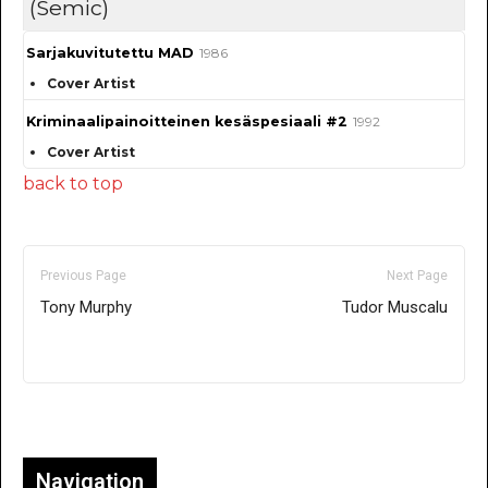
(Semic)
Sarjakuvitutettu MAD
1986
Cover Artist
Kriminaalipainoitteinen kesäspesiaali #2
1992
Cover Artist
back to top
Previous Page
Next Page
Tony Murphy
Tudor Muscalu
Only for admins
Navigation