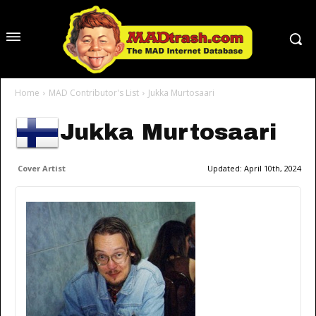
Home
MAD Contributor's List
Jukka Murtosaari
Jukka Murtosaari
Cover Artist
Updated:
April 10th, 2024