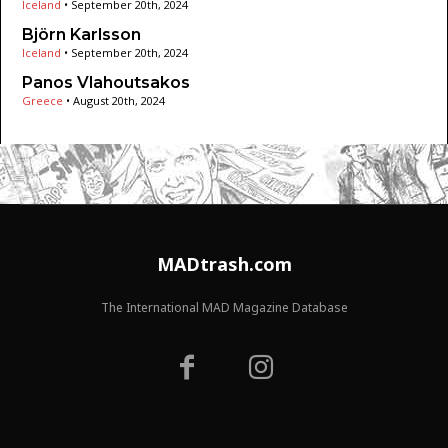
Iceland
•
September 20th, 2024
Björn Karlsson
Iceland
•
September 20th, 2024
Panos Vlahoutsakos
Greece
•
August 20th, 2024
MADtrash.com
The International MAD Magazine Database