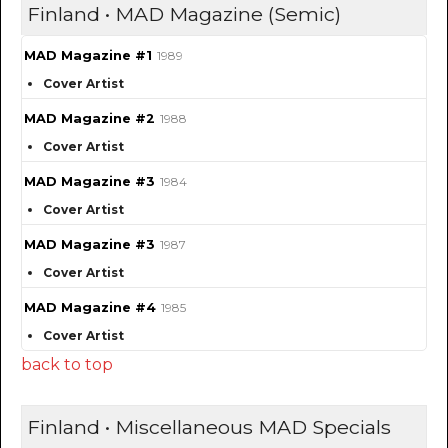
Finland • MAD Magazine (Semic)
MAD Magazine #1
1989
Cover Artist
MAD Magazine #2
1988
Cover Artist
MAD Magazine #3
1984
Cover Artist
MAD Magazine #3
1987
Cover Artist
MAD Magazine #4
1985
Cover Artist
back to top
Finland • Miscellaneous MAD Specials