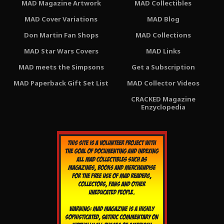
MAD Magazine Artwork
MAD Collectibles
MAD Cover Variations
MAD Blog
Don Martin Fan Shops
MAD Collections
MAD Star Wars Covers
MAD Links
MAD meets the Simpsons
Get a Subscription
MAD Paperback Gift Set List
MAD Collector Videos
CRACKED Magazine
Enzyclopedia