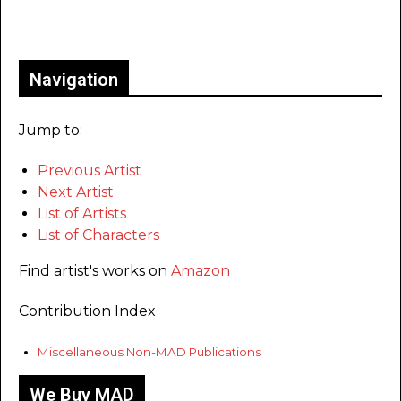
Only for admins
Navigation
Jump to:
Previous Artist
Next Artist
List of Artists
List of Characters
Find artist's works on
Amazon
Contribution Index
Miscellaneous Non-MAD Publications
We Buy MAD