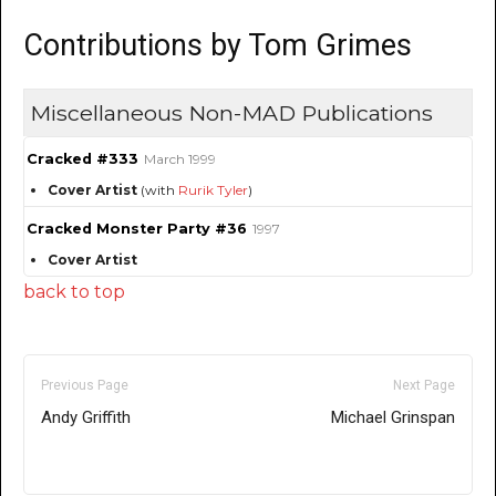
Contributions by Tom Grimes
Miscellaneous Non-MAD Publications
Cracked #333
March 1999
Cover Artist
(with
Rurik Tyler
)
Cracked Monster Party #36
1997
Cover Artist
back to top
Previous Page
Next Page
Andy Griffith
Michael Grinspan