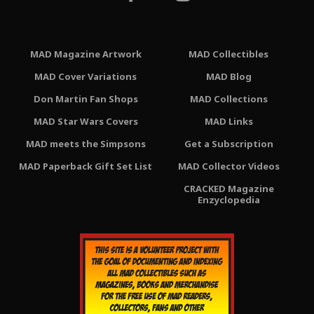
MAD Magazine Artwork
MAD Collectibles
MAD Cover Variations
MAD Blog
Don Martin Fan Shops
MAD Collections
MAD Star Wars Covers
MAD Links
MAD meets the Simpsons
Get a Subscription
MAD Paperback Gift Set List
MAD Collector Videos
CRACKED Magazine
Enzyclopedia