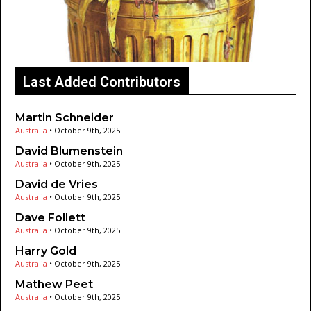
Last Added Contributors
Martin Schneider
Australia
•
October 9th, 2025
David Blumenstein
Australia
•
October 9th, 2025
David de Vries
Australia
•
October 9th, 2025
Dave Follett
Australia
•
October 9th, 2025
Harry Gold
Australia
•
October 9th, 2025
Mathew Peet
Australia
•
October 9th, 2025