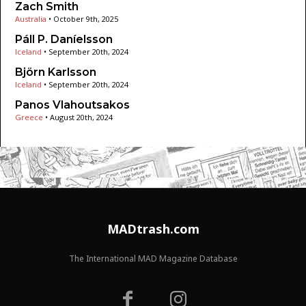
Zach Smith
Australia
•
October 9th, 2025
Páll P. Daníelsson
Iceland
•
September 20th, 2024
Björn Karlsson
Iceland
•
September 20th, 2024
Panos Vlahoutsakos
Greece
•
August 20th, 2024
MADtrash.com
The International MAD Magazine Database