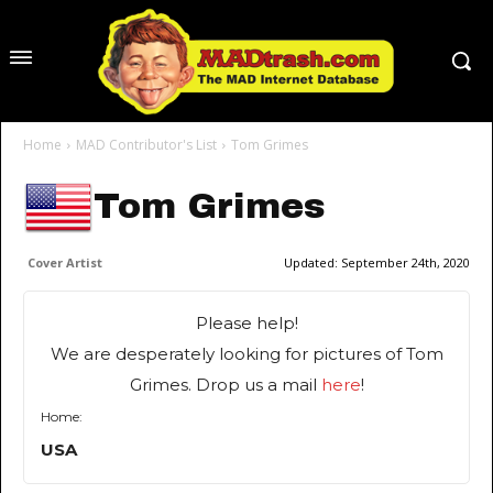
Home
MAD Contributor's List
Tom Grimes
Tom Grimes
Cover Artist
Updated:
September 24th, 2020
Please help!
We are desperately looking for pictures of Tom
Grimes. Drop us a mail
here
!
Home:
USA