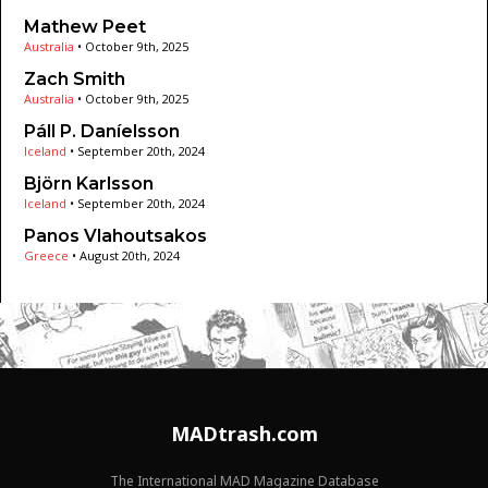
Mathew Peet
Australia
•
October 9th, 2025
Zach Smith
Australia
•
October 9th, 2025
Páll P. Daníelsson
Iceland
•
September 20th, 2024
Björn Karlsson
Iceland
•
September 20th, 2024
Panos Vlahoutsakos
Greece
•
August 20th, 2024
MADtrash.com
The International MAD Magazine Database