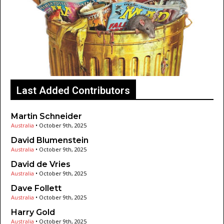
Last Added Contributors
Martin Schneider
Australia
•
October 9th, 2025
David Blumenstein
Australia
•
October 9th, 2025
David de Vries
Australia
•
October 9th, 2025
Dave Follett
Australia
•
October 9th, 2025
Harry Gold
Australia
•
October 9th, 2025