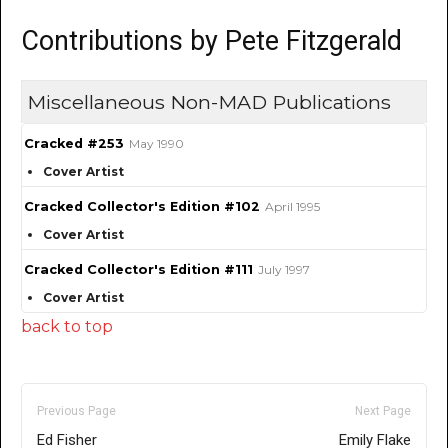
Contributions by Pete Fitzgerald
Miscellaneous Non-MAD Publications
Cracked #253
May 1990
Cover Artist
Cracked Collector's Edition #102
April 1995
Cover Artist
Cracked Collector's Edition #111
July 1997
Cover Artist
back to top
Previous Page
Next Page
Ed Fisher
Emily Flake