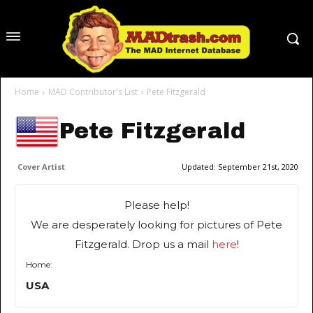
Home
MAD Contributor's List
Pete Fitzgerald
Pete Fitzgerald
Cover Artist
Updated:
September 21st, 2020
Please help!
We are desperately looking for pictures of Pete
Fitzgerald. Drop us a mail
here
!
Home:
USA