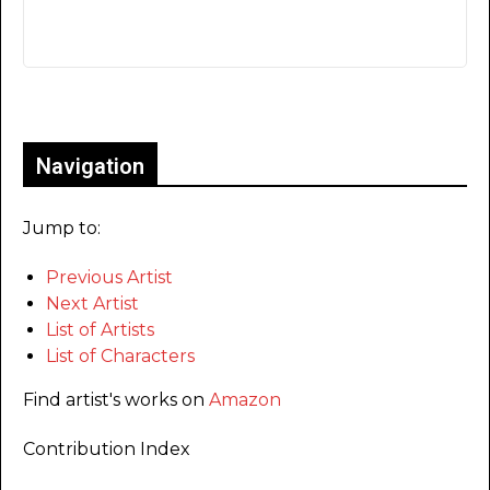
Only for admins
Navigation
Jump to:
Previous Artist
Next Artist
List of Artists
List of Characters
Find artist's works on
Amazon
Contribution Index