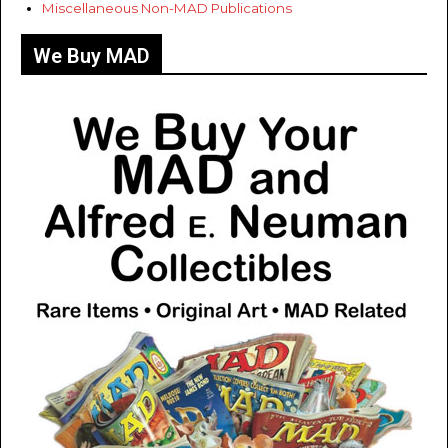
Miscellaneous Non-MAD Publications
We Buy MAD