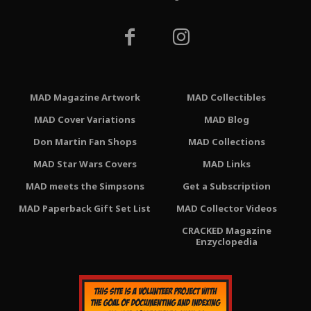
MAD Magazine Artwork
MAD Collectibles
MAD Cover Variations
MAD Blog
Don Martin Fan Shops
MAD Collections
MAD Star Wars Covers
MAD Links
MAD meets the Simpsons
Get a Subscription
MAD Paperback Gift Set List
MAD Collector Videos
CRACKED Magazine
Enzyclopedia