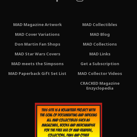
MAD Magazine Artwork
MAD Collectibles
MAD Cover Variations
MAD Blog
Don Martin Fan Shops
MAD Collections
MAD Star Wars Covers
MAD Links
MAD meets the Simpsons
Get a Subscription
MAD Paperback Gift Set List
MAD Collector Videos
CRACKED Magazine
Enzyclopedia