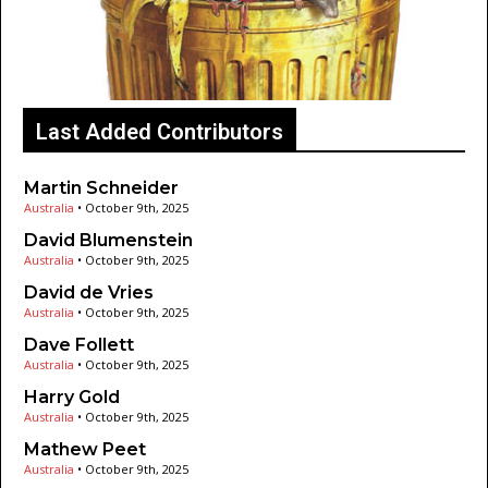
Last Added Contributors
Martin Schneider
Australia
•
October 9th, 2025
David Blumenstein
Australia
•
October 9th, 2025
David de Vries
Australia
•
October 9th, 2025
Dave Follett
Australia
•
October 9th, 2025
Harry Gold
Australia
•
October 9th, 2025
Mathew Peet
Australia
•
October 9th, 2025