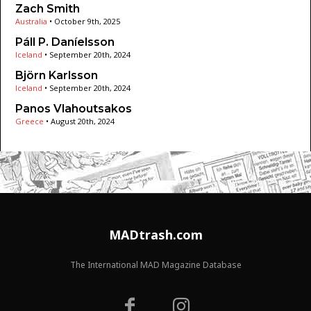
Zach Smith
Australia
•
October 9th, 2025
Páll P. Daníelsson
Iceland
•
September 20th, 2024
Björn Karlsson
Iceland
•
September 20th, 2024
Panos Vlahoutsakos
Greece
•
August 20th, 2024
MADtrash.com
The International MAD Magazine Database