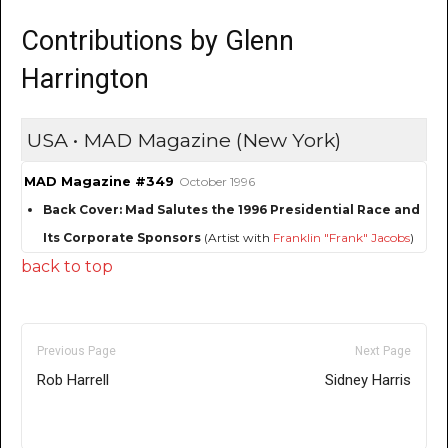
Contributions by Glenn
Harrington
USA • MAD Magazine (New York)
MAD Magazine #349
October 1996
Back Cover: Mad Salutes the 1996 Presidential Race and
Its Corporate Sponsors
(Artist with
Franklin "Frank" Jacobs
)
back to top
Previous Page
Next Page
Rob Harrell
Sidney Harris