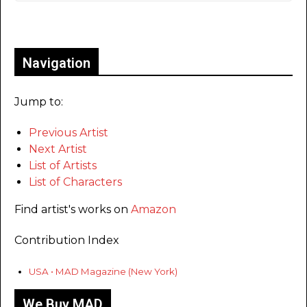
Only for admins
Navigation
Jump to:
Previous Artist
Next Artist
List of Artists
List of Characters
Find artist's works on
Amazon
Contribution Index
USA • MAD Magazine (New York)
We Buy MAD