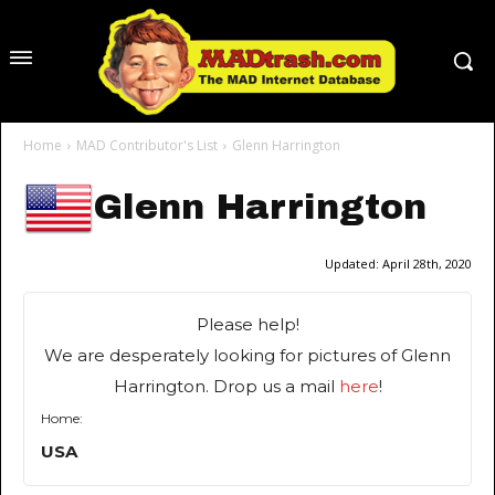
Home
MAD Contributor's List
Glenn Harrington
Glenn Harrington
Updated:
April 28th, 2020
Please help!
We are desperately looking for pictures of Glenn
Harrington. Drop us a mail
here
!
Home:
USA