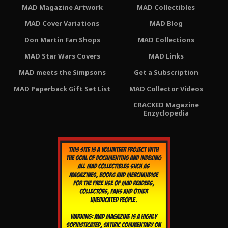
MAD Magazine Artwork
MAD Collectibles
MAD Cover Variations
MAD Blog
Don Martin Fan Shops
MAD Collections
MAD Star Wars Covers
MAD Links
MAD meets the Simpsons
Get a Subscription
MAD Paperback Gift Set List
MAD Collector Videos
CRACKED Magazine
Enzyclopedia