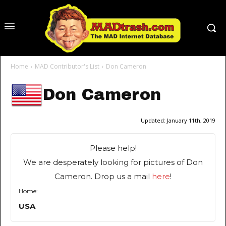
Home
MAD Contributor's List
Don Cameron
Don Cameron
Updated:
January 11th, 2019
Please help!
We are desperately looking for pictures of Don
Cameron. Drop us a mail
here
!
Home:
USA