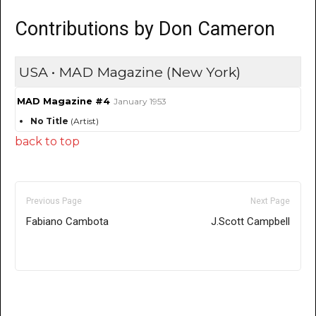
Contributions by Don Cameron
USA • MAD Magazine (New York)
MAD Magazine #4
January 1953
No Title
(Artist)
back to top
Previous Page
Next Page
Fabiano Cambota
J.Scott Campbell
Only for admins