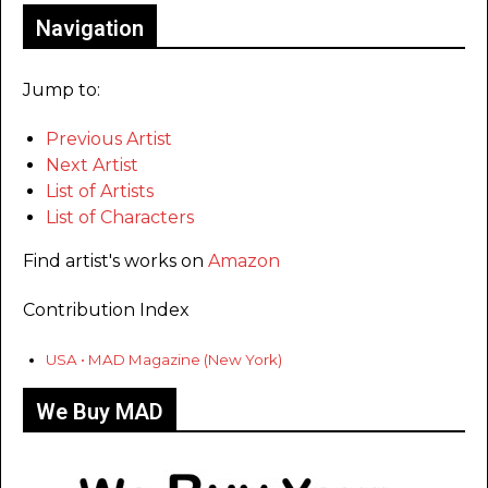
Navigation
Jump to:
Previous Artist
Next Artist
List of Artists
List of Characters
Find artist's works on
Amazon
Contribution Index
USA • MAD Magazine (New York)
We Buy MAD