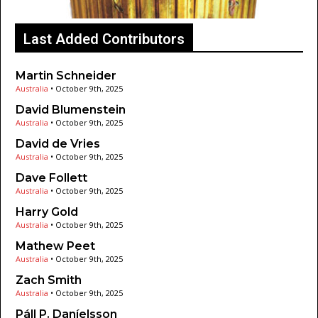
Last Added Contributors
Martin Schneider
Australia
•
October 9th, 2025
David Blumenstein
Australia
•
October 9th, 2025
David de Vries
Australia
•
October 9th, 2025
Dave Follett
Australia
•
October 9th, 2025
Harry Gold
Australia
•
October 9th, 2025
Mathew Peet
Australia
•
October 9th, 2025
Zach Smith
Australia
•
October 9th, 2025
Páll P. Daníelsson