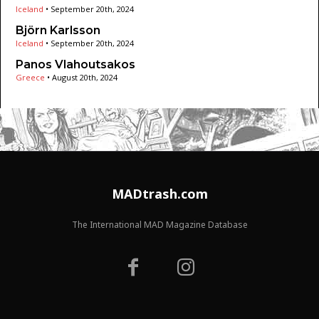
Iceland
•
September 20th, 2024
Björn Karlsson
Iceland
•
September 20th, 2024
Panos Vlahoutsakos
Greece
•
August 20th, 2024
MADtrash.com
The International MAD Magazine Database