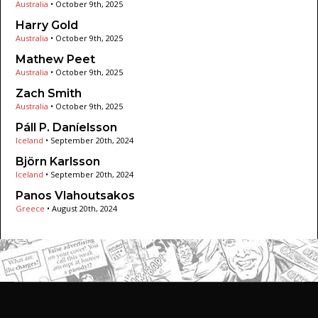
Australia
•
October 9th, 2025
Harry Gold
Australia
•
October 9th, 2025
Mathew Peet
Australia
•
October 9th, 2025
Zach Smith
Australia
•
October 9th, 2025
Páll P. Daníelsson
Iceland
•
September 20th, 2024
Björn Karlsson
Iceland
•
September 20th, 2024
Panos Vlahoutsakos
Greece
•
August 20th, 2024