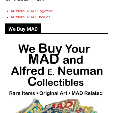
Australia • MAD Magazine
Australia • MAD Classics
We Buy MAD