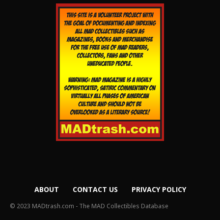
ABOUT
CONTACT US
PRIVACY POLICY
© 2023 MADtrash.com - The MAD Collectibles Database