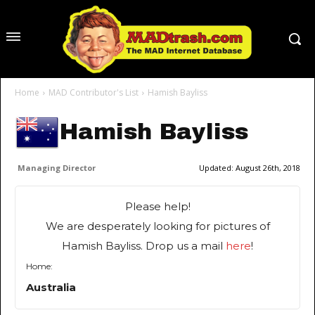
Home
MAD Contributor's List
Hamish Bayliss
Hamish Bayliss
Managing Director
Updated:
August 26th, 2018
Please help!
We are desperately looking for pictures of
Hamish Bayliss. Drop us a mail
here
!
Home:
Australia