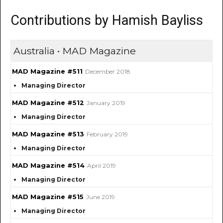
Contributions by Hamish Bayliss
Australia • MAD Magazine
MAD Magazine #511
December 2018
Managing Director
MAD Magazine #512
January 2019
Managing Director
MAD Magazine #513
February 2019
Managing Director
MAD Magazine #514
April 2019
Managing Director
MAD Magazine #515
June 2019
Managing Director