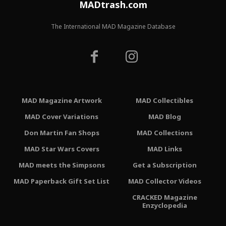
MADtrash.com
The International MAD Magazine Database
MAD Magazine Artwork
MAD Collectibles
MAD Cover Variations
MAD Blog
Don Martin Fan Shops
MAD Collections
MAD Star Wars Covers
MAD Links
MAD meets the Simpsons
Get a Subscription
MAD Paperback Gift Set List
MAD Collector Videos
CRACKED Magazine
Enzyclopedia