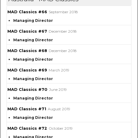
MAD Classics #66
September 2018
Managing Director
MAD Classics #67
December 2018
Managing Director
MAD Classics #68
December 2018
Managing Director
MAD Classics #69
March 2019
Managing Director
MAD Classics #70
June 2019
Managing Director
MAD Classics #71
August 2019
Managing Director
MAD Classics #72
October 2019
Managing Director