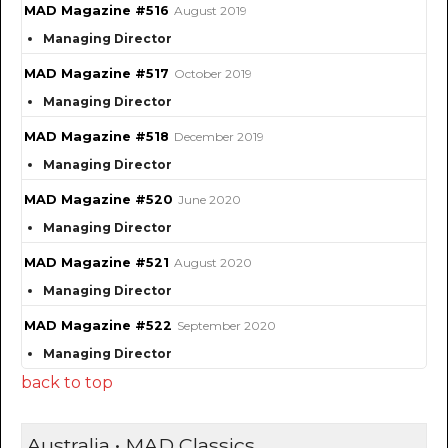
MAD Magazine #516
August 2019
Managing Director
MAD Magazine #517
October 2019
Managing Director
MAD Magazine #518
December 2019
Managing Director
MAD Magazine #520
June 2020
Managing Director
MAD Magazine #521
August 2020
Managing Director
MAD Magazine #522
September 2020
Managing Director
back to top
Australia • MAD Classics