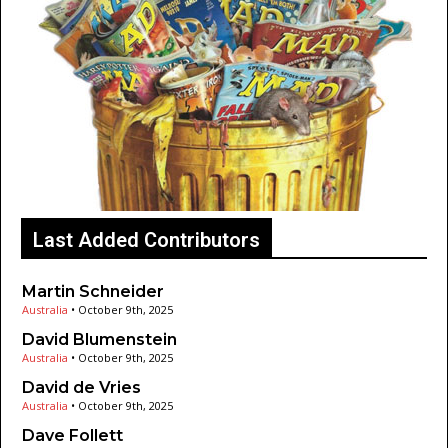
Last Added Contributors
Martin Schneider
Australia
•
October 9th, 2025
David Blumenstein
Australia
•
October 9th, 2025
David de Vries
Australia
•
October 9th, 2025
Dave Follett