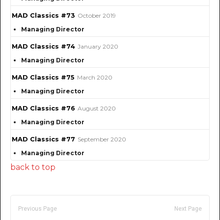
MAD Classics #73
October 2019
Managing Director
MAD Classics #74
January 2020
Managing Director
MAD Classics #75
March 2020
Managing Director
MAD Classics #76
August 2020
Managing Director
MAD Classics #77
September 2020
Managing Director
back to top
Previous Page
Next Page