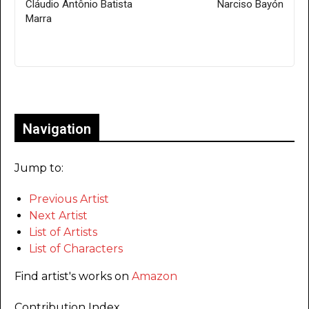
Cláudio Antônio Batista
Narciso Bayón
Marra
Only for admins
Navigation
Jump to:
Previous Artist
Next Artist
List of Artists
List of Characters
Find artist's works on
Amazon
Contribution Index